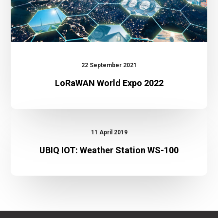
22 September 2021
LoRaWAN World Expo 2022
UBIQ
IOT:
11 April 2019
Weather
UBIQ IOT: Weather Station WS-100
Station
WS-
100