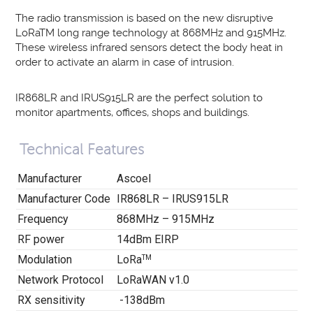
The radio transmission is based on the new disruptive
LoRaTM long range technology at 868MHz and 915MHz.
These wireless infrared sensors detect the body heat in
order to activate an alarm in case of intrusion.
IR868LR and IRUS915LR are the perfect solution to
monitor apartments, offices, shops and buildings.
Technical Features
Manufacturer
Ascoel
Manufacturer Code
IR868LR – IRUS915LR
Frequency
868MHz – 915MHz
RF power
14dBm EIRP
Modulation
LoRa
TM
Network Protocol
LoRaWAN v1.0
RX sensitivity
-138dBm