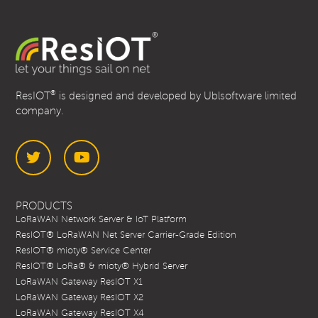
®
ResIOT
is designed and developed by Ublsoftware limited
company.
Twitter
YouTube
PRODUCTS
LoRaWAN Network Server & IoT Platform
ResIOT® LoRaWAN Net Server Carrier-Grade Edition
ResIOT® mioty® Service Center
ResIOT® LoRa® & mioty® Hybrid Server
LoRaWAN Gateway ResIOT X1
LoRaWAN Gateway ResIOT X2
LoRaWAN Gateway ResIOT X4