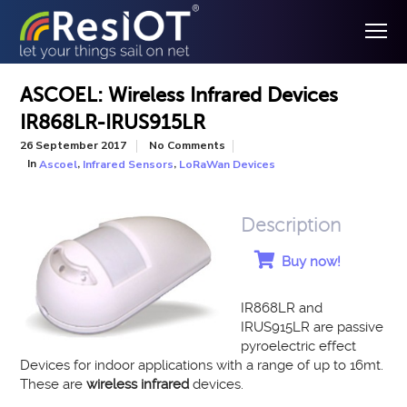
ASCOEL: Wireless Infrared Devices
IR868LR-IRUS915LR
26 September 2017
No Comments
In
,
,
Ascoel
Infrared Sensors
LoRaWan Devices
Description
Buy now!
IR868LR and
IRUS915LR are passive
pyroelectric effect
Devices for indoor applications with a range of up to 16mt.
These are
wireless infrared
devices.