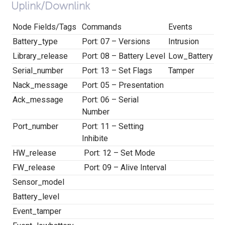
Uplink/Downlink
Node Fields/Tags
Commands
Events
Battery_type
Port: 07 – Versions
Intrusion
Library_release
Port: 08 – Battery Level
Low_Battery
Serial_number
Port: 13 – Set Flags
Tamper
Nack_message
Port: 05 – Presentation
Ack_message
Port: 06 – Serial
Number
Port_number
Port: 11 – Setting
Inhibite
HW_release
Port: 12 – Set Mode
FW_release
Port: 09 – Alive Interval
Sensor_model
Battery_level
Event_tamper