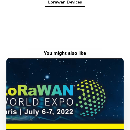
Lorawan Devices
You might also like
New
date
for
LoRaWAN
World
Expo