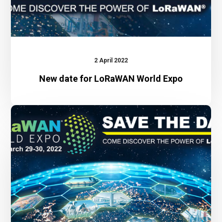
2 April 2022
New date for LoRaWAN World Expo
LoRaWAN
World
Expo
2022