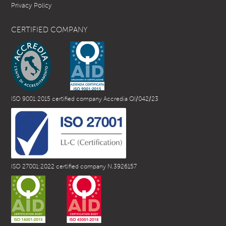
Privacy Policy
CERTIFIED COMPANY
ISO 9001:2015 certified company Accredia QI/042/23
ISO 27001:2022 certified company N.3926157