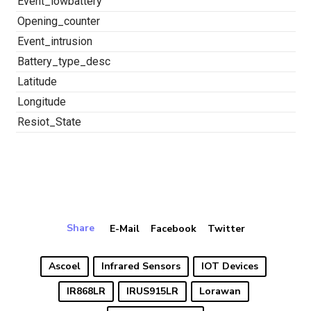
Event_lowbattery
Opening_counter
Event_intrusion
Battery_type_desc
Latitude
Longitude
Resiot_State
Share
E-Mail
Facebook
Twitter
Ascoel
Infrared Sensors
IOT Devices
IR868LR
IRUS915LR
Lorawan