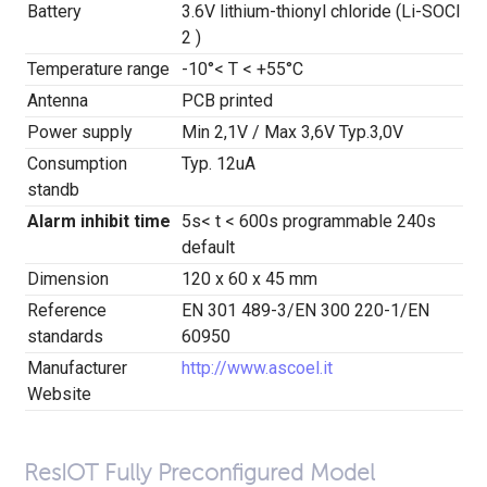
Battery
3.6V lithium-thionyl chloride (Li-SOCl
2 )
Temperature range
-10°< T < +55°C
Antenna
PCB printed
Power supply
Min 2,1V / Max 3,6V Typ.3,0V
Consumption
Typ. 12uA
standb
Alarm inhibit time
5s< t < 600s programmable 240s
default
Dimension
120 x 60 x 45 mm
Reference
EN 301 489-3/EN 300 220-1/EN
standards
60950
Manufacturer
http://www.ascoel.it
Website
ResIOT Fully Preconfigured Model