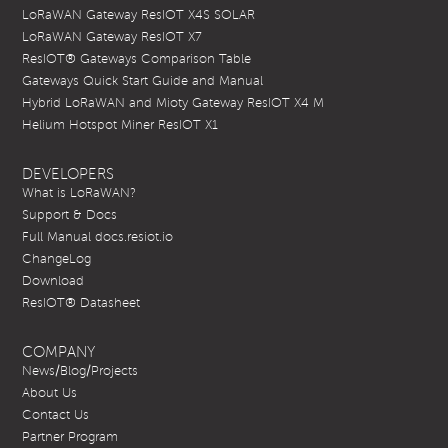
LoRaWAN Gateway ResIOT X4S SOLAR
LoRaWAN Gateway ResIOT X7
ResIOT® Gateways Comparison Table
Gateways Quick Start Guide and Manual
Hybrid LoRaWAN and Mioty Gateway ResIOT X4 M
Helium Hotspot Miner ResIOT X1
DEVELOPERS
What is LoRaWAN?
Support & Docs
Full Manual docs.resiot.io
ChangeLog
Download
ResIOT® Datasheet
COMPANY
News/Blog/Projects
About Us
Contact Us
Partner Program