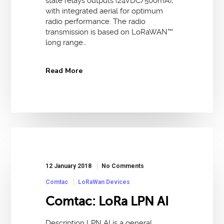
state relays outputs (24VDC/500mA),
with integrated aerial for optimum
radio performance. The radio
transmission is based on LoRaWAN™
long range…
Read More
12 January 2018
No Comments
Comtac
LoRaWan Devices
Comtac: LoRa LPN AI
Description LPN AI is a general