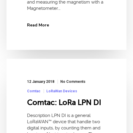
and measuring the magnetism with a
Magnetometer.…
Read More
12 January 2018
No Comments
Comtac
LoRaWan Devices
Comtac: LoRa LPN DI
Description LPN DI is a general
LoRaWAN™ device that handle two
digital inputs, by counting them and