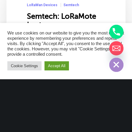
LoRaWan Devices
Semtech
Semtech: LoRaMote
Imst
We use cookies on our website to give you the most relevant
Description LoRaMote is a Semtech
experience by remembering your preferences and repeat
visits. By clicking "Accept All", you consent to the use of ALL
device model for Network
the cookies. However, you may visit "Cookie Settings" to
infrastructure. The radio transmission
chaty
provide a controlled consent.
Hide
is based on LoRaTM, a long range
technology with a frequency of
Cookie Settings
Accept All
868MHz. This device main features…
Read More