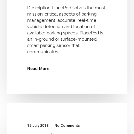
Description PlacePod solves the most
mission-critical aspects of parking
management: accurate, real-time
vehicle detection and location of
available parking spaces. PlacePod is
an in-ground or surface-mounted
smart parking sensor that
communicates…
Read More
15 July 2018
No Comments