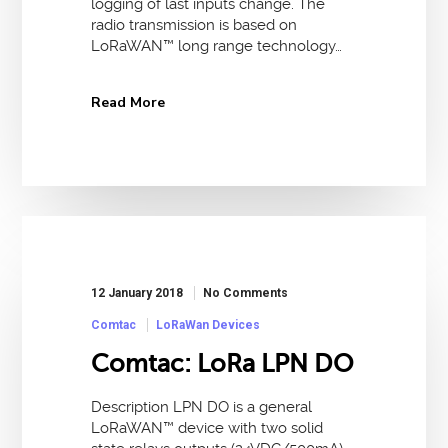
logging of last inputs change. The
radio transmission is based on
LoRaWAN™ long range technology…
Read More
12 January 2018
No Comments
Comtac
LoRaWan Devices
Comtac: LoRa LPN DO
Description LPN DO is a general
LoRaWAN™ device with two solid