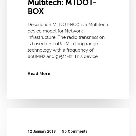
Multitech: MTDOT-
BOX
Description MTDOT-BOX is a Multitech
device model for Network
infrastructure. The radio transmission
is based on LoRaTM, a long range
technology with a frequency of
868MHz and 915MHz. This device…
Read More
12 January 2018
No Comments