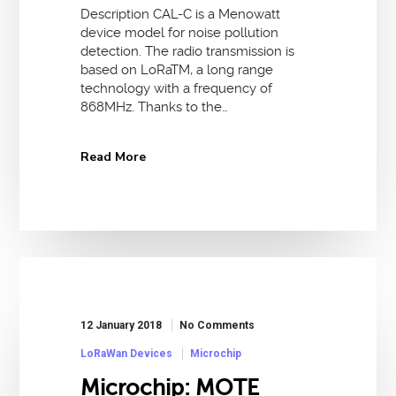
Description CAL-C is a Menowatt
device model for noise pollution
detection. The radio transmission is
based on LoRaTM, a long range
technology with a frequency of
868MHz. Thanks to the…
Read More
12 January 2018
No Comments
LoRaWan Devices
Microchip
Microchip: MOTE