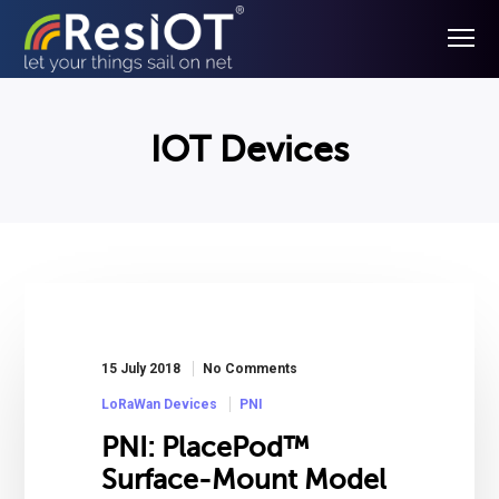
IOT Devices
15 July 2018
No Comments
LoRaWan Devices
PNI
PNI: PlacePod™
Surface-Mount Model