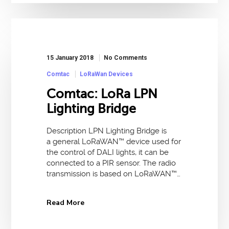
15 January 2018
No Comments
Comtac
LoRaWan Devices
Comtac: LoRa LPN
Lighting Bridge
Description LPN Lighting Bridge is
a general LoRaWAN™ device used for
the control of DALI lights, it can be
connected to a PIR sensor. The radio
transmission is based on LoRaWAN™…
Read More