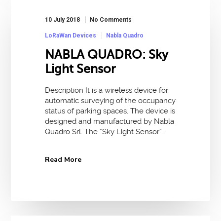
10 July 2018
No Comments
LoRaWan Devices
Nabla Quadro
NABLA QUADRO: Sky
Light Sensor
Description It is a wireless device for
automatic surveying of the occupancy
status of parking spaces. The device is
designed and manufactured by Nabla
Quadro Srl. The “Sky Light Sensor”…
Read More