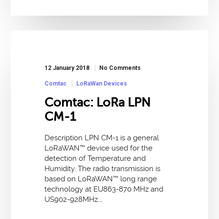
12 January 2018
No Comments
Comtac
LoRaWan Devices
Comtac: LoRa LPN
CM-1
Description LPN CM-1 is a general
LoRaWAN™ device used for the
detection of Temperature and
Humidity. The radio transmission is
based on LoRaWAN™ long range
technology at EU863-870 MHz and
US902-928MHz.…