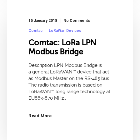
15 January 2018
No Comments
Comtac
LoRaWan Devices
Comtac: LoRa LPN
Modbus Bridge
Description LPN Modbus Bridge is
a general LoRaWAN™ device that act
as Modbus Master on the RS-485 bus.
The radio transmission is based on
LoRaWAN™ long range technology at
EU863-870 MHz…
Read More