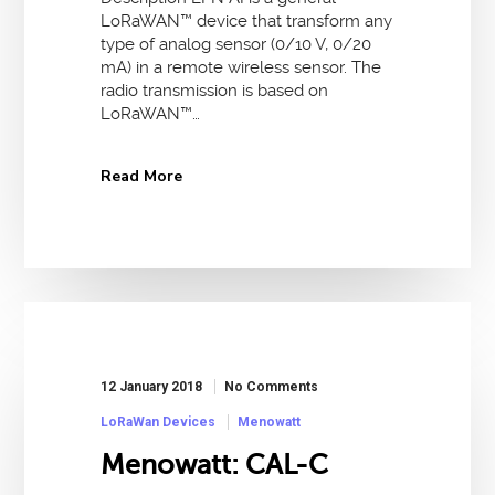
LoRaWAN™ device that transform any
type of analog sensor (0/10 V, 0/20
mA) in a remote wireless sensor. The
radio transmission is based on
LoRaWAN™…
Read More
12 January 2018
No Comments
LoRaWan Devices
Menowatt
Menowatt: CAL-C