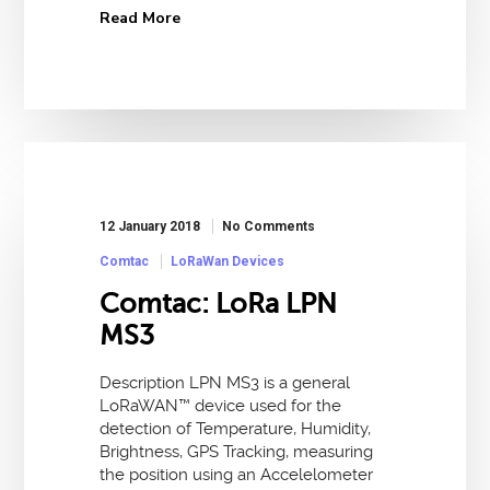
Read More
12 January 2018
No Comments
Comtac
LoRaWan Devices
Comtac: LoRa LPN
MS3
Description LPN MS3 is a general
LoRaWAN™ device used for the
detection of Temperature, Humidity,
Brightness, GPS Tracking, measuring
the position using an Accelelometer