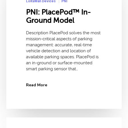
LoRaWan Devices
PNI
PNI: PlacePod™ In-
Ground Model
Description PlacePod solves the most
mission-critical aspects of parking
management: accurate, real-time
vehicle detection and location of
available parking spaces. PlacePod is
an in-ground or surface-mounted
smart parking sensor that…
Read More