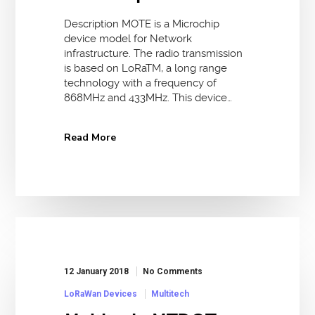
Description MOTE is a Microchip
device model for Network
infrastructure. The radio transmission
is based on LoRaTM, a long range
technology with a frequency of
868MHz and 433MHz. This device…
Read More
12 January 2018
No Comments
LoRaWan Devices
Multitech