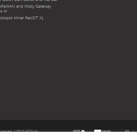
LoRaWAN and Mioty Gateway
X4 M
otspot Miner ResIOT X1
eserved. VIES/VAT/IVA