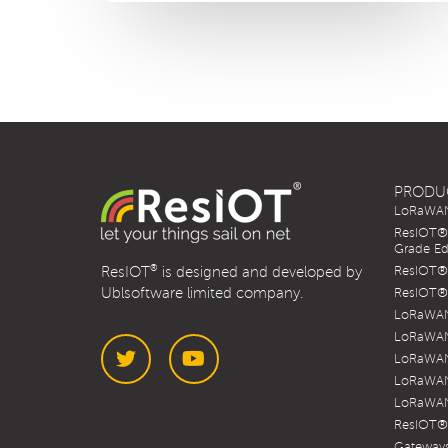
PRODU
LoRaWAN 
ResIOT® 
Grade Ed
®
ResIOT
is designed and developed by
ResIOT® 
Ublsoftware limited company.
ResIOT® 
LoRaWAN
LoRaWAN
LoRaWAN
LoRaWAN
LoRaWAN
Twitter
YouTube
ResIOT®
Gateways