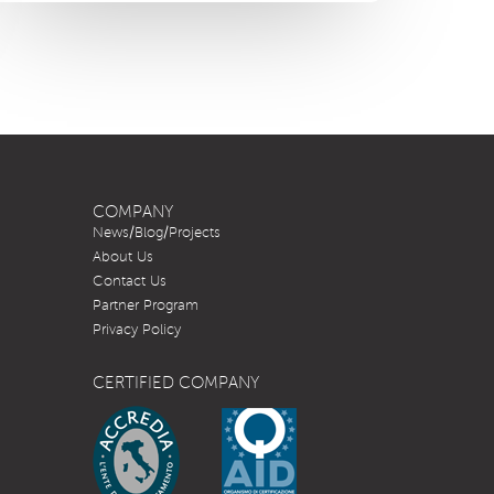
COMPANY
News/Blog/Projects
About Us
Contact Us
Partner Program
Privacy Policy
CERTIFIED COMPANY