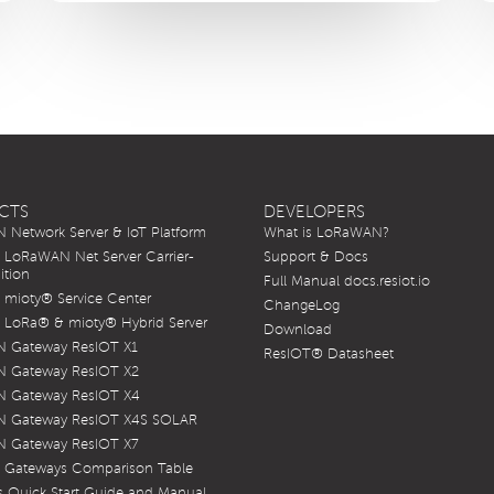
CTS
DEVELOPERS
Network Server & IoT Platform
What is LoRaWAN?
LoRaWAN Net Server Carrier-
Support & Docs
ition
Full Manual docs.resiot.io
mioty® Service Center
ChangeLog
LoRa® & mioty® Hybrid Server
Download
 Gateway ResIOT X1
ResIOT® Datasheet
 Gateway ResIOT X2
 Gateway ResIOT X4
 Gateway ResIOT X4S SOLAR
 Gateway ResIOT X7
 Gateways Comparison Table
 Quick Start Guide and Manual