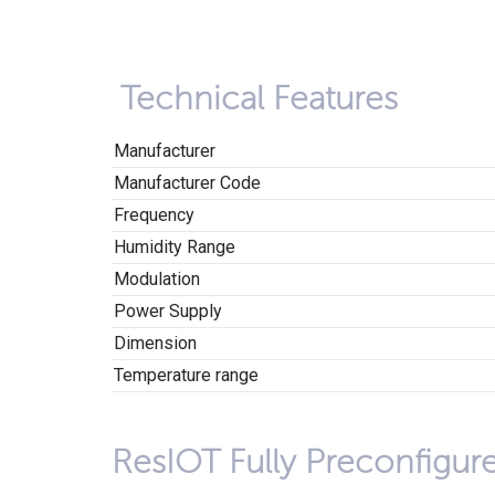
Technical Features
Manufacturer
Manufacturer Code
Frequency
Humidity Range
Modulation
Power Supply
Dimension
Temperature range
ResIOT Fully Preconfigur