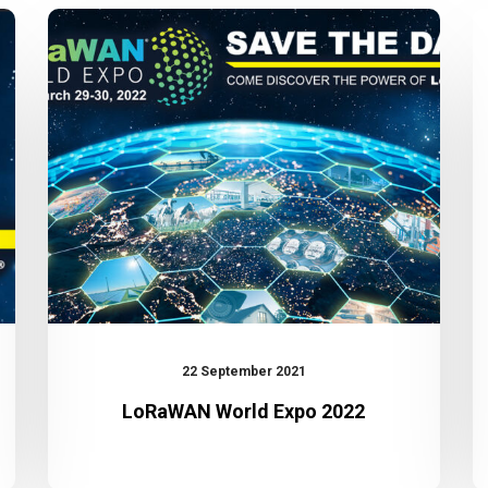
LoRaWAN
World
Expo
2022
22 September 2021
LoRaWAN World Expo 2022