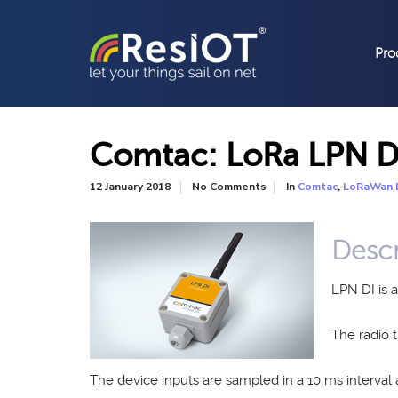
Pro
Comtac: LoRa LPN D
In
,
12 January 2018
No Comments
Comtac
LoRaWan 
Descr
LPN DI is 
The radio
The device inputs are sampled in a 10 ms interval