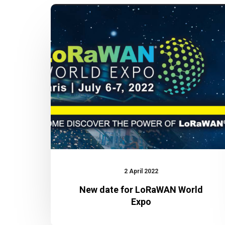
New
date
for
LoRaWAN
World
Expo
2 April 2022
New date for LoRaWAN World
Expo