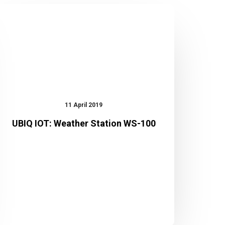
UBIQ
IOT:
Weather
Station
WS-
100
11 April 2019
UBIQ IOT: Weather Station WS-100