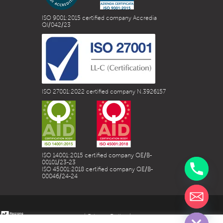
ISO 9001:2015 certified company Accredia
QI/042/23
ISO 27001:2022 certified company N.3926157
ISO 14001:2015 certified company QE/B-
00101/23-23
ISO 45001:2018 certified company QE/B-
00046/24-24
chaty
Hide
| Privacy Policy |