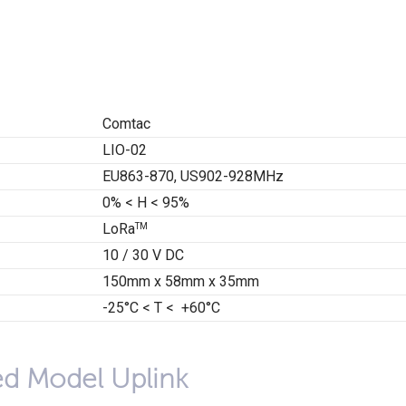
Comtac
LIO-02
EU863-870, US902-928MHz
0% < H < 95%
LoRa
TM
10 / 30 V DC
150mm x 58mm x 35mm
-25°C < T < +60°C
ed Model Uplink