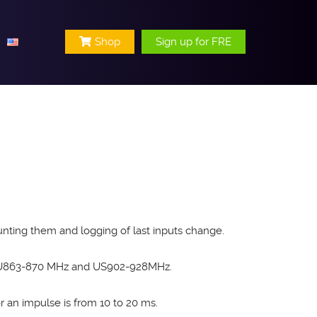
Shop
Sign up for FRE
nting them and logging of last inputs change.
 EU863-870 MHz and US902-928MHz.
 an impulse is from 10 to 20 ms.