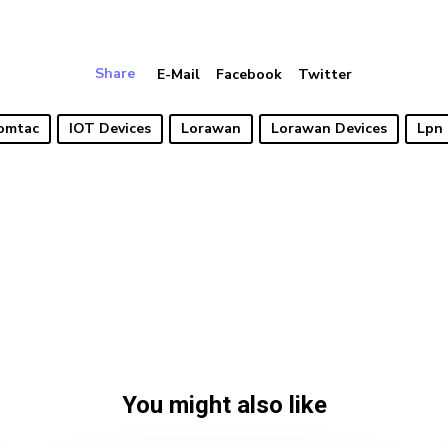
Share
E-Mail
Facebook
Twitter
omtac
IOT Devices
Lorawan
Lorawan Devices
Lpn 
You might also like