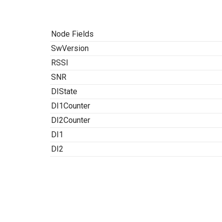
Node Fields
SwVersion
RSSI
SNR
DIState
DI1Counter
DI2Counter
DI1
DI2