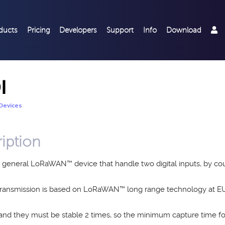
ducts
Pricing
Developers
Support
Info
Download
I
Devices
iption
a general LoRaWAN™ device that handle two digital inputs, by cou
 transmission is based on LoRaWAN™ long range technology at
 and they must be stable 2 times, so the minimum capture time for