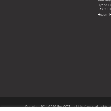
Hybrid 
ResIOT 
Helium H
Copyright 2014-2026 ResIOT® by Ublsoftware. All rights r
IT03636050985 S.Capital €. 170.000,00 fully paid-up.