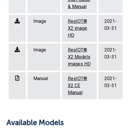
& Manual
Image
ResIOT®
2021-
X2 image
03-31
HD
Image
ResIOT®
2021-
X2 Models
03-31
images HD
Manual
ResIOT®
2021-
X2 CE
03-31
Manual
Available Models