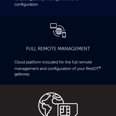
configuration
FULL REMOTE MANAGEMENT
Cloud platform included for the full remote
management and configuration of your ResIOT
®
gateway