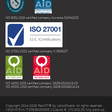
ISO 9001:2015 certified company Accredia QI/042/23
ISO 27001:2022 certified company N.3926157
ISO 14001:2015 certified company QE/B-00101/23-23
ISO 45001:2018 certified company QE/B-00046/24-24
Copyright 2014-2026 ResIOT® by Ublsoftware. All rights reserved.
VIES/VAT/IVA IT03636050985 S.Capital €. 170.000,00 fully paid-up.