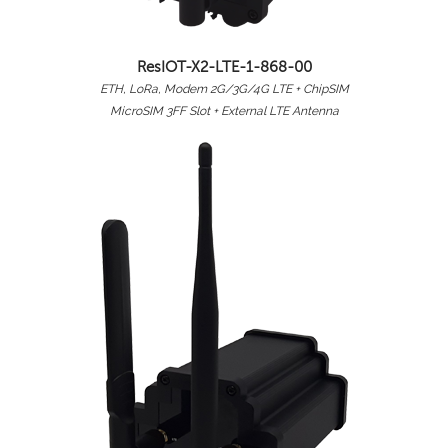
ResIOT-X2-LTE-1-868-00
ETH, LoRa, Modem 2G/3G/4G LTE + ChipSIM
MicroSIM 3FF Slot + External LTE Antenna