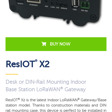
BUY NOW
®
ResIOT
X2
Desk or DIN-Rail Mounting Indoor
®
Base Station LoRaWAN
Gateway
ResIOT
®
X2 is the latest Indoor LoRaWAN
®
Gateway/Base
station model. Thanks to construction materials and DIN
rail mounting case, this device is perfect to be installed in