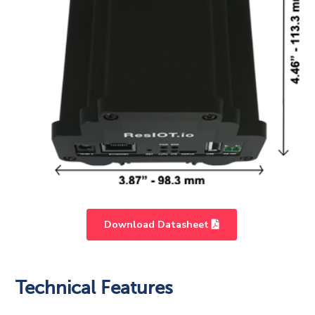
Download Datasheet
Light
HD
Technical Features