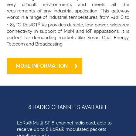
very difficult environments and meets all the
requirements of any industrial application. This gateway
works in a range of industrial temperatures, from -40 °C to
+ 85 °C. ResIOT
®
X2 provides durable, low-power, widearea
connectivity in support of M2M and IoT applications. It is
perfect for demanding markets like Smart Grid, Energy,
Telecom and Broadcasting.
MORE INFORMATION
8 RADIO CHANNELS AVAILABLE
LoRa® Multi-SF 8-channel radio card, able to
receive up to 8 LoRa® modulated packets
simultaneously