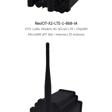
ResIOT-X2-LTE-1-868-IA
ETH, LoRa, Modem 2G/3G/4G LTE + ChipSIM
MicroSIM 3FF Slot + Internal LTE Antenna