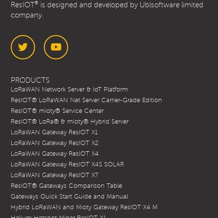
®
ResIOT
is designed and developed by Ublsoftware limited
company.
Twitter
YouTube
PRODUCTS
LoRaWAN Network Server & IoT Platform
ResIOT® LoRaWAN Net Server Carrier-Grade Edition
ResIOT® mioty® Service Center
ResIOT® LoRa® & mioty® Hybrid Server
LoRaWAN Gateway ResIOT X1
LoRaWAN Gateway ResIOT X2
LoRaWAN Gateway ResIOT X4
LoRaWAN Gateway ResIOT X4S SOLAR
LoRaWAN Gateway ResIOT X7
ResIOT® Gateways Comparison Table
Gateways Quick Start Guide and Manual
Hybrid LoRaWAN and Mioty Gateway ResIOT X4 M
Helium Hotspot Miner ResIOT X1