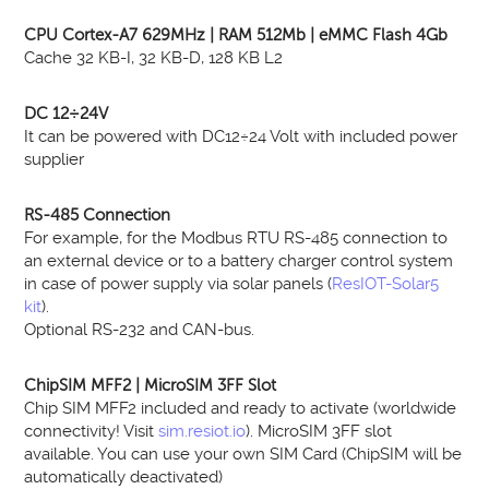
CPU Cortex-A7 629MHz | RAM 512Mb | eMMC Flash 4Gb
Cache 32 KB-I, 32 KB-D, 128 KB L2
DC 12÷24V
It can be powered with DC12÷24 Volt with included power
supplier
RS-485 Connection
For example, for the Modbus RTU RS-485 connection to
an external device or to a battery charger control system
in case of power supply via solar panels (
ResIOT-Solar5
kit
).
Optional RS-232 and CAN-bus.
ChipSIM MFF2 | MicroSIM 3FF Slot
Chip SIM MFF2 included and ready to activate (worldwide
connectivity! Visit
sim.resiot.io
). MicroSIM 3FF slot
available. You can use your own SIM Card (ChipSIM will be
automatically deactivated)