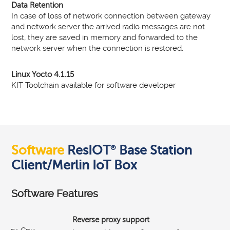
Data Retention
In case of loss of network connection between gateway
and network server the arrived radio messages are not
lost, they are saved in memory and forwarded to the
network server when the connection is restored.
Linux Yocto 4.1.15
KIT Toolchain available for software developer
Software
ResIOT
Base Station
®
Client/Merlin IoT Box
Software Features
Reverse proxy support