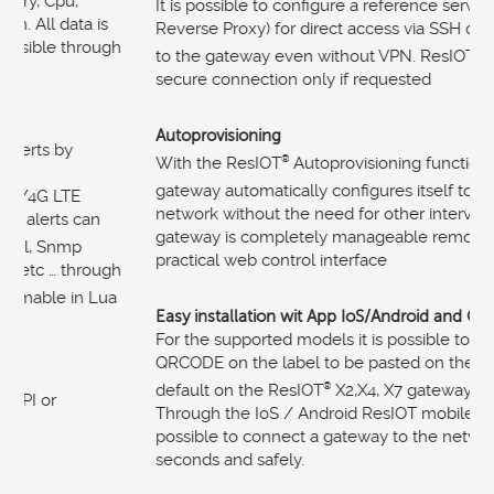
It is possible to configure a reference server (ResIOT
®
Reverse Proxy) for direct access via SSH or web interface
to the gateway even without VPN. ResIOT
®
manages a
secure connection only if requested
Autoprovisioning
With the ResIOT
®
Autoprovisioning functionality, the
gateway automatically configures itself to the LoRaWAN
®
network without the need for other interventions. The
gateway is completely manageable remotely. It also has a
practical web control interface
Easy installation wit App IoS/Android and QRCODE
For the supported models it is possible to create a
QRCODE on the label to be pasted on the gateways (by
default on the ResIOT
®
X2,X4, X7 gateways we produce).
Through the IoS / Android ResIOT mobile app it is
possible to connect a gateway to the network in just a few
seconds and safely.