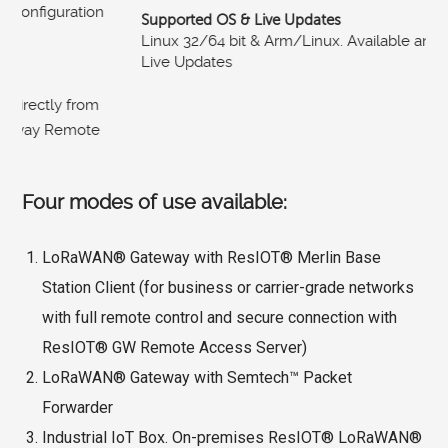
Supported OS & Live Updates
Linux 32/64 bit & Arm/Linux. Available and automatic
Live Updates
Four modes of use available:
LoRaWAN® Gateway with ResIOT® Merlin Base
Station Client (for business or carrier-grade networks
with full remote control and secure connection with
ResIOT® GW Remote Access Server)
LoRaWAN® Gateway with Semtech™ Packet
Forwarder
Industrial IoT Box. On-premises ResIOT® LoRaWAN®