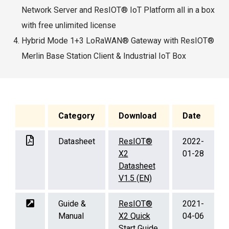
Network Server and ResIOT® IoT Platform all in a box
with free unlimited license
Hybrid Mode 1+3 LoRaWAN® Gateway with ResIOT®
Merlin Base Station Client & Industrial IoT Box
Category
Download
Date
Datasheet
ResIOT®
2022-
X2
01-28
Datasheet
V1.5 (EN)
Guide &
ResIOT®
2021-
Manual
X2 Quick
04-06
Start Guide