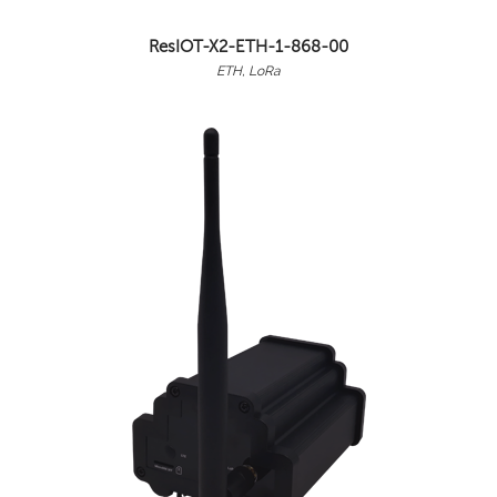
ResIOT-X2-ETH-1-868-00
ETH, LoRa