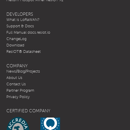
DEVELOPERS
What is LoRaWAN?
Support & Docs
Full Manual docs.resiot.io
ChangeLog
Download
ResIOT® Datasheet
COMPANY
News/Blog/Projects
About Us
Contact Us
Partner Program
Privacy Policy
CERTIFIED COMPANY