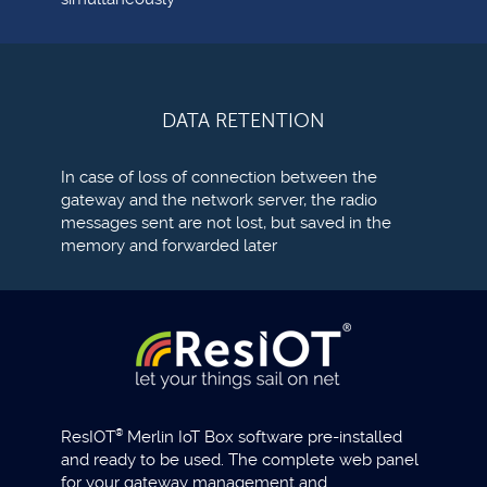
DATA RETENTION
In case of loss of connection between the
gateway and the network server, the radio
messages sent are not lost, but saved in the
memory and forwarded later
ResIOT
®
Merlin IoT Box software pre-installed
and ready to be used. The complete web panel
for your gateway management and