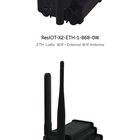
ResIOT-X2-ETH-1-868-0W
ETH, LoRa, Wifi + External Wifi Antenna