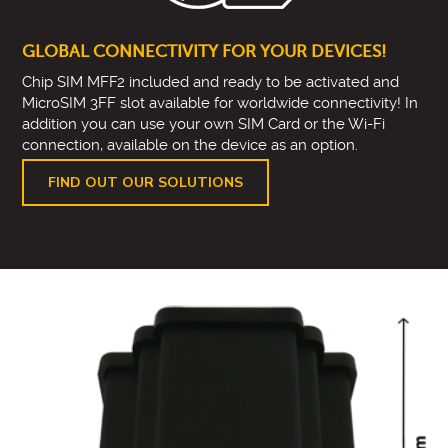
GLOBAL CONNECTIVITY FOR YOUR DEVICES!
Chip SIM MFF2 included and ready to be activated and
MicroSIM 3FF slot available for worldwide connectivity! In
addition you can use your own SIM Card or the Wi-Fi
connection, available on the device as an option.
FIND OUT OUR SOLUTIONS