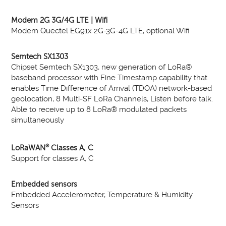
Modem 2G 3G/4G LTE | Wifi
Modem Quectel EG91x 2G-3G-4G LTE, optional Wifi
Semtech SX1303
Chipset Semtech SX1303, new generation of LoRa®
baseband processor with Fine Timestamp capability that
enables Time Difference of Arrival (TDOA) network-based
geolocation, 8 Multi-SF LoRa Channels, Listen before talk.
Able to receive up to 8 LoRa® modulated packets
simultaneously
®
LoRaWAN
Classes A, C
Support for classes A, C
Embedded sensors
Embedded Accelerometer, Temperature & Humidity
Sensors