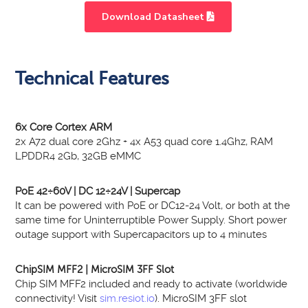
Download Datasheet
Light
HD
Technical Features
6x Core Cortex ARM
2x A72 dual core 2Ghz + 4x A53 quad core 1.4Ghz, RAM
LPDDR4 2Gb, 32GB eMMC
PoE 42÷60V | DC 12÷24V | Supercap
It can be powered with PoE or DC12-24 Volt, or both at the
same time for Uninterruptible Power Supply. Short power
outage support with Supercapacitors up to 4 minutes
ChipSIM MFF2 | MicroSIM 3FF Slot
Chip SIM MFF2 included and ready to activate (worldwide
connectivity! Visit
sim.resiot.io
). MicroSIM 3FF slot