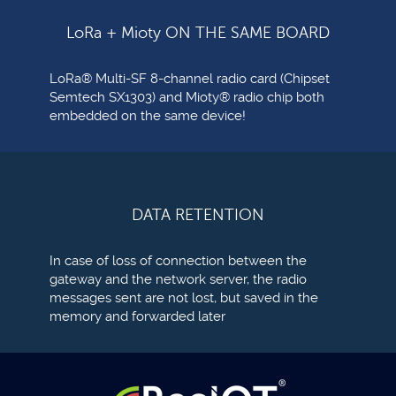
LoRa + Mioty ON THE SAME BOARD
LoRa® Multi-SF 8-channel radio card (Chipset
Semtech SX1303) and Mioty® radio chip both
embedded on the same device!
DATA RETENTION
In case of loss of connection between the
gateway and the network server, the radio
messages sent are not lost, but saved in the
memory and forwarded later