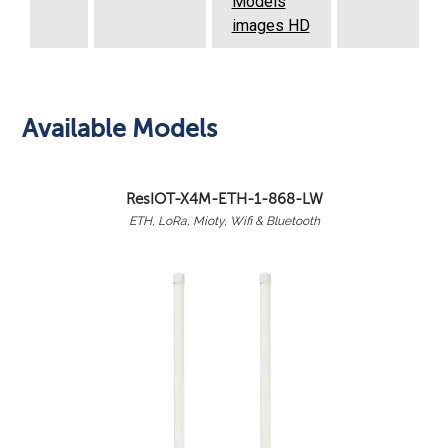
Models
images HD
Available Models
ResIOT-X4M-ETH-1-868-LW
ETH, LoRa, Mioty, Wifi & Bluetooth