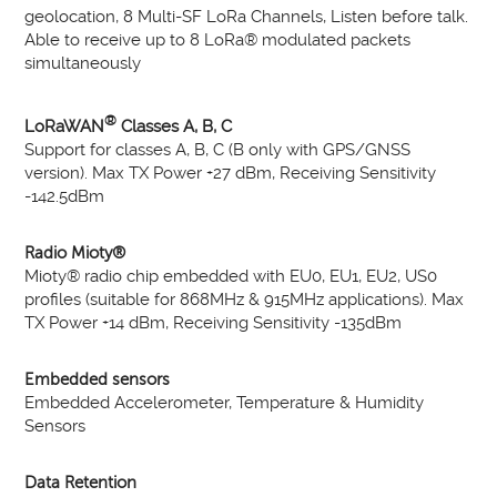
geolocation, 8 Multi-SF LoRa Channels, Listen before talk.
Able to receive up to 8 LoRa® modulated packets
simultaneously
®
LoRaWAN
Classes A, B, C
Support for classes A, B, C (B only with GPS/GNSS
version). Max TX Power +27 dBm, Receiving Sensitivity
-142.5dBm
Radio Mioty®
Mioty® radio chip embedded with EU0, EU1, EU2, US0
profiles (suitable for 868MHz & 915MHz applications). Max
TX Power +14 dBm, Receiving Sensitivity -135dBm
Embedded sensors
Embedded Accelerometer, Temperature & Humidity
Sensors
Data Retention