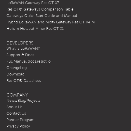
LoRaWAN Gateway ResIOT X7
ResIOT® Gateways Comparison Table
Gateways Quick Start Guide and Manual
Hybrid LoRaWAN and Mioty Gateway ResIOT X4 M
Helium Hotspot Miner ResIOT X1
DEVELOPERS
What is LoRaWAN?
Support & Docs
Full Manual docs.resiot.io
ChangeLog
Download
ResIOT® Datasheet
COMPANY
News/Blog/Projects
About Us
Contact Us
Partner Program
Privacy Policy