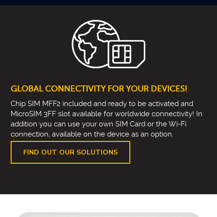
GLOBAL CONNECTIVITY FOR YOUR DEVICES!
Chip SIM MFF2 included and ready to be activated and
MicroSIM 3FF slot available for worldwide connectivity! In
addition you can use your own SIM Card or the Wi-Fi
connection, available on the device as an option.
FIND OUT OUR SOLUTIONS