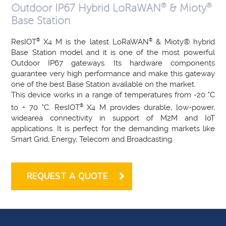
®
®
Outdoor IP67 Hybrid LoRaWAN
& Mioty
Base Station
ResIOT
®
X4 M is the latest LoRaWAN
®
& Mioty® hybrid
Base Station model and it is one of the most powerful
Outdoor IP67 gateways. Its hardware components
guarantee very high performance and make this gateway
one of the best Base Station available on the market.
This device works in a range of temperatures from -20 °C
to + 70 °C. ResIOT
®
X4 M provides durable, low-power,
widearea connectivity in support of M2M and IoT
applications. It is perfect for the demanding markets like
Smart Grid, Energy, Telecom and Broadcasting.
REQUEST A QUOTE