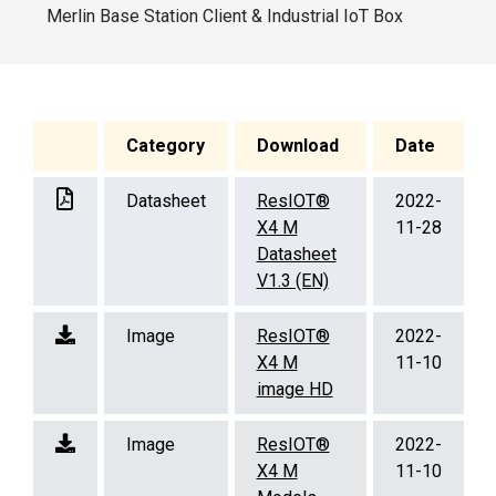
Merlin Base Station Client & Industrial IoT Box
Category
Download
Date
Datasheet
ResIOT®
2022-
X4 M
11-28
Datasheet
V1.3 (EN)
Image
ResIOT®
2022-
X4 M
11-10
image HD
Image
ResIOT®
2022-
X4 M
11-10