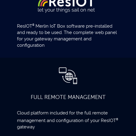
ResIOT
®
Merlin IoT Box software pre-installed
and ready to be used. The complete web panel
for your gateway management and
configuration
FULL REMOTE MANAGEMENT
Cloud platform included for the full remote
management and configuration of your ResIOT
®
gateway