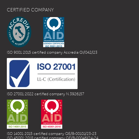
CERTIFIED COMPANY
ISO 9001:2015 certified company Accredia QI/042/23
ISO 27001:2022 certified company N.3926157
ISO 14001:2015 certified company QE/B-00101/23-23
ISO 45001:2018 certified company QE/B-00046/24-24