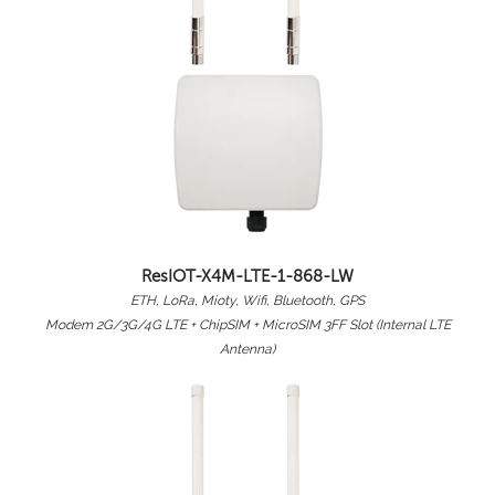
ResIOT-X4M-LTE-1-868-LW
ETH, LoRa, Mioty, Wifi, Bluetooth, GPS
Modem 2G/3G/4G LTE + ChipSIM + MicroSIM 3FF Slot (Internal LTE
Antenna)