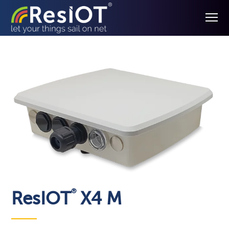
®
ResIOT
X4 M