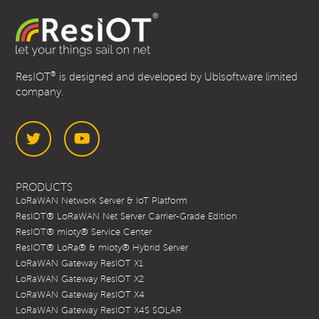
®
ResIOT
is designed and developed by Ublsoftware limited
company.
Twitter
YouTube
PRODUCTS
LoRaWAN Network Server & IoT Platform
ResIOT® LoRaWAN Net Server Carrier-Grade Edition
ResIOT® mioty® Service Center
ResIOT® LoRa® & mioty® Hybrid Server
LoRaWAN Gateway ResIOT X1
LoRaWAN Gateway ResIOT X2
LoRaWAN Gateway ResIOT X4
LoRaWAN Gateway ResIOT X4S SOLAR