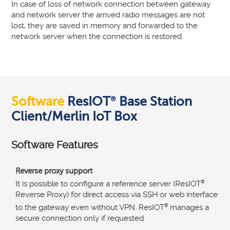
In case of loss of network connection between gateway
and network server the arrived radio messages are not
lost, they are saved in memory and forwarded to the
network server when the connection is restored.
Software
ResIOT
Base Station
®
Client/Merlin IoT Box
Software Features
Reverse proxy support
It is possible to configure a reference server (ResIOT
®
Reverse Proxy) for direct access via SSH or web interface
to the gateway even without VPN. ResIOT
®
manages a
secure connection only if requested