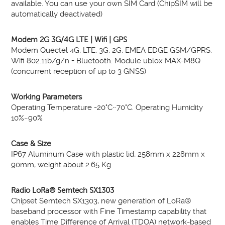
available. You can use your own SIM Card (ChipSIM will be
automatically deactivated)
Modem 2G 3G/4G LTE | Wifi | GPS
Modem Quectel 4G, LTE, 3G, 2G, EMEA EDGE GSM/GPRS.
Wifi 802.11b/g/n + Bluetooth. Module ublox MAX-M8Q
(concurrent reception of up to 3 GNSS)
Working Parameters
Operating Temperature -20°C~70°C. Operating Humidity
10%~90%
Case & Size
IP67 Aluminum Case with plastic lid, 258mm x 228mm x
90mm, weight about 2.65 Kg
Radio LoRa® Semtech SX1303
Chipset Semtech SX1303, new generation of LoRa®
baseband processor with Fine Timestamp capability that
enables Time Difference of Arrival (TDOA) network-based