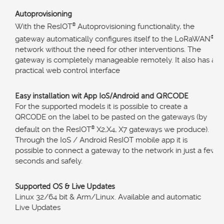
Autoprovisioning
With the ResIOT
®
Autoprovisioning functionality, the
gateway automatically configures itself to the LoRaWAN
®
network without the need for other interventions. The
gateway is completely manageable remotely. It also has a
practical web control interface
Easy installation wit App IoS/Android and QRCODE
For the supported models it is possible to create a
QRCODE on the label to be pasted on the gateways (by
default on the ResIOT
®
X2,X4, X7 gateways we produce).
Through the IoS / Android ResIOT mobile app it is
possible to connect a gateway to the network in just a few
seconds and safely.
Supported OS & Live Updates
Linux 32/64 bit & Arm/Linux. Available and automatic
Live Updates