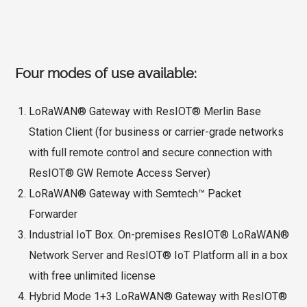
Four modes of use available:
LoRaWAN® Gateway with ResIOT® Merlin Base
Station Client (for business or carrier-grade networks
with full remote control and secure connection with
ResIOT® GW Remote Access Server)
LoRaWAN® Gateway with Semtech™ Packet
Forwarder
Industrial IoT Box. On-premises ResIOT® LoRaWAN®
Network Server and ResIOT® IoT Platform all in a box
with free unlimited license
Hybrid Mode 1+3 LoRaWAN® Gateway with ResIOT®