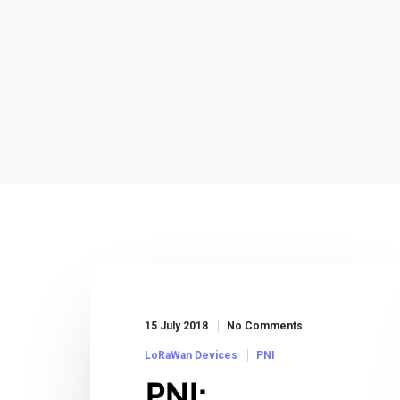
15 July 2018
No Comments
LoRaWan Devices
PNI
PNI: