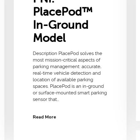
PlacePod™
In-Ground
Model
Description PlacePod solves the
most mission-critical aspects of
parking management: accurate,
real-time vehicle detection and
location of available parking
spaces. PlacePod is an in-ground
or surface-mounted smart parking
sensor that…
Read More