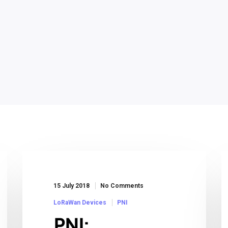
15 July 2018
No Comments
LoRaWan Devices
PNI
PNI: