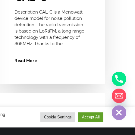
Description CAL-C is a Menowatt
device model for noise pollution
detection. The radio transmission
is based on LoRaTM, a long range
technology with a frequency of
868MHz. Thanks to the…
Read More
chaty
Hide
12 January 2018
No Comments
ing
Cookie Settings
Accept All
LoRaWan Devices
Semtech