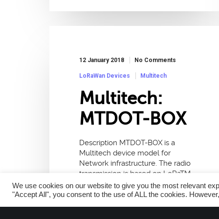
12 January 2018
No Comments
LoRaWan Devices
Multitech
Multitech:
MTDOT-BOX
Description MTDOT-BOX is a
Multitech device model for
Network infrastructure. The radio
transmission is based on LoRaTM,
a long range technology with a
We use cookies on our website to give you the most relevant exp
frequency of 868MHz and
"Accept All", you consent to the use of ALL the cookies. However,
915MHz. This device…