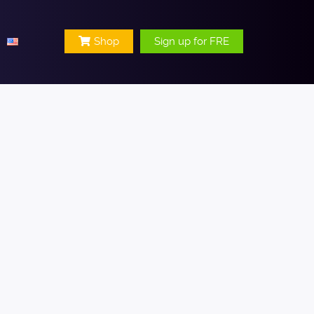
Shop
Sign up for FRE