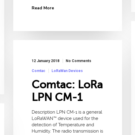
Read More
12 January 2018
No Comments
Comtac
LoRaWan Devices
Comtac: LoRa
LPN CM-1
Description LPN CM-1 is a general
LoRaWAN™ device used for the
detection of Temperature and
Humidity. The radio transmission is