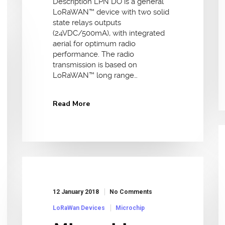
Description LPN DO is a general
LoRaWAN™ device with two solid
state relays outputs
(24VDC/500mA), with integrated
aerial for optimum radio
performance. The radio
transmission is based on
LoRaWAN™ long range…
Read More
12 January 2018
No Comments
LoRaWan Devices
Microchip