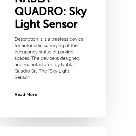
QUADRO: Sky
Light Sensor
Description It is a wireless device
for automatic surveying of the
occupancy status of parking
spaces. The device is designed
and manufactured by Nabla
Quadro Srl. The “Sky Light
Sensor”…
Read More