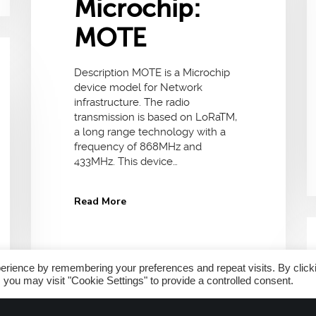
Microchip:
MOTE
Description MOTE is a Microchip
device model for Network
infrastructure. The radio
transmission is based on LoRaTM,
a long range technology with a
frequency of 868MHz and
433MHz. This device…
Read More
erience by remembering your preferences and repeat visits. By click
 you may visit "Cookie Settings" to provide a controlled consent.