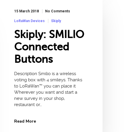
15 March 2018
No Comments
LoRaWan Devices
Skiply
Skiply: SMILIO
Connected
Buttons
Description Smilio is a wireless
voting box with 4 smileys. Thanks
to LoRaWan™ you can place it
Wherever you want and start a
new survey in your shop,
restaurant or…
Read More