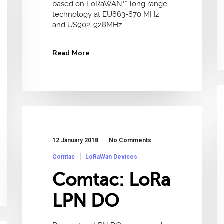
based on LoRaWAN™ long range
technology at EU863-870 MHz
and US902-928MHz.…
Read More
12 January 2018
No Comments
Comtac
LoRaWan Devices
Comtac: LoRa
LPN DO