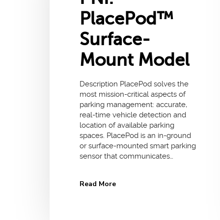
PlacePod™
Surface-
Mount Model
Description PlacePod solves the
most mission-critical aspects of
parking management: accurate,
real-time vehicle detection and
location of available parking
spaces. PlacePod is an in-ground
or surface-mounted smart parking
sensor that communicates…
Read More