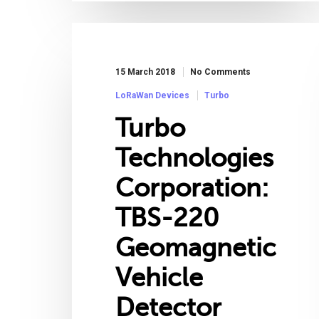
15 March 2018
No Comments
LoRaWan Devices
Turbo
Turbo
Technologies
Corporation:
TBS-220
Geomagnetic
Vehicle
Detector