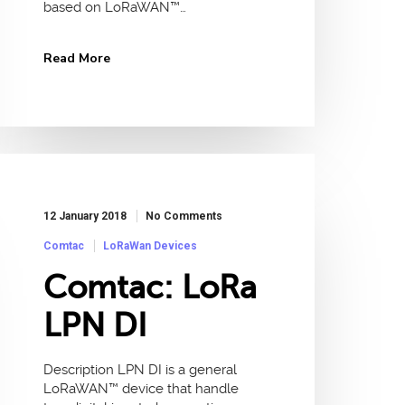
based on LoRaWAN™…
Read More
12 January 2018
No Comments
Comtac
LoRaWan Devices
Comtac: LoRa
LPN DI
Description LPN DI is a general
LoRaWAN™ device that handle