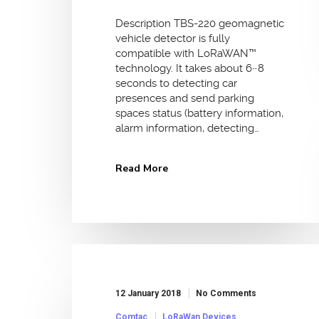
Description TBS-220 geomagnetic
vehicle detector is fully
compatible with LoRaWAN™
technology. It takes about 6~8
seconds to detecting car
presences and send parking
spaces status (battery information,
alarm information, detecting…
Read More
12 January 2018
No Comments
Comtac
LoRaWan Devices