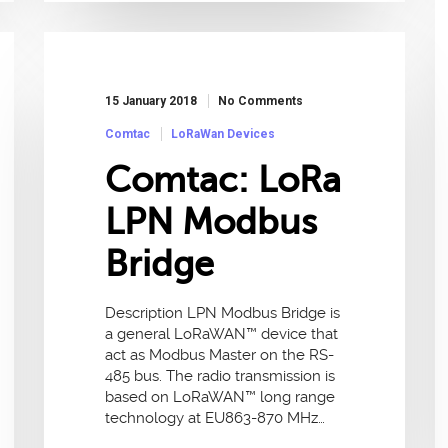
15 January 2018
No Comments
Comtac
LoRaWan Devices
Comtac: LoRa
LPN Modbus
Bridge
Description LPN Modbus Bridge is
a general LoRaWAN™ device that
act as Modbus Master on the RS-
485 bus. The radio transmission is
based on LoRaWAN™ long range
technology at EU863-870 MHz…