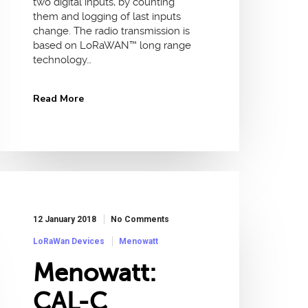
two digital inputs, by counting
them and logging of last inputs
change. The radio transmission is
based on LoRaWAN™ long range
technology…
Read More
12 January 2018
No Comments
LoRaWan Devices
Menowatt
Menowatt:
CAL-C