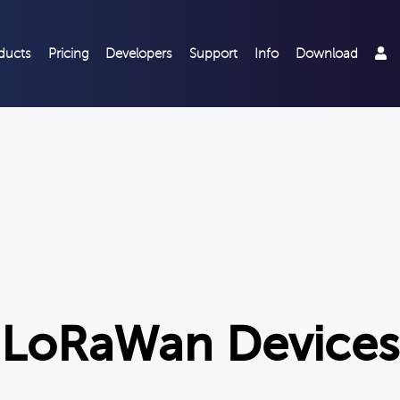
ducts
Pricing
Developers
Support
Info
Download
LoRaWan Devices