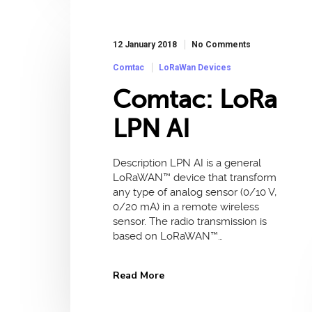
12 January 2018
No Comments
Comtac
LoRaWan Devices
Comtac: LoRa
LPN AI
Description LPN AI is a general
LoRaWAN™ device that transform
any type of analog sensor (0/10 V,
0/20 mA) in a remote wireless
sensor. The radio transmission is
based on LoRaWAN™…
Read More