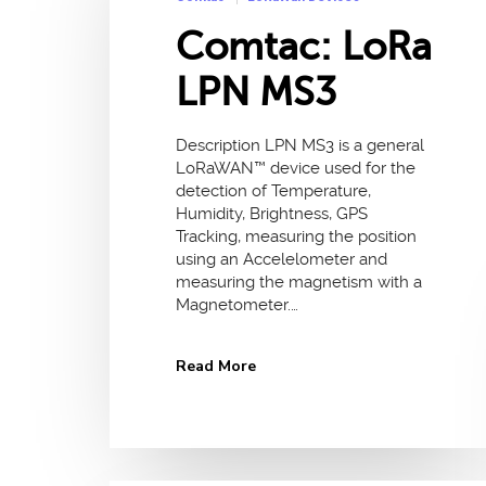
Comtac: LoRa
LPN MS3
Description LPN MS3 is a general
LoRaWAN™ device used for the
detection of Temperature,
Humidity, Brightness, GPS
Tracking, measuring the position
using an Accelelometer and
measuring the magnetism with a
Magnetometer.…
Read More