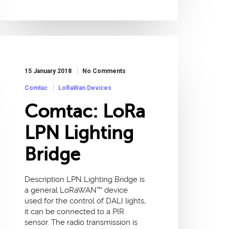
15 January 2018
No Comments
Comtac
LoRaWan Devices
Comtac: LoRa
LPN Lighting
Bridge
Description LPN Lighting Bridge is
a general LoRaWAN™ device
used for the control of DALI lights,
it can be connected to a PIR
sensor. The radio transmission is