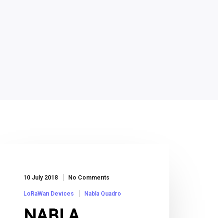
10 July 2018
No Comments
LoRaWan Devices
Nabla Quadro
NABLA