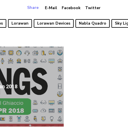
Share
E-Mail
Facebook
Twitter
es
Lorawan
Lorawan Devices
Nabla Quadro
Sky Li
an 2018