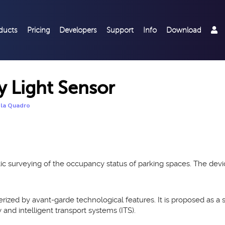
ducts
Pricing
Developers
Support
Info
Download
Light Sensor
la Quadro
matic surveying of the occupancy status of parking spaces. The d
erized by avant-garde technological features. It is proposed as a 
y and intelligent transport systems (ITS).