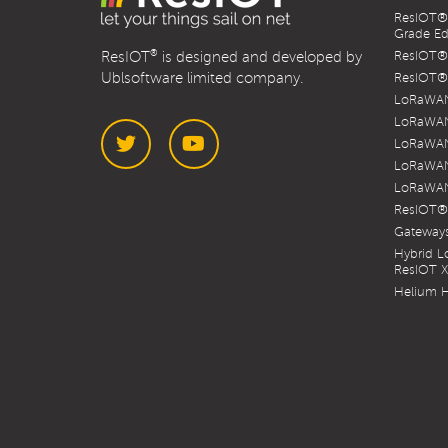
ResIOT® 
Grade Ed
®
ResIOT
is designed and developed by
ResIOT® 
Ublsoftware limited company.
ResIOT® 
LoRaWAN
LoRaWAN
LoRaWAN
LoRaWAN
LoRaWAN
Twitter
YouTube
ResIOT®
Gateways
Hybrid 
ResIOT 
Helium H