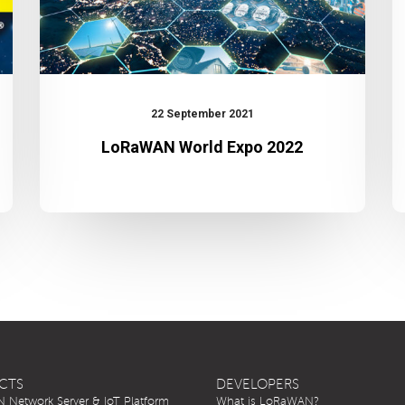
22 September 2021
LoRaWAN World Expo 2022
CTS
DEVELOPERS
Network Server & IoT Platform
What is LoRaWAN?