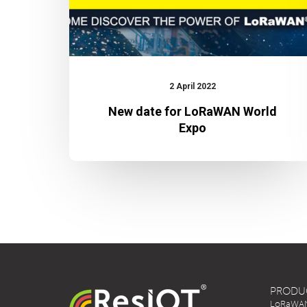
2 April 2022
New date for LoRaWAN World
Expo
PRODU
LoRaWAN 