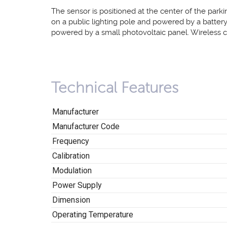
The sensor is positioned at the center of the parki
on a public lighting pole and powered by a batter
powered by a small photovoltaic panel. Wireless 
Technical Features
Manufacturer
Manufacturer Code
Frequency
Calibration
Modulation
Power Supply
Dimension
Operating Temperature