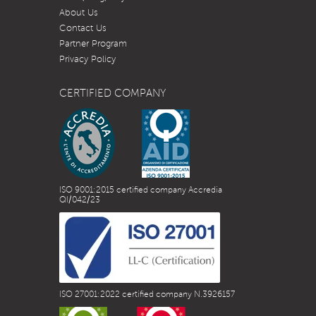
About Us
Contact Us
Partner Program
Privacy Policy
CERTIFIED COMPANY
ISO 9001:2015 certified company Accredia
QI/042/23
ISO 27001:2022 certified company N.3926157