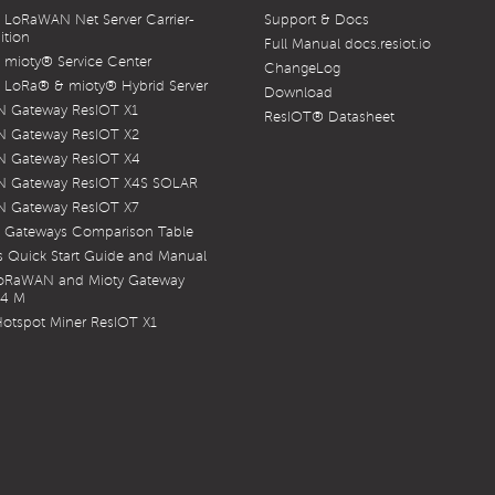
LoRaWAN Net Server Carrier-
Support & Docs
ition
Full Manual docs.resiot.io
mioty® Service Center
ChangeLog
LoRa® & mioty® Hybrid Server
Download
 Gateway ResIOT X1
ResIOT® Datasheet
 Gateway ResIOT X2
 Gateway ResIOT X4
 Gateway ResIOT X4S SOLAR
 Gateway ResIOT X7
 Gateways Comparison Table
 Quick Start Guide and Manual
LoRaWAN and Mioty Gateway
X4 M
otspot Miner ResIOT X1