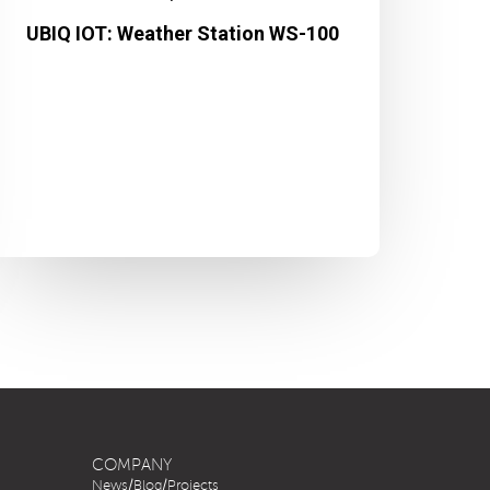
UBIQ IOT: Weather Station WS-100
COMPANY
News/Blog/Projects