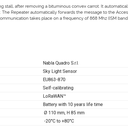
ng stall, after removing a bituminous convex carrot. It automatical
y. The Repeater automatically forwards the message to the Access
communication takes place on a frequency of 868 Mhz (ISM band)
Nabla Quadro S.r.l.
Sky Light Sensor
EU863-870
Self-calibrating
LoRaWAN™
Battery with 10 years life time
Ø 110 mm, H 85 mm
-20°C to +80°C