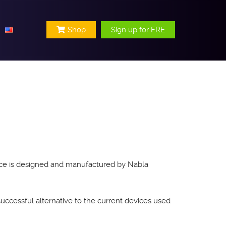
Shop
Sign up for FRE
evice is designed and manufactured by Nabla
successful alternative to the current devices used