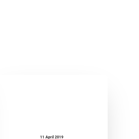
UBIQ
IOT:
Weather
Station
WS-
100
11 April 2019