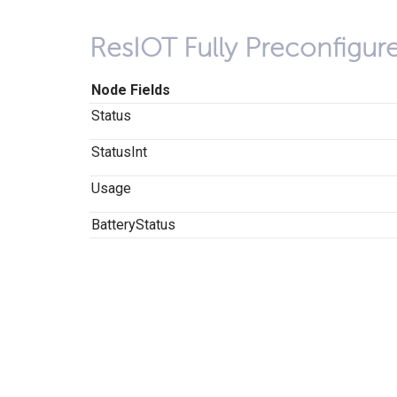
ResIOT Fully Preconfigu
Node Fields
Status
StatusInt
Usage
BatteryStatus