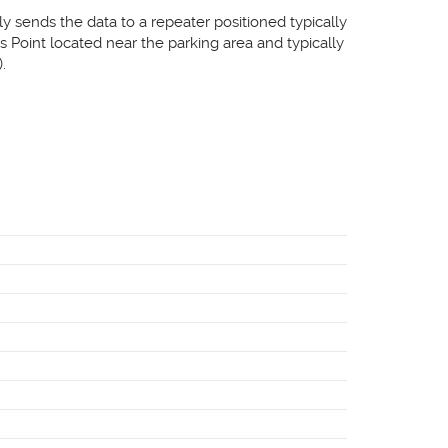
ly sends the data to a repeater positioned typically
 Point located near the parking area and typically
.