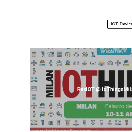
IOT Devic
ResIOT @ IoThingsMil