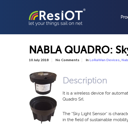
Pro
NABLA QUADRO: Sky 
In
,
10 July 2018
No Comments
LoRaWan Devices
Nab
Description
It is a wireless device for auto
Quadro Srl.
The “Sky Light Sensor” is charact
in the field of sustainable mobilit