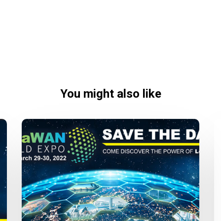
You might also like
LoRaWAN
World
Expo
2022