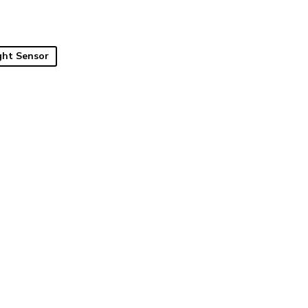
ght Sensor