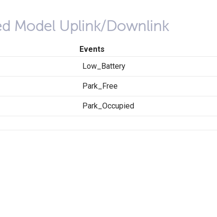
red Model Uplink/Downlink
Events
Low_Battery
Park_Free
Park_Occupied