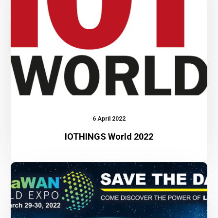
6 April 2022
IOTHINGS World 2022
LoRaWAN
World
Expo
2022