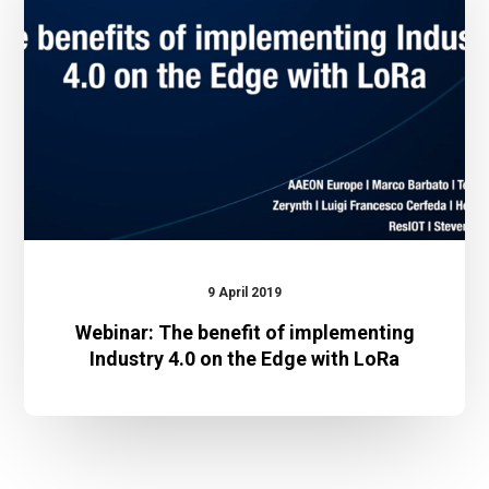
of
implementing
Industry
4.0
on
the
Edge
with
LoRa
9 April 2019
Webinar: The benefit of implementing
Industry 4.0 on the Edge with LoRa