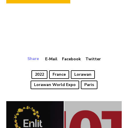
Share
E-Mail
Facebook
Twitter
2022
France
Lorawan
Lorawan World Expo
Paris