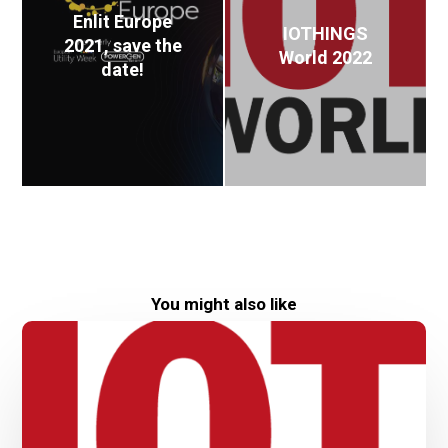
Enlit Europe
IOTHINGS
2021, save the
World 2022
date!
You might also like
IOTHINGS
World
2022