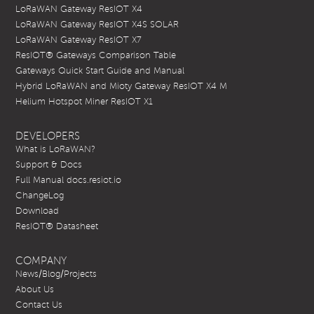
LoRaWAN Gateway ResIOT X4
LoRaWAN Gateway ResIOT X4S SOLAR
LoRaWAN Gateway ResIOT X7
ResIOT® Gateways Comparison Table
Gateways Quick Start Guide and Manual
Hybrid LoRaWAN and Mioty Gateway ResIOT X4 M
Helium Hotspot Miner ResIOT X1
DEVELOPERS
What is LoRaWAN?
Support & Docs
Full Manual docs.resiot.io
ChangeLog
Download
ResIOT® Datasheet
COMPANY
News/Blog/Projects
About Us
Contact Us