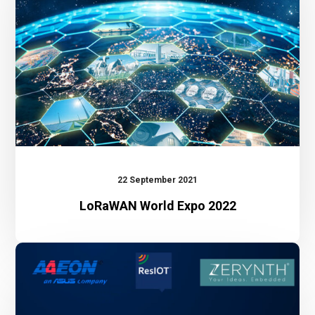
22 September 2021
LoRaWAN World Expo 2022
Webinar:
The
benefit