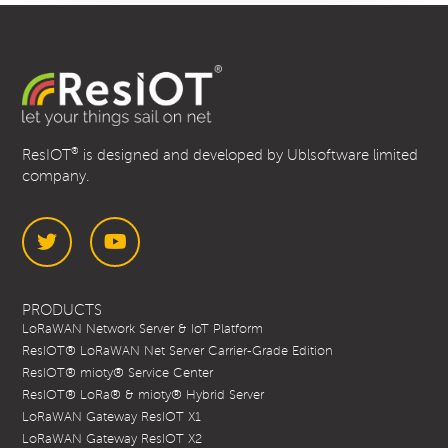
®
ResIOT
is designed and developed by Ublsoftware limited
company.
Twitter
YouTube
PRODUCTS
LoRaWAN Network Server & IoT Platform
ResIOT® LoRaWAN Net Server Carrier-Grade Edition
ResIOT® mioty® Service Center
ResIOT® LoRa® & mioty® Hybrid Server
LoRaWAN Gateway ResIOT X1
LoRaWAN Gateway ResIOT X2