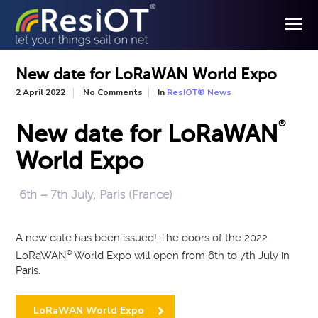
New date for LoRaWAN World Expo
In
2 April 2022
No Comments
ResIOT® News
®
New date for LoRaWAN
World Expo
6th – 7th July, Paris (France)
A new date has been issued! The doors of the 2022
LoRaWAN
®
World Expo will open from 6th to 7th July in
Paris.
LoRaWAN World Expo