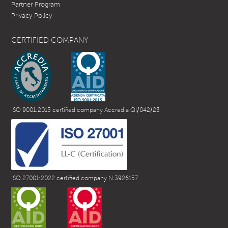
Partner Program
Privacy Policy
CERTIFIED COMPANY
ISO 9001:2015 certified company Accredia QI/042/23
ISO 27001:2022 certified company N.3926157