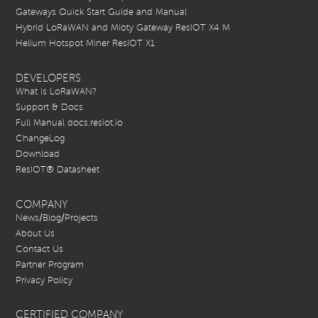
Gateways Quick Start Guide and Manual
Hybrid LoRaWAN and Mioty Gateway ResIOT X4 M
Helium Hotspot Miner ResIOT X1
DEVELOPERS
What is LoRaWAN?
Support & Docs
Full Manual docs.resiot.io
ChangeLog
Download
ResIOT® Datasheet
COMPANY
News/Blog/Projects
About Us
Contact Us
Partner Program
Privacy Policy
CERTIFIED COMPANY