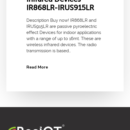
IR868LR-IRUS915LR
Description Buy now! IR868LR and
IRUS915LR are passive pyroelectric
effect Devices for indoor applications
with a range of up to 16mt. These are
wireless infrared devices. The radio
transmission is based…
Read More