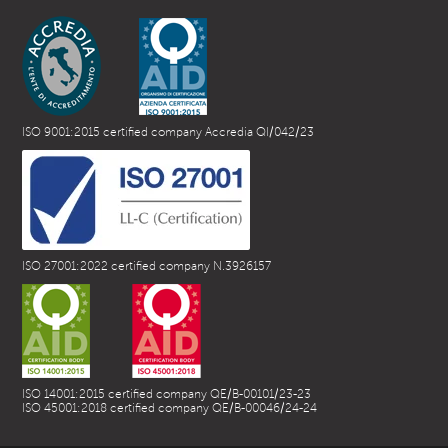
ISO 9001:2015 certified company Accredia QI/042/23
ISO 27001:2022 certified company N.3926157
ISO 14001:2015 certified company QE/B-00101/23-23
ISO 45001:2018 certified company QE/B-00046/24-24