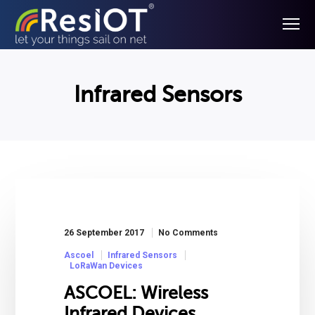
Infrared Sensors
26 September 2017
No Comments
Ascoel
Infrared Sensors
LoRaWan Devices
ASCOEL: Wireless
Infrared Devices