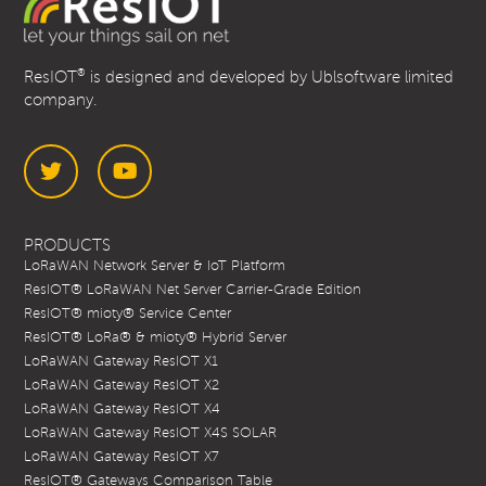
®
ResIOT
is designed and developed by Ublsoftware limited
company.
Twitter
YouTube
PRODUCTS
LoRaWAN Network Server & IoT Platform
ResIOT® LoRaWAN Net Server Carrier-Grade Edition
ResIOT® mioty® Service Center
ResIOT® LoRa® & mioty® Hybrid Server
LoRaWAN Gateway ResIOT X1
LoRaWAN Gateway ResIOT X2
LoRaWAN Gateway ResIOT X4
LoRaWAN Gateway ResIOT X4S SOLAR
LoRaWAN Gateway ResIOT X7
ResIOT® Gateways Comparison Table