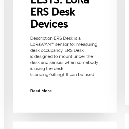
ELSYS: LoRa
ERS Desk
Devices
Description ERS Desk is a
LoRaWAN™ sensor for measuring
desk occupancy. ERS Desk
is designed to mount under the
desk and senses when somebody
is using the desk
(standing/sitting). It can be used…
Read More