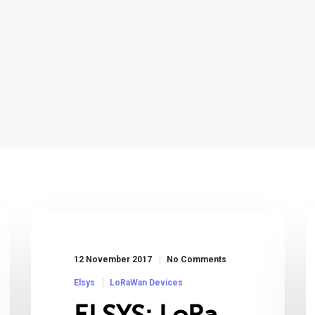
12 November 2017
No Comments
Elsys
LoRaWan Devices