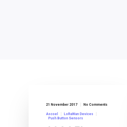
21 November 2017
No Comments
Ascoel
LoRaWan Devices
Push Button Sensors