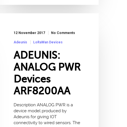
12 November 2017
No Comments
Adeunis
LoRaWan Devices
ADEUNIS:
ANALOG PWR
Devices
ARF8200AA
Description ANALOG PWR is a
device model produced by
Adeunis for giving IOT
connectivity to wired sensors. The