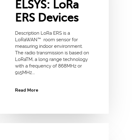
ELSYS: LoRa
ERS Devices
Description LoRa ERS is a
LoRaWAN™ room sensor for
measuring indoor environment.
The radio transmission is based on
LoRaTM, a long range technology
with a frequency of 868MHz or
915MHz.…
Read More