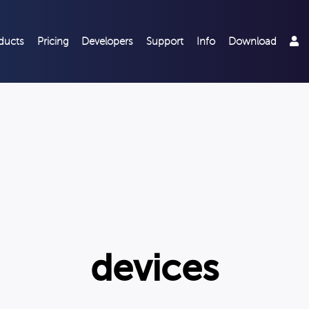
ducts
Pricing
Developers
Support
Info
Download
devices