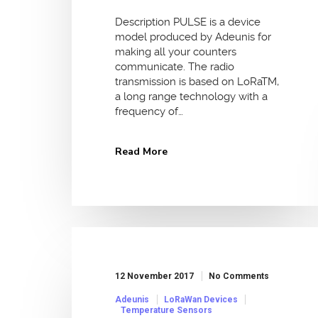
Description PULSE is a device
model produced by Adeunis for
making all your counters
communicate. The radio
transmission is based on LoRaTM,
a long range technology with a
frequency of…
Read More
12 November 2017
No Comments
Adeunis
LoRaWan Devices
Temperature Sensors