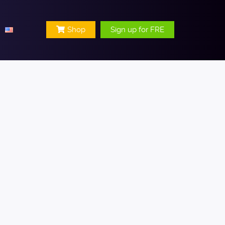
Shop
Sign up for FRE