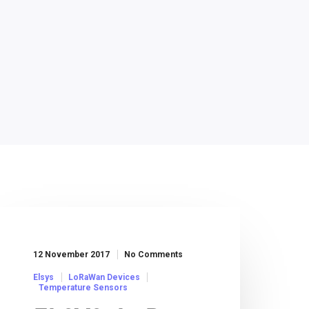
12 November 2017
No Comments
Elsys
LoRaWan Devices
Temperature Sensors