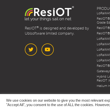
PRODU
LoRaWAN 
ResIOT® 
Grade Ed
®
ResIOT
is designed and developed by
ResIOT® 
Ublsoftware limited company.
ResIOT® 
LoRaWAN
LoRaWAN
LoRaWAN
LoRaWAN
LoRaWAN
Twitter
YouTube
ResIOT®
Gateways
Hybrid 
ResIOT 
Helium H
We use cookies on our website to give you the most relevant exp
"Accept All", you consent to the use of ALL the cookies. However,