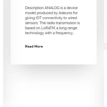
Description ANALOG is a device
model produced by Adeunis for
giving IOT connectivity to wired
sensors. The radio transmission is
based on LoRaTM, a long range
technology with a frequency…
Read More