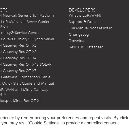
CTS
DEVELOPERS
Network Server & IoT Platform
What is LoRaWAN?
LoRaWAN Net Server Carrier-
Support & Docs
ition
Full Manual docs.resiot.io
mioty® Service Center
ChangeLog
LoRa® & mioty® Hybrid Server
Download
 Gateway ResIOT X1
ResIOT® Datasheet
 Gateway ResIOT X2
 Gateway ResIOT X4
 Gateway ResIOT X4S SOLAR
 Gateway ResIOT X7
 Gateways Comparison Table
 Quick Start Guide and Manual
LoRaWAN and Mioty Gateway
X4 M
otspot Miner ResIOT X1
erience by remembering your preferences and repeat visits. By click
 you may visit "Cookie Settings" to provide a controlled consent.