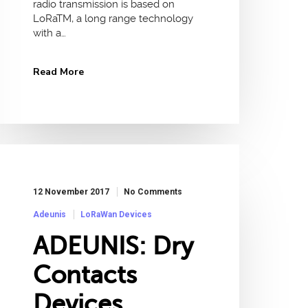
radio transmission is based on
LoRaTM, a long range technology
with a…
Read More
12 November 2017
No Comments
Adeunis
LoRaWan Devices
ADEUNIS: Dry
Contacts
Devices