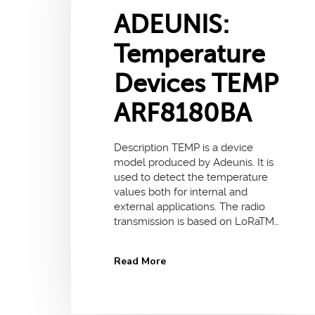
ADEUNIS:
Temperature
Devices TEMP
ARF8180BA
Description TEMP is a device
model produced by Adeunis. It is
used to detect the temperature
values both for internal and
external applications. The radio
transmission is based on LoRaTM…
Read More