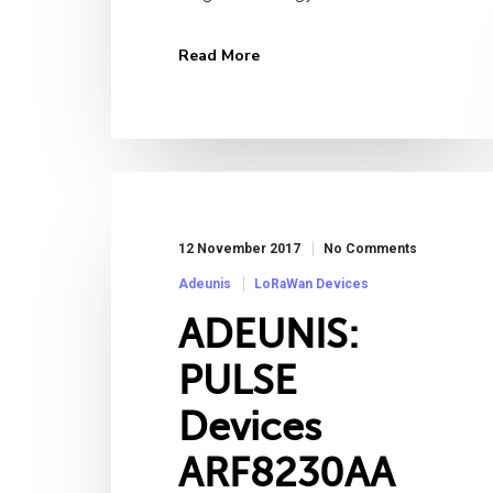
Read More
12 November 2017
No Comments
Adeunis
LoRaWan Devices
ADEUNIS:
PULSE
Devices
ARF8230AA