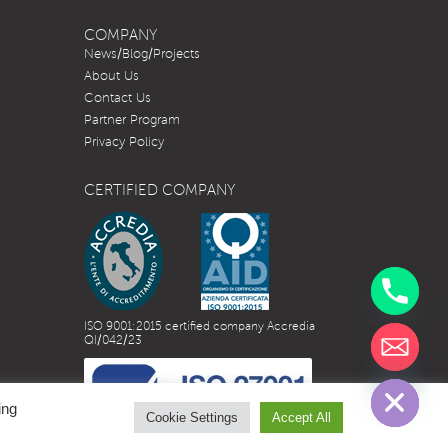
COMPANY
News/Blog/Projects
About Us
Contact Us
Partner Program
Privacy Policy
CERTIFIED COMPANY
ISO 9001:2015 certified company Accredia
QI/042/23
chaty
Hide
ing
Cookie Settings
Accept All