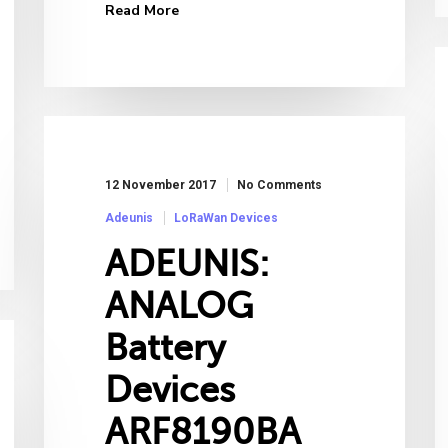
Read More
12 November 2017
No Comments
Adeunis
LoRaWan Devices
ADEUNIS:
ANALOG
Battery
Devices
ARF8190BA