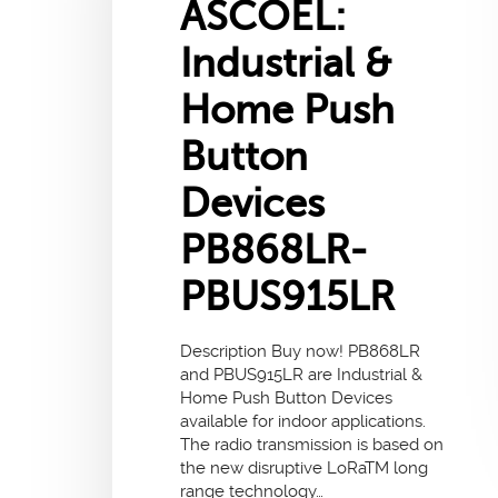
ASCOEL:
Industrial &
Home Push
Button
Devices
PB868LR-
PBUS915LR
Description Buy now! PB868LR
and PBUS915LR are Industrial &
Home Push Button Devices
available for indoor applications.
The radio transmission is based on
the new disruptive LoRaTM long
range technology…