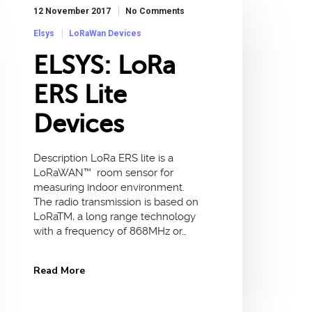
12 November 2017
No Comments
Elsys
LoRaWan Devices
ELSYS: LoRa
ERS Lite
Devices
Description LoRa ERS lite is a
LoRaWAN™ room sensor for
measuring indoor environment.
The radio transmission is based on
LoRaTM, a long range technology
with a frequency of 868MHz or…
Read More