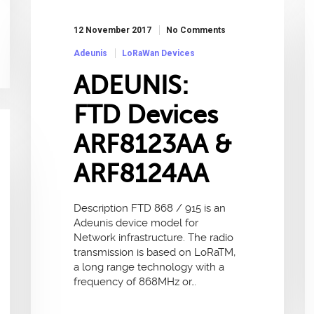
12 November 2017
No Comments
Adeunis
LoRaWan Devices
ADEUNIS:
FTD Devices
ARF8123AA &
ARF8124AA
Description FTD 868 / 915 is an
Adeunis device model for
Network infrastructure. The radio
transmission is based on LoRaTM,
a long range technology with a
frequency of 868MHz or…