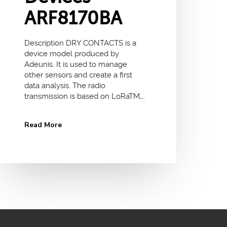
ARF8170BA
Description DRY CONTACTS is a
device model produced by
Adeunis. It is used to manage
other sensors and create a first
data analysis. The radio
transmission is based on LoRaTM,…
Read More