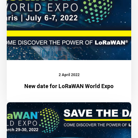
World
Expo
2 April 2022
New date for LoRaWAN World Expo
LoRaWAN
World
Expo
2022