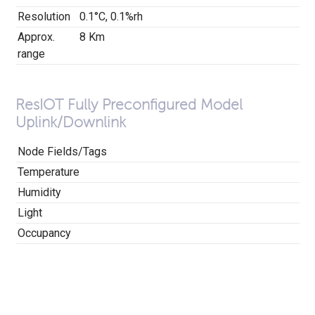
Resolution
0.1°C, 0.1%rh
Approx.
8 Km
range
ResIOT Fully Preconfigured Model
Uplink/Downlink
Node Fields/Tags
Temperature
Humidity
Light
Occupancy