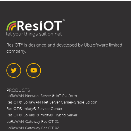
®
ResIOT
is designed and developed by Ublsoftware limited
company.
Twitter
YouTube
PRODUCTS
LoRaWAN Network Server & IoT Platform
ResIOT® LoRaWAN Net Server Carrier-Grade Edition
ResIOT® mioty® Service Center
ResIOT® LoRa® & mioty® Hybrid Server
LoRaWAN Gateway ResIOT X1
LoRaWAN Gateway ResIOT X2