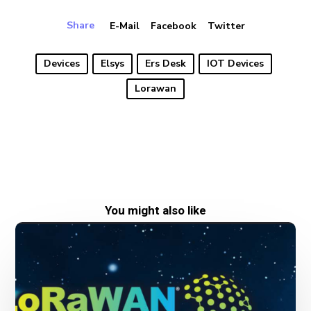
Share
E-Mail
Facebook
Twitter
Devices
Elsys
Ers Desk
IOT Devices
Lorawan
You might also like
New
date
for
LoRaWAN