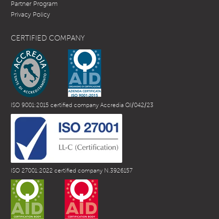
Partner Program
Privacy Policy
CERTIFIED COMPANY
ISO 9001:2015 certified company Accredia QI/042/23
ISO 27001:2022 certified company N.3926157