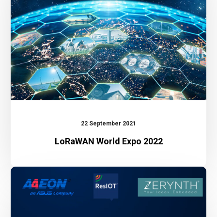
22 September 2021
LoRaWAN World Expo 2022
Webinar:
The
benefit
of