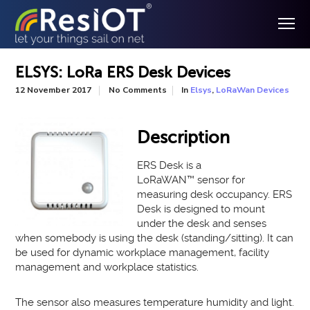
ELSYS: LoRa ERS Desk Devices
In
,
12 November 2017
No Comments
Elsys
LoRaWan Devices
Description
ERS Desk is a
LoRaWAN
™
sensor for
measuring desk occupancy. ERS
Desk is
designed to
mount
under the desk and senses
when somebody is using the desk (standing/sitting)
. It can
be used for dynamic workplace management, facility
management and workplace statistics.
The sensor also measures temperature humidity and light
.