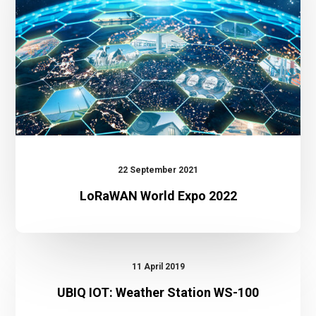
22 September 2021
LoRaWAN World Expo 2022
UBIQ
IOT:
11 April 2019
Weather
UBIQ IOT: Weather Station WS-100
Station