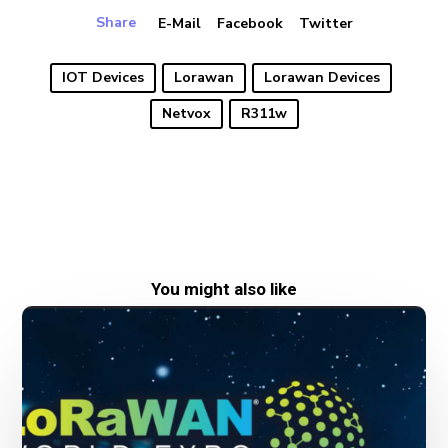
Share
E-Mail
Facebook
Twitter
IOT Devices
Lorawan
Lorawan Devices
Netvox
R311w
You might also like
New
date
for
LoRaWAN
World