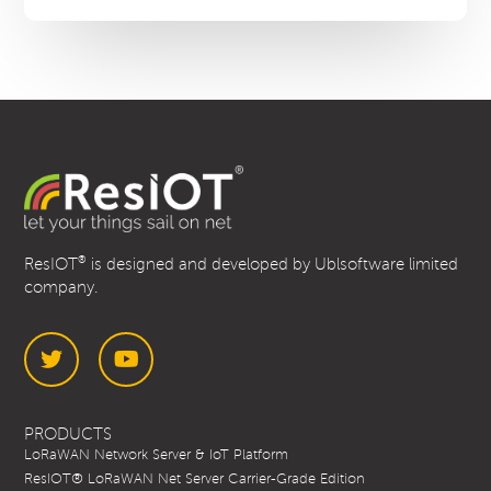
WS-
100
®
ResIOT
is designed and developed by Ublsoftware limited
company.
Twitter
YouTube
PRODUCTS
LoRaWAN Network Server & IoT Platform
ResIOT® LoRaWAN Net Server Carrier-Grade Edition