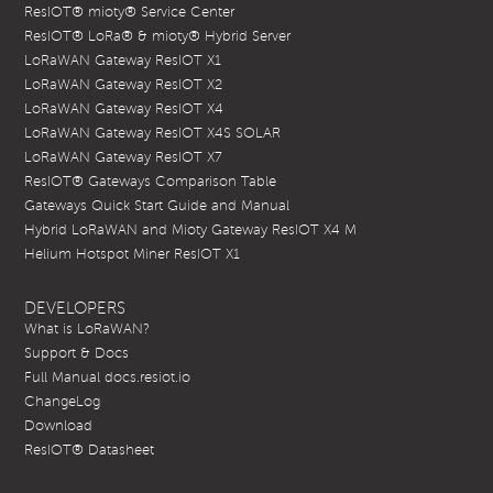
ResIOT® mioty® Service Center
ResIOT® LoRa® & mioty® Hybrid Server
LoRaWAN Gateway ResIOT X1
LoRaWAN Gateway ResIOT X2
LoRaWAN Gateway ResIOT X4
LoRaWAN Gateway ResIOT X4S SOLAR
LoRaWAN Gateway ResIOT X7
ResIOT® Gateways Comparison Table
Gateways Quick Start Guide and Manual
Hybrid LoRaWAN and Mioty Gateway ResIOT X4 M
Helium Hotspot Miner ResIOT X1
DEVELOPERS
What is LoRaWAN?
Support & Docs
Full Manual docs.resiot.io
ChangeLog
Download
ResIOT® Datasheet