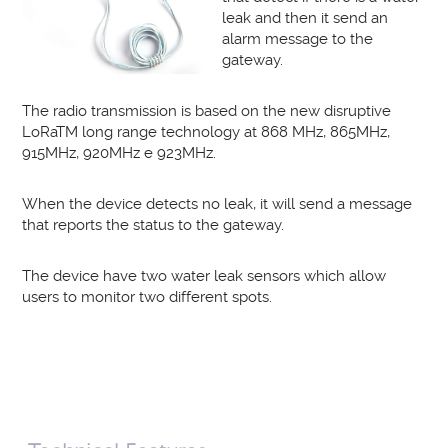
leak and then it send an
alarm message to the
gateway.
The radio transmission is based on the new disruptive
LoRaTM long range technology at 868 MHz, 865MHz,
915MHz, 920MHz e 923MHz.
When the device detects no leak, it will send a message
that reports the status to the gateway.
The device have two water leak sensors which allow
users to monitor two different spots.