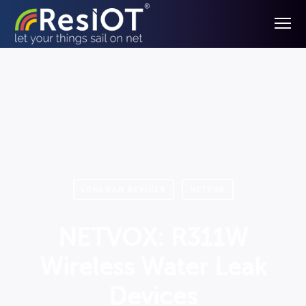
LORAWAN DEVICES
NETVOX
NETVOX: R311W
Wireless Water Leak
Devices