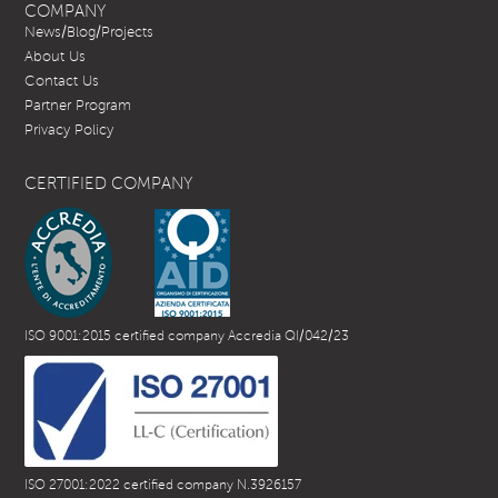
COMPANY
News/Blog/Projects
About Us
Contact Us
Partner Program
Privacy Policy
CERTIFIED COMPANY
ISO 9001:2015 certified company Accredia QI/042/23
ISO 27001:2022 certified company N.3926157