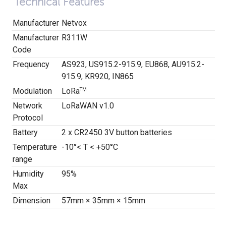
Technical Features
Manufacturer
Netvox
Manufacturer
R311W
Code
Frequency
AS923, US915.2-915.9, EU868, AU915.2-
915.9, KR920, IN865
Modulation
LoRa
TM
Network
LoRaWAN v1.0
Protocol
Battery
2 x CR2450 3V button batteries
Temperature
-10°< T < +50°C
range
Humidity
95%
Max
Dimension
57mm × 35mm × 15mm