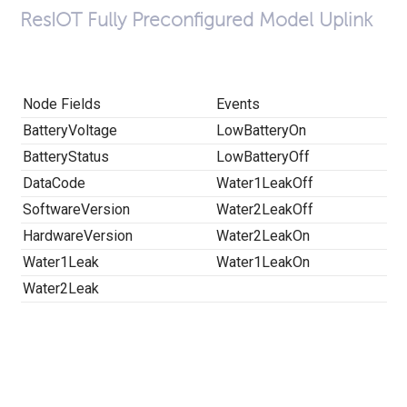
ResIOT Fully Preconfigured Model Uplink
Node Fields
Events
BatteryVoltage
LowBatteryOn
BatteryStatus
LowBatteryOff
DataCode
Water1LeakOff
SoftwareVersion
Water2LeakOff
HardwareVersion
Water2LeakOn
Water1Leak
Water1LeakOn
Water2Leak