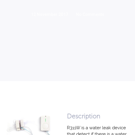
12 November 2017
No Comments
Description
R311W is a water leak device
that detect if there is a water