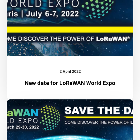
Expo
2 April 2022
New date for LoRaWAN World Expo
LoRaWAN
World
Expo
2022