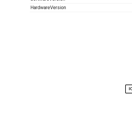
HardwareVersion
I