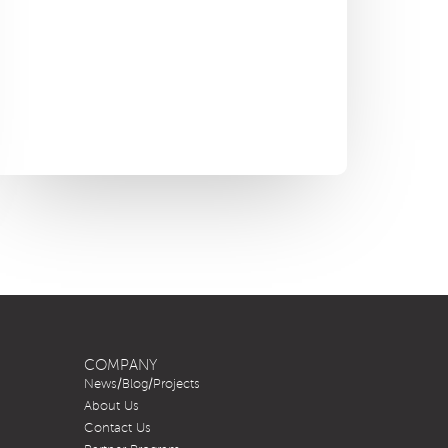
COMPANY
News/Blog/Projects
About Us
Contact Us