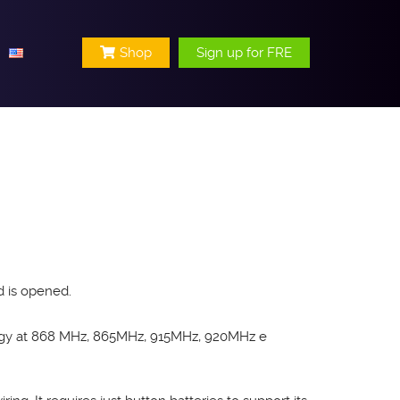
Shop
Sign up for FRE
d is opened.
logy at 868 MHz, 865MHz, 915MHz, 920MHz e