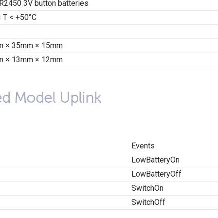
R2450 3V button batteries
< T < +50°C
 × 35mm × 15mm
 × 13mm × 12mm
ed Model Uplink
Events
LowBatteryOn
LowBatteryOff
SwitchOn
SwitchOff