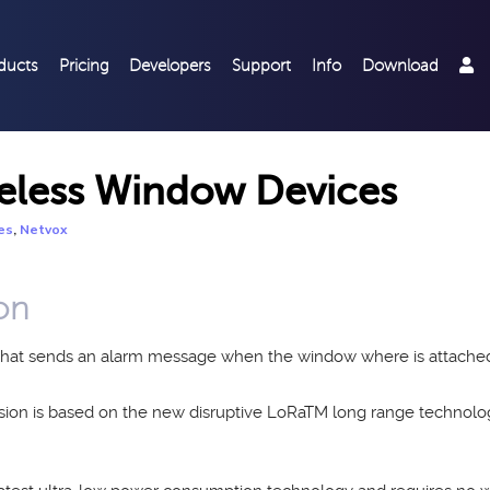
ducts
Pricing
Developers
Support
Info
Download
eless Window Devices
,
es
Netvox
on
e that sends an alarm message when the window where is attache
ssion is based on the new disruptive LoRaTM long range techno