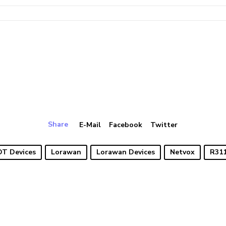
Share
E-Mail
Facebook
Twitter
OT Devices
Lorawan
Lorawan Devices
Netvox
R31