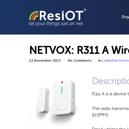
Pro
NETVOX: R311 A Wir
In
12 November 2017
No Comments
LoRaWan Devic
Descripti
R311 A is a devic
The radio transmi
923MHz.