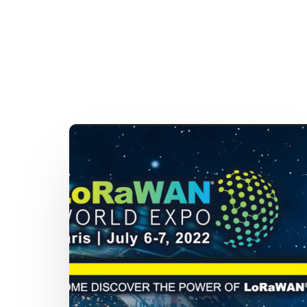
New
date
for
LoRaWAN
World
Expo