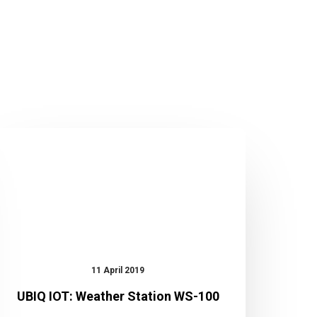
UBIQ
IOT:
Weather
Station
WS-
100
11 April 2019
UBIQ IOT: Weather Station WS-100