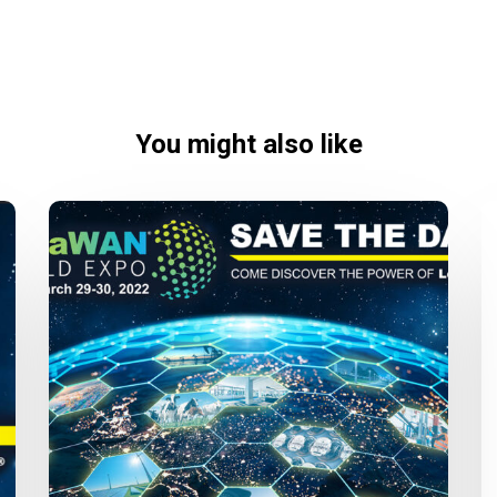
You might also like
LoRaWAN
World
Expo
2022