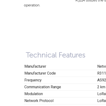
R311A utilizes the 
operation.
Technical Features
Manufacturer
Netv
Manufacturer Code
R31
Frequency
AS92
Communication Range
2 km
Modulation
LoRa
Network Protocol
LoRa