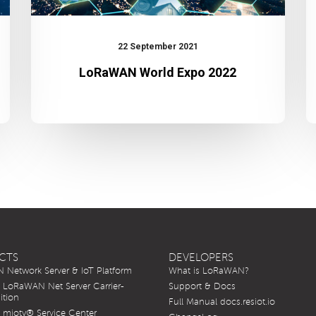
22 September 2021
LoRaWAN World Expo 2022
CTS
DEVELOPERS
Network Server & IoT Platform
What is LoRaWAN?
LoRaWAN Net Server Carrier-
Support & Docs
ition
Full Manual docs.resiot.io
mioty® Service Center