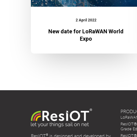
2 April 2022
New date for LoRaWAN World
Expo
PRODU
LoRaWAN 
ResIOT® 
Grade Ed
®
ResIOT
is designed and developed by
ResIOT® 