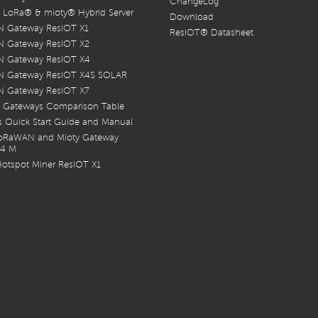
ChangeLog
LoRa® & mioty® Hybrid Server
Download
 Gateway ResIOT X1
ResIOT® Datasheet
 Gateway ResIOT X2
 Gateway ResIOT X4
 Gateway ResIOT X4S SOLAR
 Gateway ResIOT X7
 Gateways Comparison Table
 Quick Start Guide and Manual
LoRaWAN and Mioty Gateway
X4 M
otspot Miner ResIOT X1