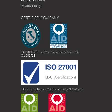
Partner Program
Privacy Policy
CERTIFIED COMPANY
ISO 9001:2015 certified company Accredia
QI/042/23
ISO 27001:2022 certified company N.3926157