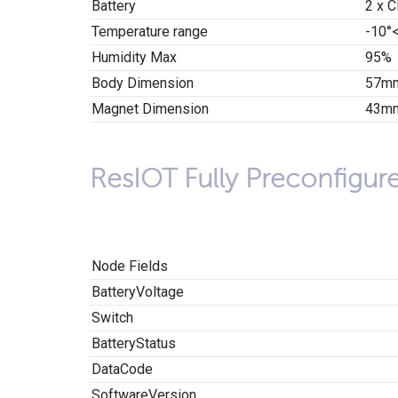
Battery
2 x C
Temperature range
-10°
Humidity Max
95%
Body Dimension
57mm
Magnet Dimension
43mm
ResIOT Fully Preconfigur
Node Fields
BatteryVoltage
Switch
BatteryStatus
DataCode
SoftwareVersion