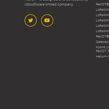
Ublsoftware limited company.
ResIOT® 
LoRaWAN
LoRaWAN
LoRaWAN
LoRaWAN
LoRaWAN
Twitter
YouTube
ResIOT®
Gateways
Hybrid 
ResIOT 
Helium H