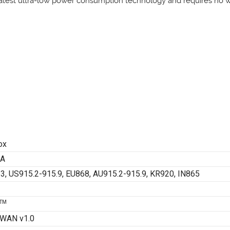
latest ultra-low power consumption technology and requires no wiri
ox
1A
3, US915.2-915.9, EU868, AU915.2-915.9, KR920, IN865
TM
WAN v1.0