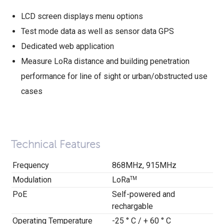
LCD screen displays menu options
Test mode data as well as sensor data GPS
Dedicated web application
Measure LoRa distance and building penetration
performance for line of sight or urban/obstructed use
cases
Technical Features
Frequency
868MHz, 915MHz
Modulation
LoRa
TM
PoE
Self-powered and
rechargable
Operating Temperature
-25 ° C / + 60 ° C