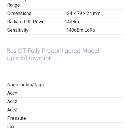
Range
Dimensions
124 x 79 x 24 mm
Radiated RF Power
14dBm
Sensitivity
-140dBm LoRa
ResIOT Fully Preconfigured Model
Uplink/Downlink
Node Fields/Tags
AccY
AccX
AccZ
Pressure
Lux