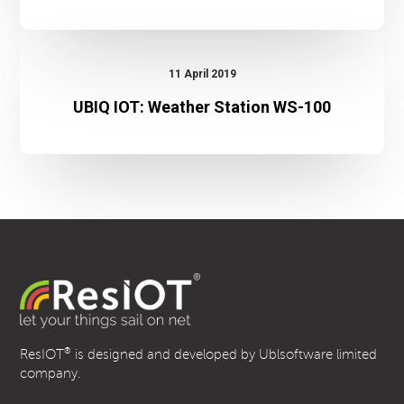
UBIQ
IOT:
11 April 2019
Weather
UBIQ IOT: Weather Station WS-100
Station
WS-
100
®
ResIOT
is designed and developed by Ublsoftware limited
company.