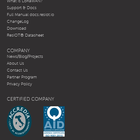
What is LoRaWAN?
Support & Docs
Full Manual docs.resiot.io
ChangeLog
Download
ResIOT® Datasheet
COMPANY
News/Blog/Projects
About Us
Contact Us
Partner Program
Privacy Policy
CERTIFIED COMPANY