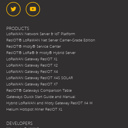
Twitter
YouTube
PRODUCTS
LoRaWAN Network Server & IoT Platform
ResIOT® LoRaWAN Net Server Carrier-Grade Edition
ResIOT® mioty® Service Center
ResIOT® LoRa® & mioty® Hybrid Server
LoRaWAN Gateway ResIOT X1
LoRaWAN Gateway ResIOT X2
LoRaWAN Gateway ResIOT X4
LoRaWAN Gateway ResIOT X4S SOLAR
LoRaWAN Gateway ResIOT X7
ResIOT® Gateways Comparison Table
Gateways Quick Start Guide and Manual
Hybrid LoRaWAN and Mioty Gateway ResIOT X4 M
Helium Hotspot Miner ResIOT X1
DEVELOPERS