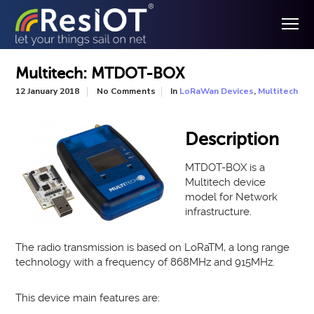
Multitech: MTDOT-BOX
In
,
12 January 2018
No Comments
LoRaWan Devices
Multitech
Description
MTDOT-BOX is a
Multitech device
model for Network
infrastructure.
The radio transmission is based on LoRaTM, a long range
technology with a frequency of 868MHz and 915MHz.
This device main features are: