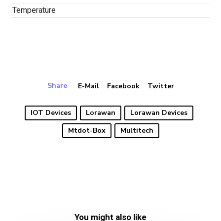
Temperature
Share
E-Mail
Facebook
Twitter
IOT Devices
Lorawan
Lorawan Devices
Mtdot-Box
Multitech
You might also like