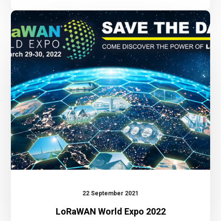
LoRaWAN
World
Expo
2022
22 September 2021
LoRaWAN World Expo 2022