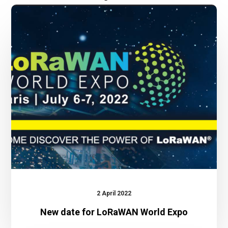
New
date
for
LoRaWAN
World
Expo
2 April 2022
New date for LoRaWAN World Expo