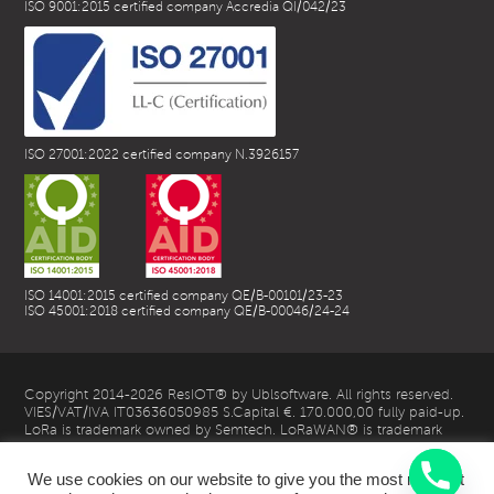
ISO 9001:2015 certified company Accredia QI/042/23
ISO 27001:2022 certified company N.3926157
ISO 14001:2015 certified company QE/B-00101/23-23
ISO 45001:2018 certified company QE/B-00046/24-24
Copyright 2014-2026 ResIOT® by Ublsoftware. All rights reserved.
VIES/VAT/IVA IT03636050985 S.Capital €. 170.000,00 fully paid-up.
LoRa is trademark owned by Semtech. LoRaWAN® is trademark
owned by LoRa Alliance
We use cookies on our website to give you the most relevant