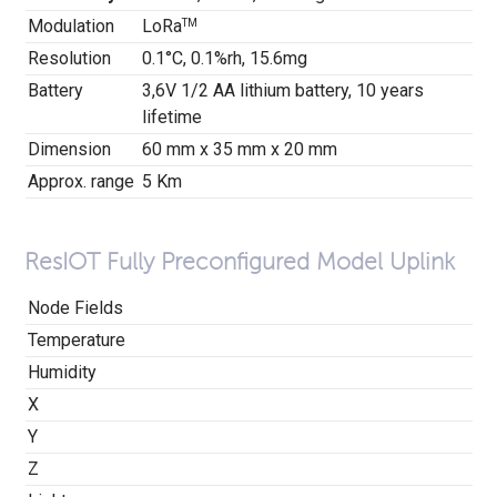
Modulation
LoRa
TM
Resolution
0.1
°
C, 0.1%rh, 15.6mg
Battery
3,6V 1/2 AA lithium battery, 10 years
lifetime
Dimension
60 mm x 35 mm x 20 mm
Approx. range
5 Km
ResIOT Fully Preconfigured Model Uplink
Node Fields
Temperature
Humidity
X
Y
Z