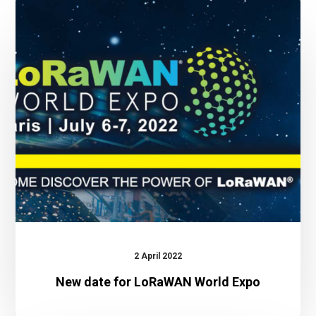
New
date
for
LoRaWAN
World
Expo
2 April 2022
New date for LoRaWAN World Expo