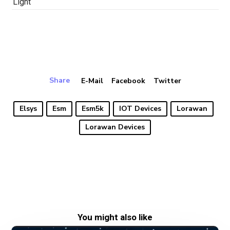
Light
Share
E-Mail
Facebook
Twitter
Elsys
Esm
Esm5k
IOT Devices
Lorawan
Lorawan Devices
You might also like