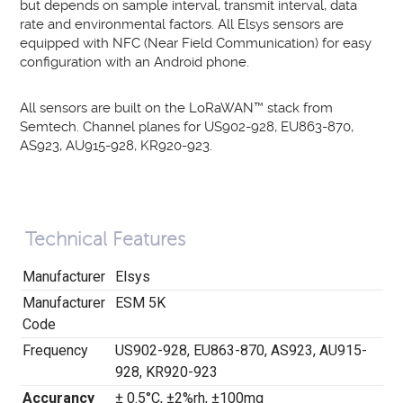
but depends on sample interval, transmit interval, data
rate and environmental factors.
All Elsys sensors are
equipped with NFC (
Near Field Communication
) for easy
configuration with an Android phone.
All sensors are built on the LoRaWAN
™
stack from
Semtech. Channel planes for US902-928, EU863-870,
AS923, AU915-928, KR920-923.
Technical Features
Manufacturer
Elsys
Manufacturer
ESM 5K
Code
Frequency
US902-928, EU863-870, AS923, AU915-
928, KR920-923
Accurancy
±
0.5
°
C,
±
2%rh,
±
100mg