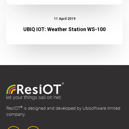
UBIQ
IOT:
11 April 2019
Weather
UBIQ IOT: Weather Station WS-100
Station
WS-
100
®
ResIOT
is designed and developed by Ublsoftware limited
company.