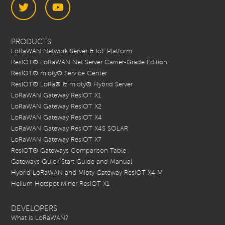
Twitter
YouTube
PRODUCTS
LoRaWAN Network Server & IoT Platform
ResIOT® LoRaWAN Net Server Carrier-Grade Edition
ResIOT® mioty® Service Center
ResIOT® LoRa® & mioty® Hybrid Server
LoRaWAN Gateway ResIOT X1
LoRaWAN Gateway ResIOT X2
LoRaWAN Gateway ResIOT X4
LoRaWAN Gateway ResIOT X4S SOLAR
LoRaWAN Gateway ResIOT X7
ResIOT® Gateways Comparison Table
Gateways Quick Start Guide and Manual
Hybrid LoRaWAN and Mioty Gateway ResIOT X4 M
Helium Hotspot Miner ResIOT X1
DEVELOPERS
What is LoRaWAN?