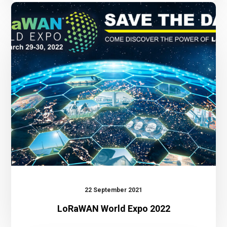
LoRaWAN
World
Expo
2022
22 September 2021
LoRaWAN World Expo 2022