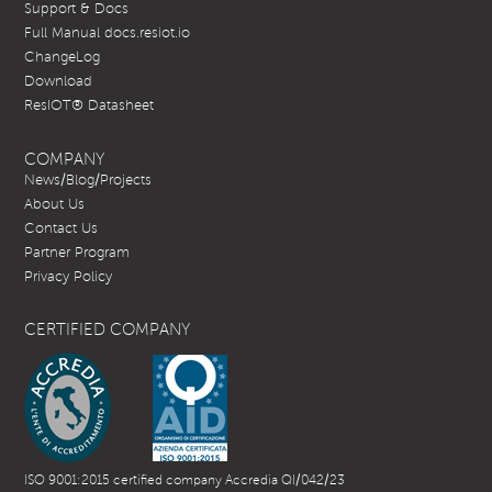
Support & Docs
Full Manual docs.resiot.io
ChangeLog
Download
ResIOT® Datasheet
COMPANY
News/Blog/Projects
About Us
Contact Us
Partner Program
Privacy Policy
CERTIFIED COMPANY
ISO 9001:2015 certified company Accredia QI/042/23