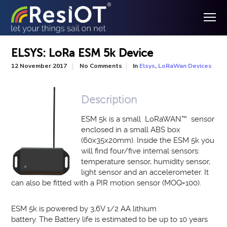
ELSYS: LoRa ESM 5k Device
In
,
12 November 2017
No Comments
Elsys
LoRaWan Devices
Description
ESM 5k is a small LoRaWAN
™
sensor
enclosed in a small ABS box
(
60x35x20
mm)
. Inside the ESM 5k you
will find four/five internal sensors:
temperature sensor, humidity sensor,
light sensor and an accelerometer. It
can also be fitted with a PIR motion sensor (MOQ=100).
ESM 5k is powered by 3,6V 1/2 AA lithium
battery.
The
Battery life is estimated to be up to 10 years