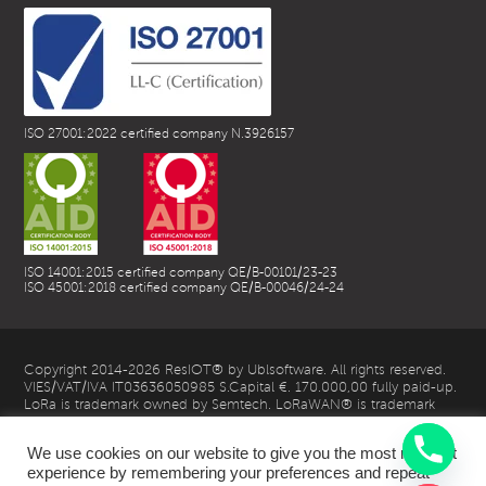
ISO 27001:2022 certified company N.3926157
ISO 14001:2015 certified company QE/B-00101/23-23
ISO 45001:2018 certified company QE/B-00046/24-24
Copyright 2014-2026 ResIOT® by Ublsoftware. All rights reserved.
VIES/VAT/IVA IT03636050985 S.Capital €. 170.000,00 fully paid-up.
LoRa is trademark owned by Semtech. LoRaWAN® is trademark
owned by LoRa Alliance
We use cookies on our website to give you the most relevant
experience by remembering your preferences and repeat