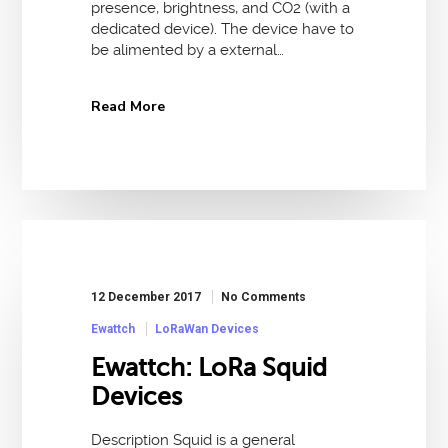
presence, brightness, and CO2 (with a
dedicated device). The device have to
be alimented by a external…
Read More
12 December 2017
No Comments
Ewattch
LoRaWan Devices
Ewattch: LoRa Squid
Devices
Description Squid is a general