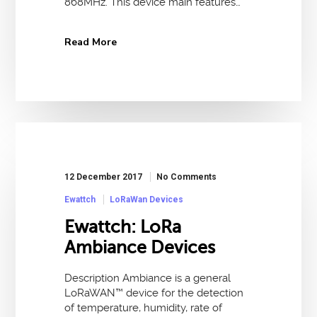
868MHz. This device main features…
Read More
12 December 2017
No Comments
Ewattch
LoRaWan Devices
Ewattch: LoRa
Ambiance Devices
Description Ambiance is a general
LoRaWAN™ device for the detection
of temperature, humidity, rate of