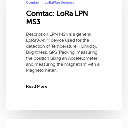
Comtac
LoRaWan Devices
Comtac: LoRa LPN
MS3
Description LPN MS3 is a general
LoRaWAN™ device used for the
detection of Temperature, Humidity,
Brightness, GPS Tracking, measuring
the position using an Accelelometer
and measuring the magnetism with a
Magnetometer.…
Read More