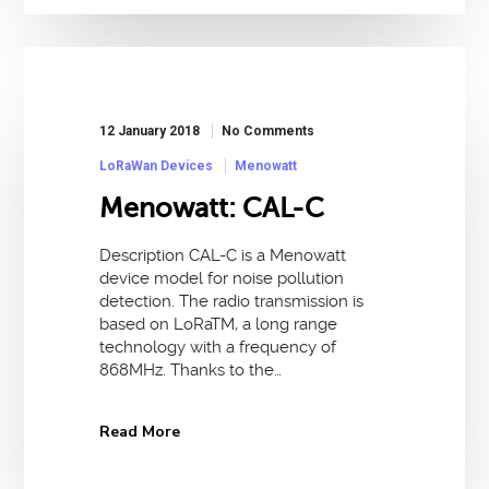
12 January 2018
No Comments
LoRaWan Devices
Menowatt
Menowatt: CAL-C
Description CAL-C is a Menowatt
device model for noise pollution
detection. The radio transmission is
based on LoRaTM, a long range
technology with a frequency of
868MHz. Thanks to the…
Read More