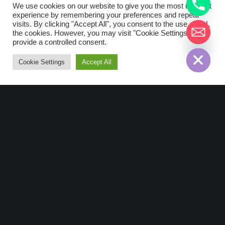
We use cookies on our website to give you the most relevant
LoRaWan Devices
Strega
experience by remembering your preferences and repeat
visits. By clicking "Accept All", you consent to the use of ALL
Strega: Smart Valve
the cookies. However, you may visit "Cookie Settings" to
chaty
Devices
provide a controlled consent.
Hide
Cookie Settings
Accept All
Description Smart Valve is a
LoRaWAN™ device for the monitoring
of water. With its ultra-low-power
consumption, the valve can operate
during 10+ years. With the additional
Digital Input connected to…
Read More