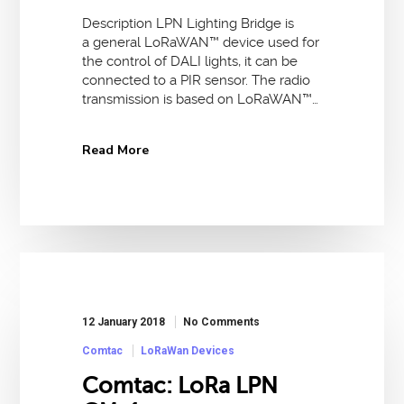
Description LPN Lighting Bridge is
a general LoRaWAN™ device used for
the control of DALI lights, it can be
connected to a PIR sensor. The radio
transmission is based on LoRaWAN™…
Read More
12 January 2018
No Comments
Comtac
LoRaWan Devices
Comtac: LoRa LPN