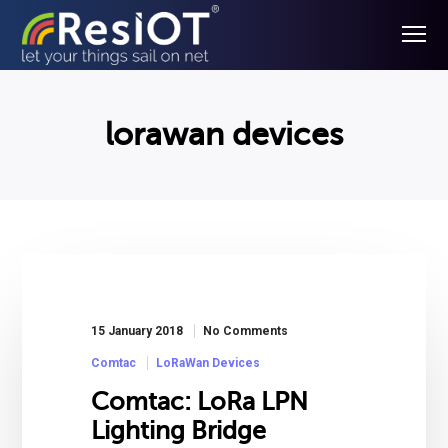
lorawan devices
15 January 2018
No Comments
Comtac
LoRaWan Devices
Comtac: LoRa LPN
Lighting Bridge