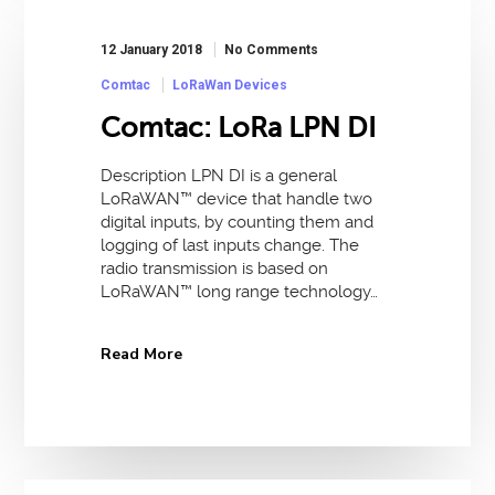
12 January 2018
No Comments
Comtac
LoRaWan Devices
Comtac: LoRa LPN DI
Description LPN DI is a general
LoRaWAN™ device that handle two
digital inputs, by counting them and
logging of last inputs change. The
radio transmission is based on
LoRaWAN™ long range technology…
Read More