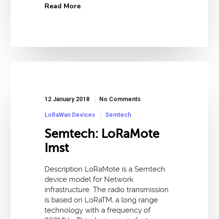
Read More
12 January 2018
No Comments
LoRaWan Devices
Semtech
Semtech: LoRaMote
Imst
Description LoRaMote is a Semtech
device model for Network
infrastructure. The radio transmission
is based on LoRaTM, a long range
technology with a frequency of