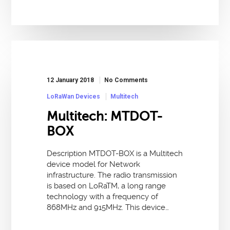
12 January 2018
No Comments
LoRaWan Devices
Multitech
Multitech: MTDOT-
BOX
Description MTDOT-BOX is a Multitech
device model for Network
infrastructure. The radio transmission
is based on LoRaTM, a long range
technology with a frequency of
868MHz and 915MHz. This device…