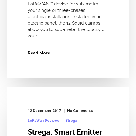
LoRaWAN™ device for sub-meter
your single or three-phases
electrical installation. Installed in an
electric panel, the 12 Squid clamps
allow you to sub-meter the totality of
your…
Read More
12 December 2017
No Comments
LoRaWan Devices
Strega
Strega: Smart Emitter