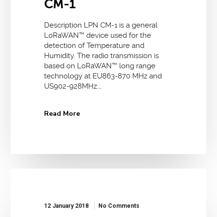
CM-1
Description LPN CM-1 is a general
LoRaWAN™ device used for the
detection of Temperature and
Humidity. The radio transmission is
based on LoRaWAN™ long range
technology at EU863-870 MHz and
US902-928MHz.…
Read More
12 January 2018
No Comments