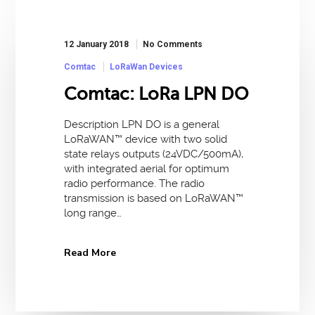
12 January 2018
No Comments
Comtac
LoRaWan Devices
Comtac: LoRa LPN DO
Description LPN DO is a general
LoRaWAN™ device with two solid
state relays outputs (24VDC/500mA),
with integrated aerial for optimum
radio performance. The radio
transmission is based on LoRaWAN™
long range…
Read More