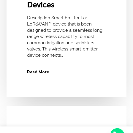
Devices
Description Smart Emitter is a
LoRaWAN™ device that is been
designed to provide a seamless long
range wireless capability to most
common irrigation and sprinklers
valves. This wireless smart-emitter
device connects…
Read More
12 December 2017
No Comments