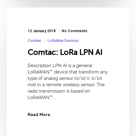
12 January 2018
No Comments
Comtac
LoRaWan Devices
Comtac: LoRa LPN AI
Description LPN AI is a general
LoRaWAN™ device that transform any
type of analog sensor (0/10 V, 0/20
mA) in a remote wireless sensor. The
radio transmission is based on
LoRaWAN™…
Read More