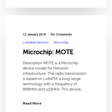
12 January 2018
No Comments
LoRaWan Devices
Microchip
Microchip: MOTE
Description MOTE is a Microchip
device model for Network
infrastructure. The radio transmission
is based on LoRaTM, a long range
technology with a frequency of
868MHz and 433MHz. This device…
Read More