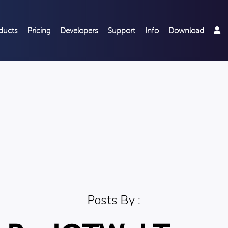
ducts
Pricing
Developers
Support
Info
Download
Posts By :