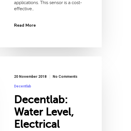
applications. This sensor is a cost-
effective…
Read More
20 November 2018
No Comments
Decentlab
Decentlab:
Water Level,
Electrical