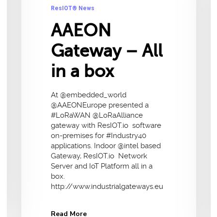
ResIOT® News
AAEON
Gateway – All
in a box
At @embedded_world
@AAEONEurope presented a
#LoRaWAN @LoRaAlliance
gateway with ResIOT.io software
on-premises for #Industry40
applications. Indoor @intel based
Gateway, ResIOT.io Network
Server and IoT Platform all in a
box.
http://www.industrialgateways.eu
Read More