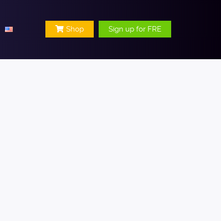
Shop
Sign up for FRE