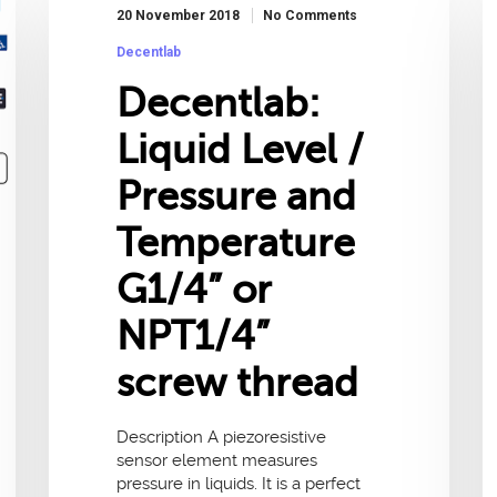
20 November 2018
No Comments
Decentlab
Decentlab:
Liquid Level /
Pressure and
Temperature
G1/4” or
NPT1/4”
screw thread
Description A piezoresistive
sensor element measures
pressure in liquids. It is a perfect