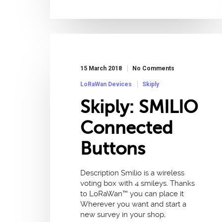
15 March 2018
No Comments
LoRaWan Devices
Skiply
Skiply: SMILIO
Connected
Buttons
Description Smilio is a wireless
voting box with 4 smileys. Thanks
to LoRaWan™ you can place it
Wherever you want and start a
new survey in your shop,