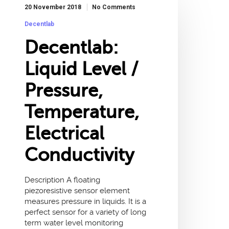
20 November 2018
No Comments
Decentlab
Decentlab:
Liquid Level /
Pressure,
Temperature,
Electrical
Conductivity
Description A floating
piezoresistive sensor element
measures pressure in liquids. It is a
perfect sensor for a variety of long
term water level monitoring