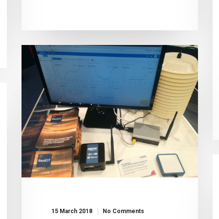
15 March 2018
No Comments