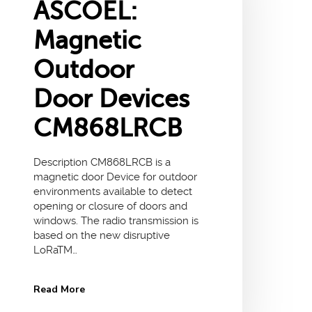
ASCOEL:
Magnetic
Outdoor
Door Devices
CM868LRCB
Description CM868LRCB is a
magnetic door Device for outdoor
environments available to detect
opening or closure of doors and
windows. The radio transmission is
based on the new disruptive
LoRaTM…
Read More