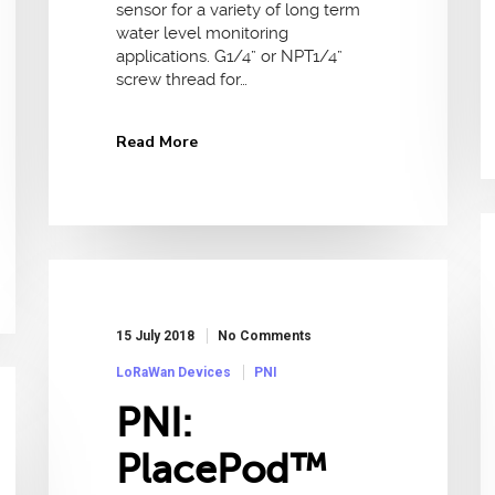
sensor for a variety of long term
water level monitoring
applications. G1/4” or NPT1/4”
screw thread for…
Read More
15 July 2018
No Comments
LoRaWan Devices
PNI
PNI:
PlacePod™