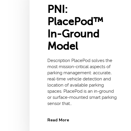
PNI:
PlacePod™
In-Ground
Model
Description PlacePod solves the
most mission-critical aspects of
parking management: accurate,
real-time vehicle detection and
location of available parking
spaces. PlacePod is an in-ground
or surface-mounted smart parking
sensor that…
Read More