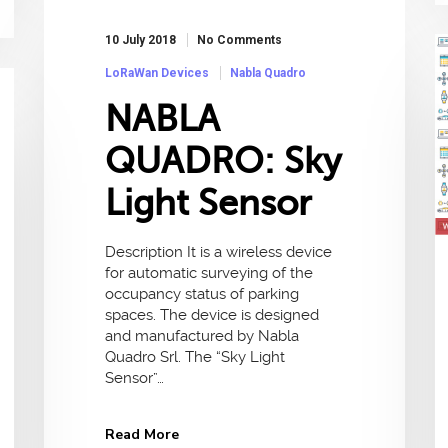
10 July 2018
No Comments
LoRaWan Devices
Nabla Quadro
NABLA
QUADRO: Sky
Light Sensor
Description It is a wireless device
for automatic surveying of the
occupancy status of parking
spaces. The device is designed
and manufactured by Nabla
Quadro Srl. The “Sky Light
Sensor”…
Read More