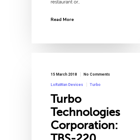
restaurant or…
Read More
15 March 2018
No Comments
LoRaWan Devices
Turbo
Turbo
Technologies
Corporation:
TBS-220