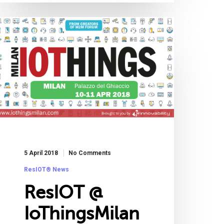
5 April 2018
No Comments
ResIOT® News
ResIOT @
IoThingsMilan