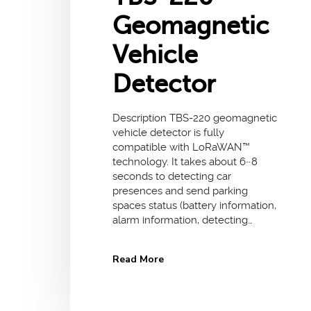
Geomagnetic
Vehicle
Detector
Description TBS-220 geomagnetic
vehicle detector is fully
compatible with LoRaWAN™
technology. It takes about 6~8
seconds to detecting car
presences and send parking
spaces status (battery information,
alarm information, detecting…
Read More