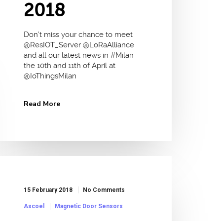
2018
Don’t miss your chance to meet
@ResIOT_Server @LoRaAlliance
and all our latest news in #Milan
the 10th and 11th of April at
@IoThingsMilan
Read More
15 February 2018
No Comments
Ascoel
Magnetic Door Sensors