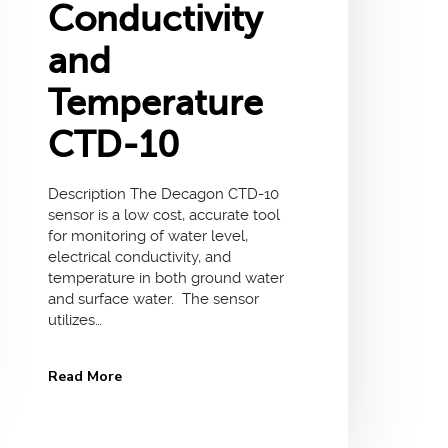
Conductivity
and
Temperature
CTD-10
Description The Decagon CTD-10
sensor is a low cost, accurate tool
for monitoring of water level,
electrical conductivity, and
temperature in both ground water
and surface water. The sensor
utilizes…
Read More