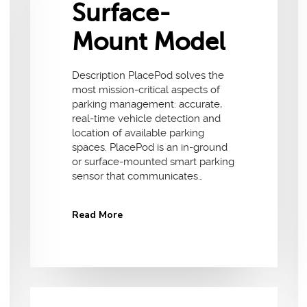
Surface-
Mount Model
Description PlacePod solves the
most mission-critical aspects of
parking management: accurate,
real-time vehicle detection and
location of available parking
spaces. PlacePod is an in-ground
or surface-mounted smart parking
sensor that communicates…
Read More