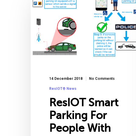
14 December 2018
No Comments
ResIOT® News
ResIOT Smart
Parking For
People With