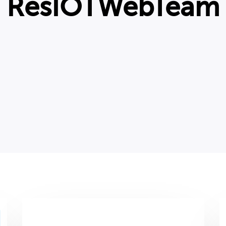
ResIOTWebTeam