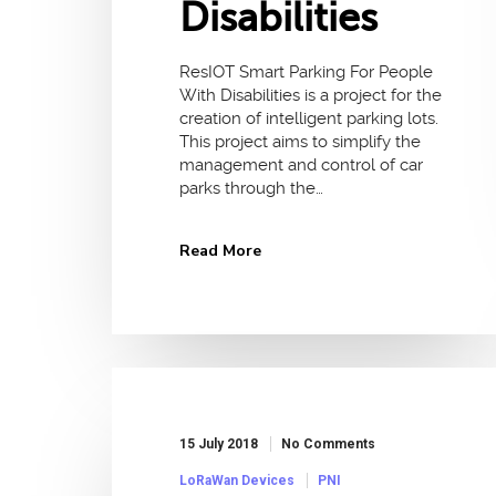
Disabilities
ResIOT Smart Parking For People
With Disabilities is a project for the
creation of intelligent parking lots.
This project aims to simplify the
management and control of car
parks through the…
Read More
15 July 2018
No Comments
LoRaWan Devices
PNI