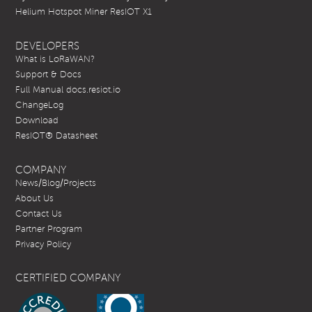
Helium Hotspot Miner ResIOT X1
DEVELOPERS
What is LoRaWAN?
Support & Docs
Full Manual docs.resiot.io
ChangeLog
Download
ResIOT® Datasheet
COMPANY
News/Blog/Projects
About Us
Contact Us
Partner Program
Privacy Policy
CERTIFIED COMPANY