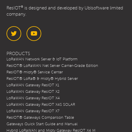
®
ResIOT
is designed and developed by Ublsoftware limited
company.
Twitter
YouTube
PRODUCTS
LoRaWAN Network Server & IoT Platform
ResIOT® LoRaWAN Net Server Carrier-Grade Edition
ResIOT® mioty® Service Center
ResIOT® LoRa® & mioty® Hybrid Server
LoRaWAN Gateway ResIOT X1
LoRaWAN Gateway ResIOT X2
LoRaWAN Gateway ResIOT X4
LoRaWAN Gateway ResIOT X4S SOLAR
LoRaWAN Gateway ResIOT X7
ResIOT® Gateways Comparison Table
Gateways Quick Start Guide and Manual
Hybrid LoRaWAN and Mioty Gateway ResIOT X4 M