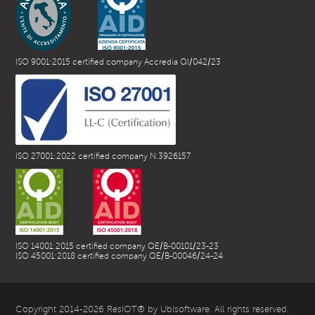
ISO 9001:2015 certified company Accredia QI/042/23
ISO 27001:2022 certified company N.3926157
ISO 14001:2015 certified company QE/B-00101/23-23
ISO 45001:2018 certified company QE/B-00046/24-24
Copyright 2014-2026 ResIOT® by Ublsoftware. All rights reserved.