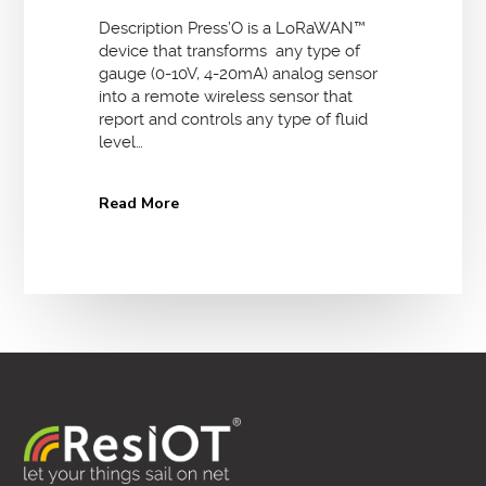
Description Press’O is a LoRaWAN™
device that transforms any type of
gauge (0-10V, 4-20mA) analog sensor
into a remote wireless sensor that
report and controls any type of fluid
level…
Read More