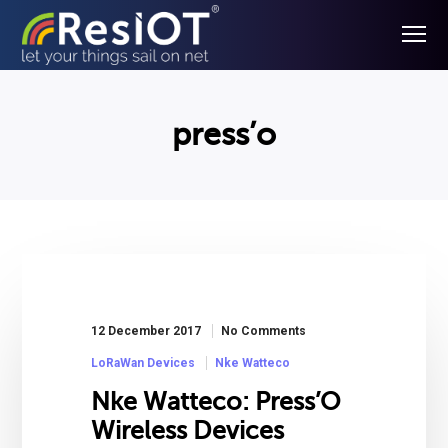
press’o
12 December 2017
No Comments
LoRaWan Devices
Nke Watteco
Nke Watteco: Press’O
Wireless Devices