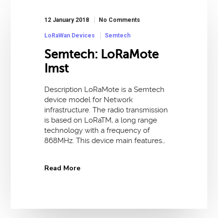
12 January 2018
No Comments
LoRaWan Devices
Semtech
Semtech: LoRaMote
Imst
Description LoRaMote is a Semtech
device model for Network
infrastructure. The radio transmission
is based on LoRaTM, a long range
technology with a frequency of
868MHz. This device main features…
Read More