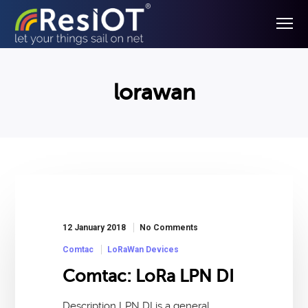
lorawan
12 January 2018
No Comments
Comtac
LoRaWan Devices
Comtac: LoRa LPN DI
Description LPN DI is a general