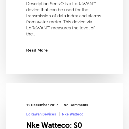
Description Sens’O is a LoRaWAN™
device that can be used for the
transmission of data index and alarms
from water meter. This device via
LoRaWAN™ measures the level of
the…
Read More
12 December 2017
No Comments
LoRaWan Devices
Nke Watteco
Nke Watteco: S0