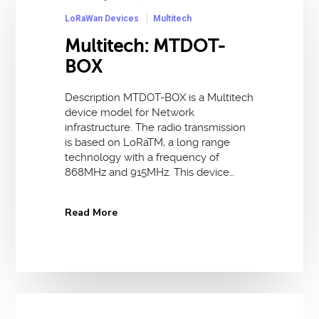
LoRaWan Devices
Multitech
Multitech: MTDOT-
BOX
Description MTDOT-BOX is a Multitech
device model for Network
infrastructure. The radio transmission
is based on LoRaTM, a long range
technology with a frequency of
868MHz and 915MHz. This device…
Read More