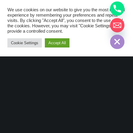
Nke Watteco: Pulse
We use cookies on our website to give you the most relevant
Sens’O Wireless
experience by remembering your preferences and repeat
Devices
visits. By clicking "Accept All", you consent to the use of ALL
the cookies. However, you may visit "Cookie Settings" to
chaty
provide a controlled consent.
Hide
Description Pulse Sens’O is a
LoRaWAN™ device that can be used
Cookie Settings
Accept All
for the transmission of any pulse
meters, like water, gas, energy and
electricity. This device allows you to
insert…
Read More