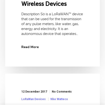
Wireless Devices
Description S0 is a LoRaWAN™ device
that can be used for the transmission
of any pulse meters, like water, gas,
energy and electricity. It is an
autonomous device that operates…
Read More
12 December 2017
No Comments
LoRaWan Devices
Nke Watteco