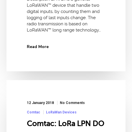
LoRaWAN™ device that handle two
digital inputs, by counting them and
logging of last inputs change. The
radio transmission is based on
LoRaWAN™ long range technology…
Read More
12 January 2018
No Comments
Comtac
LoRaWan Devices
Comtac: LoRa LPN DO