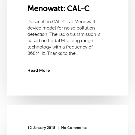
Menowatt: CAL-C
Description CAL-C is a Menowatt
device model for noise pollution
detection. The radio transmission is
based on LoRaTM, a long range
technology with a frequency of
868MHz. Thanks to the…
Read More
12 January 2018
No Comments