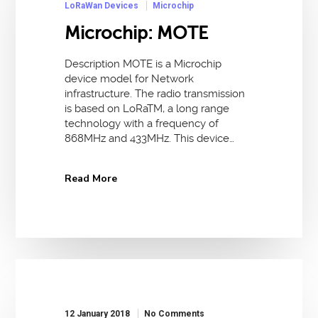
LoRaWan Devices
Microchip
Microchip: MOTE
Description MOTE is a Microchip
device model for Network
infrastructure. The radio transmission
is based on LoRaTM, a long range
technology with a frequency of
868MHz and 433MHz. This device…
Read More
12 January 2018
No Comments