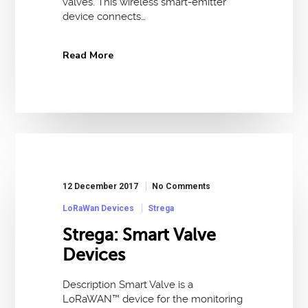
valves. This wireless smart-emitter
device connects…
Read More
12 December 2017
No Comments
LoRaWan Devices
Strega
Strega: Smart Valve
Devices
Description Smart Valve is a
LoRaWAN™ device for the monitoring