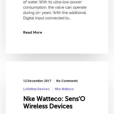
of water. With its ultra-low-power
consumption, the valve can operate
during 10+ years. With the additional
Digital Input connected to…
Read More
12 December 2017
No Comments
LoRaWan Devices
Nke Watteco
Nke Watteco: Sens’O
Wireless Devices