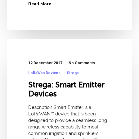
Read More
12 December 2017
No Comments
LoRaWan Devices
Strega
Strega: Smart Emitter
Devices
Description Smart Emitter is a
LoRaWAN™ device that is been
designed to provide a seamless long
range wireless capability to most
common irrigation and sprinklers