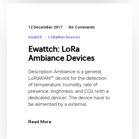
12 December 2017
No Comments
Ewattch
LoRaWan Devices
Ewattch: LoRa
Ambiance Devices
Description Ambiance is a general
LoRaWAN™ device for the detection
of temperature, humidity, rate of
presence, brightness, and CO2 (with a
dedicated device). The device have to
be alimented by a external…
Read More