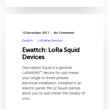
12 December 2017
No Comments
Ewattch
LoRaWan Devices
Ewattch: LoRa Squid
Devices
Description Squid is a general
LoRaWAN™ device for sub-meter
your single or three-phases
electrical installation. Installed in an
electric panel, the 12 Squid clamps
allow you to sub-meter the totality of
your…