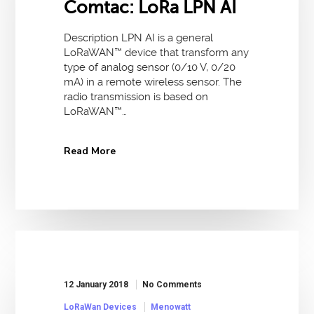
Comtac: LoRa LPN AI
Description LPN AI is a general
LoRaWAN™ device that transform any
type of analog sensor (0/10 V, 0/20
mA) in a remote wireless sensor. The
radio transmission is based on
LoRaWAN™…
Read More
12 January 2018
No Comments
LoRaWan Devices
Menowatt