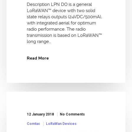
Description LPN DO is a general
LoRaWAN™ device with two solid
state relays outputs (24VDC/500mA),
with integrated aerial for optimum
radio performance. The radio
transmission is based on LoRaWAN™
long range…
Read More
12 January 2018
No Comments
Comtac
LoRaWan Devices