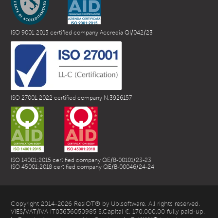
ISO 9001:2015 certified company Accredia QI/042/23
ISO 27001:2022 certified company N.3926157
ISO 14001:2015 certified company QE/B-00101/23-23
ISO 45001:2018 certified company QE/B-00046/24-24
Copyright 2014-2026 ResIOT® by Ublsoftware. All rights reserved.
VIES/VAT/IVA IT03636050985 S.Capital €. 170.000,00 fully paid-up.