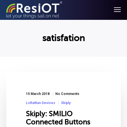
satisfation
15 March 2018
No Comments
LoRaWan Devices
Skiply
Skiply: SMILIO
Connected Buttons