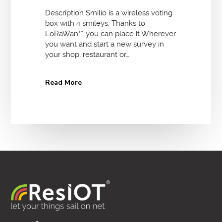
Description Smilio is a wireless voting
box with 4 smileys. Thanks to
LoRaWan™ you can place it Wherever
you want and start a new survey in
your shop, restaurant or…
Read More