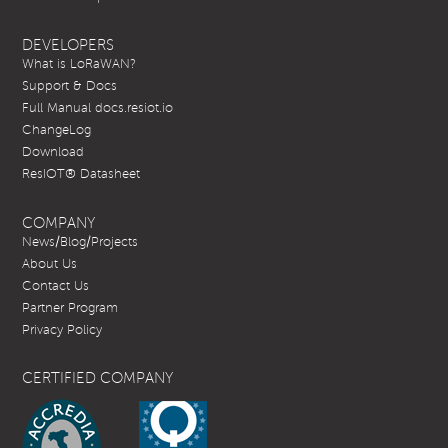
DEVELOPERS
What is LoRaWAN?
Support & Docs
Full Manual docs.resiot.io
ChangeLog
Download
ResIOT® Datasheet
COMPANY
News/Blog/Projects
About Us
Contact Us
Partner Program
Privacy Policy
CERTIFIED COMPANY