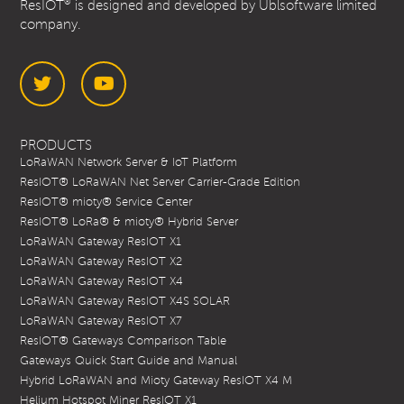
®
ResIOT
is designed and developed by Ublsoftware limited
company.
Twitter
YouTube
PRODUCTS
LoRaWAN Network Server & IoT Platform
ResIOT® LoRaWAN Net Server Carrier-Grade Edition
ResIOT® mioty® Service Center
ResIOT® LoRa® & mioty® Hybrid Server
LoRaWAN Gateway ResIOT X1
LoRaWAN Gateway ResIOT X2
LoRaWAN Gateway ResIOT X4
LoRaWAN Gateway ResIOT X4S SOLAR
LoRaWAN Gateway ResIOT X7
ResIOT® Gateways Comparison Table
Gateways Quick Start Guide and Manual
Hybrid LoRaWAN and Mioty Gateway ResIOT X4 M
Helium Hotspot Miner ResIOT X1