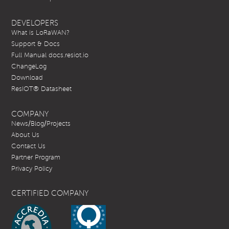
DEVELOPERS
What is LoRaWAN?
Support & Docs
Full Manual docs.resiot.io
ChangeLog
Download
ResIOT® Datasheet
COMPANY
News/Blog/Projects
About Us
Contact Us
Partner Program
Privacy Policy
CERTIFIED COMPANY