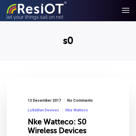
s0
12 December 2017
No Comments
LoRaWan Devices
Nke Watteco
Nke Watteco: S0
Wireless Devices