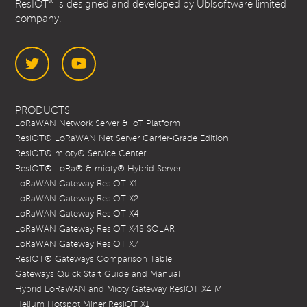
®
ResIOT
is designed and developed by Ublsoftware limited
company.
Twitter
YouTube
PRODUCTS
LoRaWAN Network Server & IoT Platform
ResIOT® LoRaWAN Net Server Carrier-Grade Edition
ResIOT® mioty® Service Center
ResIOT® LoRa® & mioty® Hybrid Server
LoRaWAN Gateway ResIOT X1
LoRaWAN Gateway ResIOT X2
LoRaWAN Gateway ResIOT X4
LoRaWAN Gateway ResIOT X4S SOLAR
LoRaWAN Gateway ResIOT X7
ResIOT® Gateways Comparison Table
Gateways Quick Start Guide and Manual
Hybrid LoRaWAN and Mioty Gateway ResIOT X4 M
Helium Hotspot Miner ResIOT X1