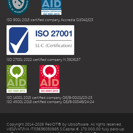
ISO 9001:2015 certified company Accredia QI/042/23
ISO 27001:2022 certified company N.3926157
ISO 14001:2015 certified company QE/B-00101/23-23
ISO 45001:2018 certified company QE/B-00046/24-24
Copyright 2014-2026 ResIOT® by Ublsoftware. All rights reserved.
VIES/VAT/IVA IT03636050985 S.Capital €. 170.000,00 fully paid-up.