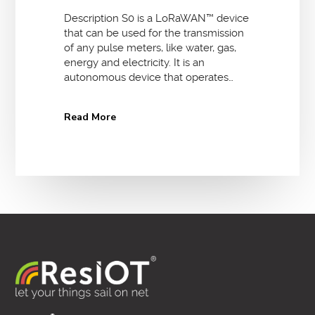
Description S0 is a LoRaWAN™ device
that can be used for the transmission
of any pulse meters, like water, gas,
energy and electricity. It is an
autonomous device that operates…
Read More