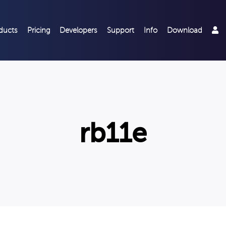
ducts
Pricing
Developers
Support
Info
Download
rb11e