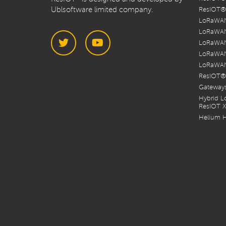
Ublsoftware limited company.
ResIOT® 
LoRaWAN
LoRaWAN
LoRaWAN
LoRaWAN
LoRaWAN
Twitter
YouTube
ResIOT®
Gateways
Hybrid 
ResIOT 
Helium H