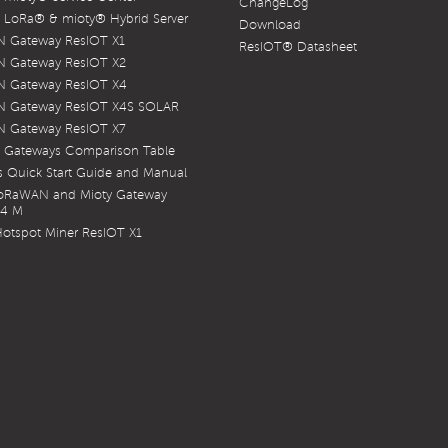
ChangeLog
LoRa® & mioty® Hybrid Server
Download
 Gateway ResIOT X1
ResIOT® Datasheet
 Gateway ResIOT X2
 Gateway ResIOT X4
 Gateway ResIOT X4S SOLAR
 Gateway ResIOT X7
 Gateways Comparison Table
 Quick Start Guide and Manual
LoRaWAN and Mioty Gateway
X4 M
otspot Miner ResIOT X1