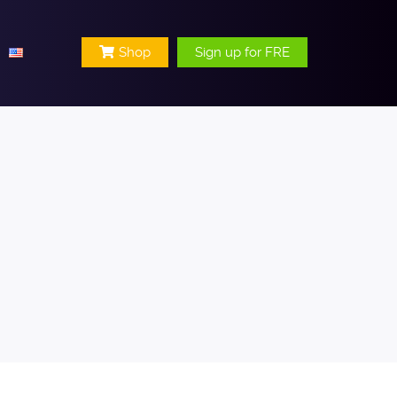
Shop
Sign up for FRE