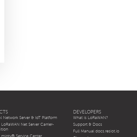
CTS
DEVELOPERS
Network Server & IoT Platform
What is LoRaWAN?
LoRaWAN Net Server Carrier-
Support & Docs
ition
Full Manual docs.resiot.io
mioty® Service Center