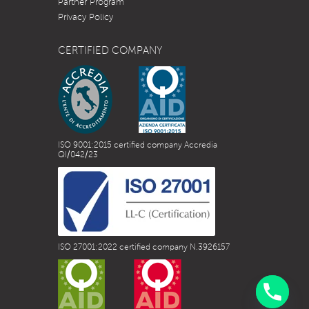
Partner Program
Privacy Policy
CERTIFIED COMPANY
ISO 9001:2015 certified company Accredia
QI/042/23
ISO 27001:2022 certified company N.3926157