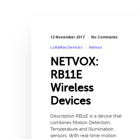
12 November 2017
No Comments
LoRaWan Devices
Netvox
NETVOX:
RB11E
Wireless
Devices
Description RB11E is a device that
combines Motion Detection,
Temperature and Illumination
sensors. With real-time motion