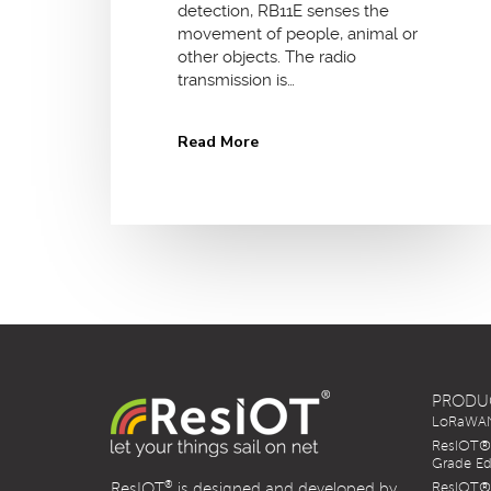
detection, RB11E senses the
movement of people, animal or
other objects. The radio
transmission is…
Read More
PRODU
LoRaWAN 
ResIOT® 
Grade Ed
®
ResIOT
is designed and developed by
ResIOT® 