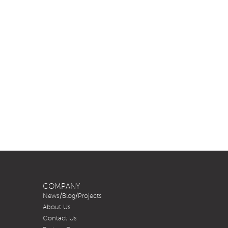
COMPANY
News/Blog/Projects
About Us
Contact Us