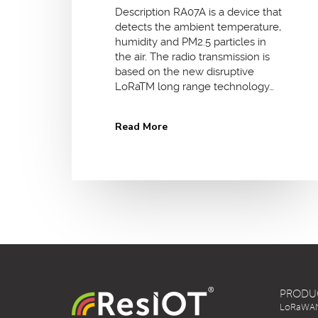
Description RA07A is a device that
detects the ambient temperature,
humidity and PM2.5 particles in
the air. The radio transmission is
based on the new disruptive
LoRaTM long range technology…
Read More
PRODU
LoRaWAN 