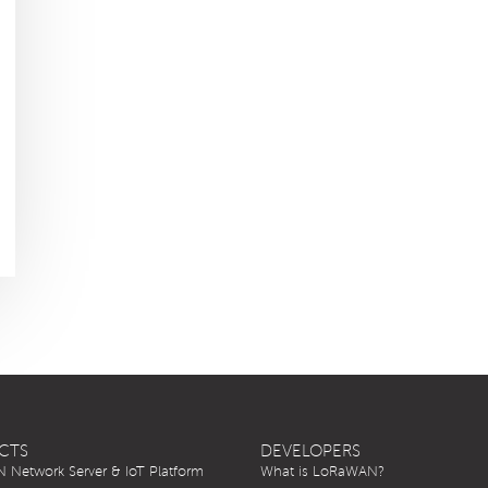
CTS
DEVELOPERS
Network Server & IoT Platform
What is LoRaWAN?