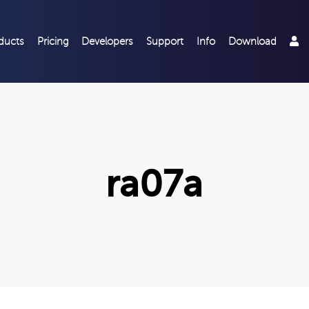
ducts
Pricing
Developers
Support
Info
Download
ra07a