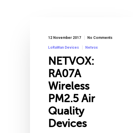
12 November 2017
No Comments
LoRaWan Devices
Netvox
NETVOX:
RA07A
Wireless
PM2.5 Air
Quality
Devices