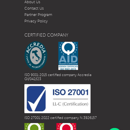
About Us
Contact Us
Partner Program
Privacy Policy
CERTIFIED COMPANY
ISO 9001:2015 certified company Accredia
QI/042/23
ISO 27001:2022 certified company N.3926157