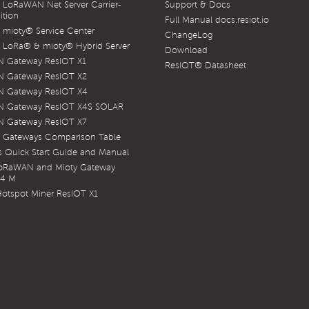
LoRaWAN Net Server Carrier-
Support & Docs
ition
Full Manual docs.resiot.io
mioty® Service Center
ChangeLog
LoRa® & mioty® Hybrid Server
Download
 Gateway ResIOT X1
ResIOT® Datasheet
 Gateway ResIOT X2
 Gateway ResIOT X4
 Gateway ResIOT X4S SOLAR
 Gateway ResIOT X7
 Gateways Comparison Table
 Quick Start Guide and Manual
LoRaWAN and Mioty Gateway
X4 M
otspot Miner ResIOT X1