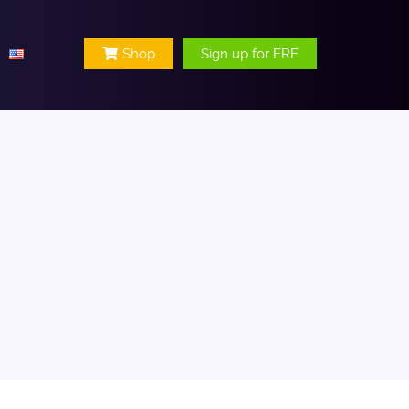
Shop
Sign up for FRE