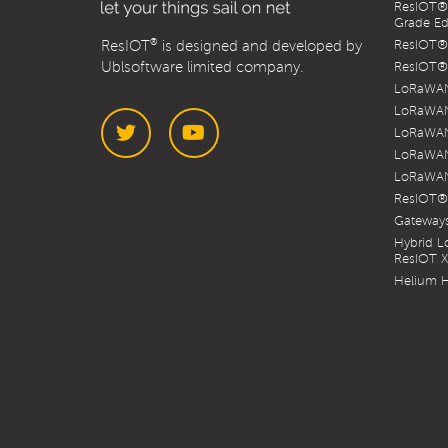
ResIOT® 
Grade Ed
®
ResIOT
is designed and developed by
ResIOT® 
Ublsoftware limited company.
ResIOT® 
LoRaWAN
LoRaWAN
LoRaWAN
LoRaWAN
LoRaWAN
Twitter
YouTube
ResIOT®
Gateways
Hybrid 
ResIOT 
Helium H