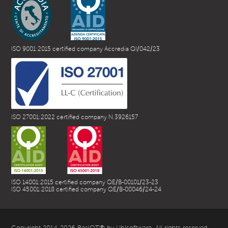
ISO 9001:2015 certified company Accredia QI/042/23
ISO 27001:2022 certified company N.3926157
ISO 14001:2015 certified company QE/B-00101/23-23
ISO 45001:2018 certified company QE/B-00046/24-24
Copyright 2014-2026 ResIOT® by Ublsoftware. All rights reserved.