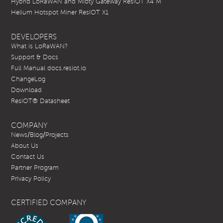
Hybrid LoRaWAN and Mioty Gateway ResIOT X4 M
Helium Hotspot Miner ResIOT X1
DEVELOPERS
What is LoRaWAN?
Support & Docs
Full Manual docs.resiot.io
ChangeLog
Download
ResIOT® Datasheet
COMPANY
News/Blog/Projects
About Us
Contact Us
Partner Program
Privacy Policy
CERTIFIED COMPANY