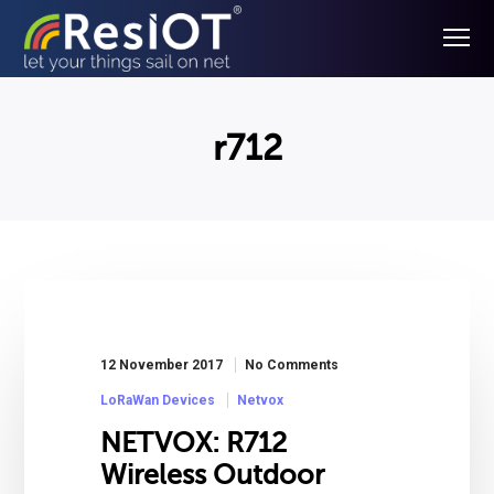
r712
12 November 2017
No Comments
LoRaWan Devices
Netvox
NETVOX: R712
Wireless Outdoor