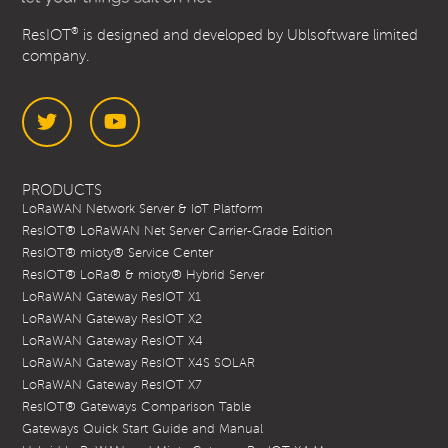
®
ResIOT
is designed and developed by Ublsoftware limited
company.
Twitter
YouTube
PRODUCTS
LoRaWAN Network Server & IoT Platform
ResIOT® LoRaWAN Net Server Carrier-Grade Edition
ResIOT® mioty® Service Center
ResIOT® LoRa® & mioty® Hybrid Server
LoRaWAN Gateway ResIOT X1
LoRaWAN Gateway ResIOT X2
LoRaWAN Gateway ResIOT X4
LoRaWAN Gateway ResIOT X4S SOLAR
LoRaWAN Gateway ResIOT X7
ResIOT® Gateways Comparison Table
Gateways Quick Start Guide and Manual