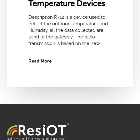
Temperature Devices
Description R712 is a device used to
detect the outdoor Temperature and
Humidity, all the data collected are
send to the gateway. The radio
transmission is based on the new…
Read More