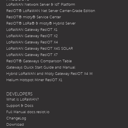
LoRaWAN Network Server & IoT Platform
ResIOT® LoRaWAN Net Server Carrier-Grade Edition
ResIOT® mioty® Service Center
ResIOT® LoRa® & mioty® Hybrid Server
LoRaWAN Gateway ResIOT X1
LoRaWAN Gateway ResIOT X2
LoRaWAN Gateway ResIOT X4
LoRaWAN Gateway ResIOT X4S SOLAR
LoRaWAN Gateway ResIOT X7
ResIOT® Gateways Comparison Table
Gateways Quick Start Guide and Manual
Hybrid LoRaWAN and Mioty Gateway ResIOT X4 M
Helium Hotspot Miner ResIOT X1
DEVELOPERS
What is LoRaWAN?
Support & Docs
Full Manual docs.resiot.io
ChangeLog
Download