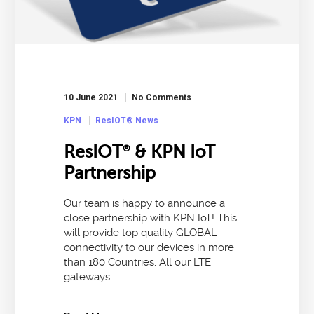
10 June 2021
No Comments
KPN
ResIOT® News
ResIOT
& KPN IoT
®
Partnership
Our team is happy to announce a
close partnership with KPN IoT! This
will provide top quality GLOBAL
connectivity to our devices in more
than 180 Countries. All our LTE
gateways…