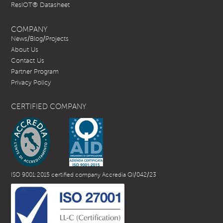
ResIOT® Datasheet
COMPANY
News/Blog/Projects
About Us
Contact Us
Partner Program
Privacy Policy
CERTIFIED COMPANY
ISO 9001:2015 certified company Accredia QI/042/23