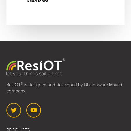
Read More
®
ResIOT
is designed and developed by Ublsoftware limited
company.
Twitter
YouTube
PRODUCTS