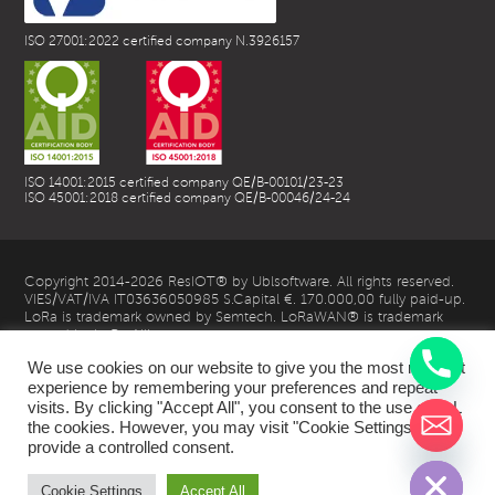
ISO 27001:2022 certified company N.3926157
ISO 14001:2015 certified company QE/B-00101/23-23
ISO 45001:2018 certified company QE/B-00046/24-24
Copyright 2014-2026 ResIOT® by Ublsoftware. All rights reserved.
VIES/VAT/IVA IT03636050985 S.Capital €. 170.000,00 fully paid-up.
LoRa is trademark owned by Semtech. LoRaWAN® is trademark
owned by LoRa Alliance
We use cookies on our website to give you the most relevant
experience by remembering your preferences and repeat
visits. By clicking "Accept All", you consent to the use of ALL
the cookies. However, you may visit "Cookie Settings" to
chaty
provide a controlled consent.
Hide
| Privacy Policy |
Cookie Settings
Accept All