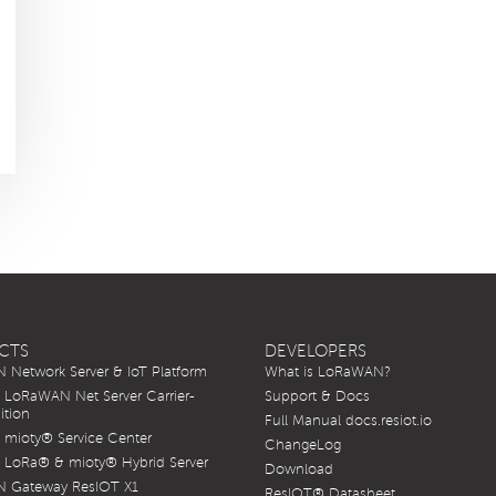
CTS
DEVELOPERS
Network Server & IoT Platform
What is LoRaWAN?
LoRaWAN Net Server Carrier-
Support & Docs
ition
Full Manual docs.resiot.io
mioty® Service Center
ChangeLog
LoRa® & mioty® Hybrid Server
Download
 Gateway ResIOT X1
ResIOT® Datasheet