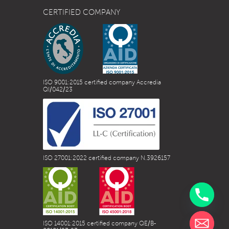
CERTIFIED COMPANY
ISO 9001:2015 certified company Accredia
QI/042/23
ISO 27001:2022 certified company N.3926157
ISO 14001:2015 certified company QE/B-
chaty