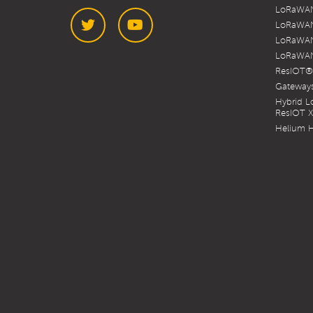
LoRaWAN
LoRaWAN
LoRaWAN
LoRaWAN
Twitter
YouTube
ResIOT®
Gateways
Hybrid 
ResIOT 
Helium H