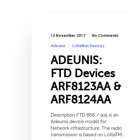
12 November 2017
No Comments
Adeunis
LoRaWan Devices
ADEUNIS:
FTD Devices
ARF8123AA &
ARF8124AA
Description FTD 868 / 915 is an
Adeunis device model for
Network infrastructure. The radio
transmission is based on LoRaTM,