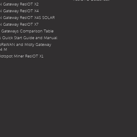
 Gateway ResIOT X2
 Gateway ResIOT X4
 Gateway ResIOT X4S SOLAR
 Gateway ResIOT X7
 Gateways Comparison Table
 Quick Start Guide and Manual
LoRaWAN and Mioty Gateway
X4 M
otspot Miner ResIOT X1