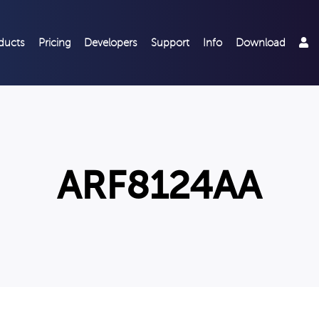
ducts
Pricing
Developers
Support
Info
Download
ARF8124AA