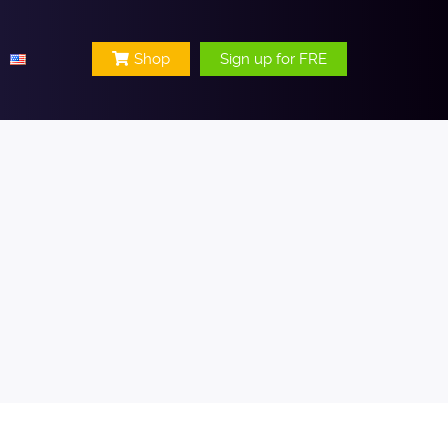
Shop
Sign up for FRE