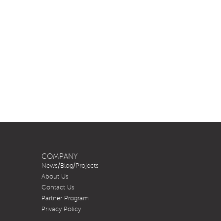
COMPANY
News/Blog/Projects
About Us
Contact Us
Partner Program
Privacy Policy