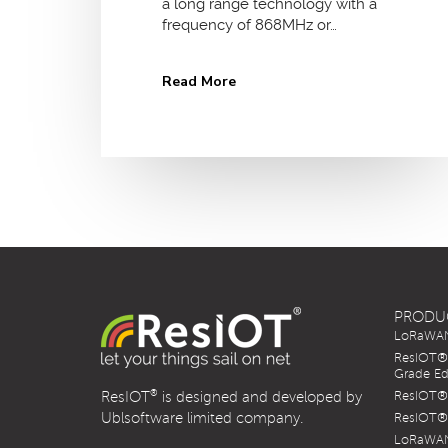
a long range technology with a
frequency of 868MHz or…
Read More
PRODU
LoRaWAN 
ResIOT® 
Grade Ed
®
ResIOT
is designed and developed by
ResIOT® 
Ublsoftware limited company.
ResIOT® 
LoRaWAN