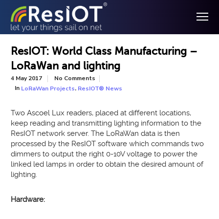
ResIOT: World Class Manufacturing –
LoRaWan and lighting
4 May 2017
No Comments
In
,
LoRaWan Projects
ResIOT® News
Two Ascoel Lux readers, placed at different locations,
keep reading and transmitting lighting information to the
ResIOT network server. The LoRaWan data is then
processed by the ResIOT software which commands two
dimmers to output the right 0-10V voltage to power the
linked led lamps in order to obtain the desired amount of
lighting.
Hardware: