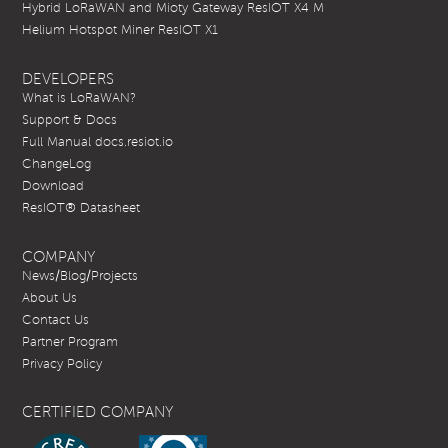
Hybrid LoRaWAN and Mioty Gateway ResIOT X4 M
Helium Hotspot Miner ResIOT X1
DEVELOPERS
What is LoRaWAN?
Support & Docs
Full Manual docs.resiot.io
ChangeLog
Download
ResIOT® Datasheet
COMPANY
News/Blog/Projects
About Us
Contact Us
Partner Program
Privacy Policy
CERTIFIED COMPANY