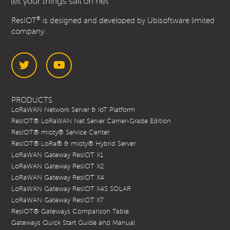
®
ResIOT
is designed and developed by Ublsoftware limited
company.
Twitter
YouTube
PRODUCTS
LoRaWAN Network Server & IoT Platform
ResIOT® LoRaWAN Net Server Carrier-Grade Edition
ResIOT® mioty® Service Center
ResIOT® LoRa® & mioty® Hybrid Server
LoRaWAN Gateway ResIOT X1
LoRaWAN Gateway ResIOT X2
LoRaWAN Gateway ResIOT X4
LoRaWAN Gateway ResIOT X4S SOLAR
LoRaWAN Gateway ResIOT X7
ResIOT® Gateways Comparison Table
Gateways Quick Start Guide and Manual