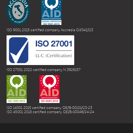
ISO 9001:2015 certified company Accredia QI/042/23
ISO 27001:2022 certified company N.3926157
ISO 14001:2015 certified company QE/B-00101/23-23
ISO 45001:2018 certified company QE/B-00046/24-24