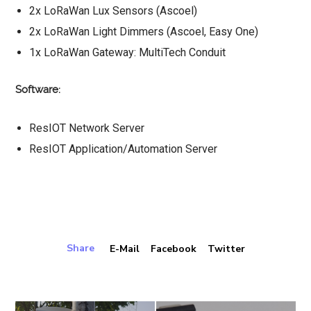
2x LoRaWan Lux Sensors (Ascoel)
2x LoRaWan Light Dimmers (Ascoel, Easy One)
1x LoRaWan Gateway: MultiTech Conduit
Software:
ResIOT Network Server
ResIOT Application/Automation Server
Share
E-Mail
Facebook
Twitter