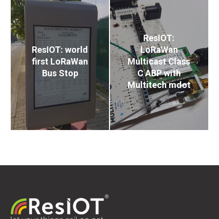
ResIOT:
ResIOT: world
LoRaWan
first LoRaWan
Multicast Class
Bus Stop
C ABP with
Multitech mdot