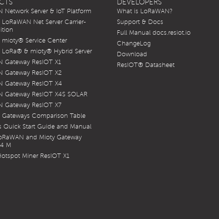
CTS
DEVELOPERS
Network Server & IoT Platform
What is LoRaWAN?
LoRaWAN Net Server Carrier-
Support & Docs
ition
Full Manual docs.resiot.io
mioty® Service Center
ChangeLog
LoRa® & mioty® Hybrid Server
Download
 Gateway ResIOT X1
ResIOT® Datasheet
 Gateway ResIOT X2
 Gateway ResIOT X4
 Gateway ResIOT X4S SOLAR
 Gateway ResIOT X7
 Gateways Comparison Table
 Quick Start Guide and Manual
LoRaWAN and Mioty Gateway
X4 M
otspot Miner ResIOT X1