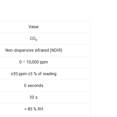
Value
CO₂
Non-dispersive infrared (NDIR)
0 – 10,000 ppm
±30 ppm ±3 % of reading
0 seconds
30 s
< 85 % RH