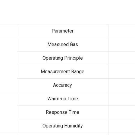
Parameter
Measured Gas
Operating Principle
Measurement Range
Accuracy
Warm-up Time
Response Time
Operating Humidity