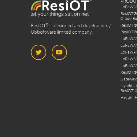
PRODU
LoRaWAN 
ResIOT® 
Grade Ed
®
ResIOT
is designed and developed by
ResIOT® 
Ublsoftware limited company.
ResIOT® 
LoRaWAN
LoRaWAN
LoRaWAN
LoRaWAN
LoRaWAN
Twitter
YouTube
ResIOT®
Gateways
Hybrid 
ResIOT 
Helium H