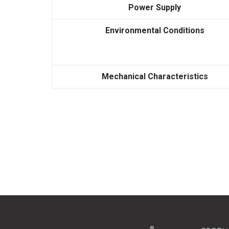
Power Supply
Environmental Conditions
Mechanical Characteristics