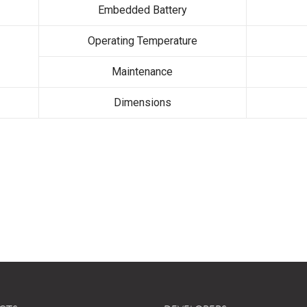
Embedded Battery
Operating Temperature
Maintenance
Dimensions