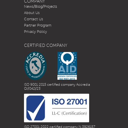
COMPANY
News/Blog/Projects
About Us
Contact Us
Partner Program
Privacy Policy
CERTIFIED COMPANY
ISO 9001:2015 certified company Accredia
QI/042/23
ISO 27001:2022 certified company N.3926157