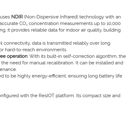
 uses
NDIR
(Non-Dispersive Infrared) technology with an
y accurate CO₂ concentration measurements up to 10,000
it provides reliable data for indoor air quality, building
connectivity, data is transmitted reliably over long
 or hard-to-reach environments.
ree operation
: With its built-in self-correction algorithm, the
the need for manual recalibration. It can be installed and
tenance.
d to be highly energy-efficient, ensuring long battery life
configured with the ResIOT platform. Its compact size and