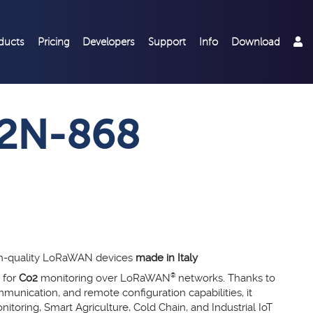
ducts
Pricing
Developers
Support
Info
Download
2N-868
gh-quality LoRaWAN devices
made in Italy
 for
Co2
monitoring over LoRaWAN
®
networks. Thanks to
munication, and remote configuration capabilities, it
itoring, Smart Agriculture, Cold Chain, and Industrial IoT