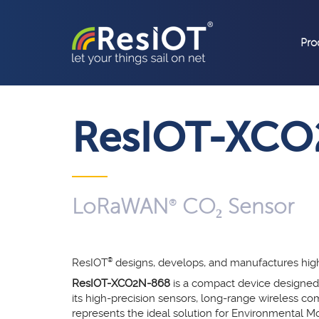
Pro
ResIOT-XCO
LoRaWAN
CO₂ Sensor
®
ResIOT
®
designs, develops, and manufactures hi
ResIOT-XCO2N-868
is a compact device designed
its high-precision sensors, long-range wireless com
represents the ideal solution for Environmental Mon