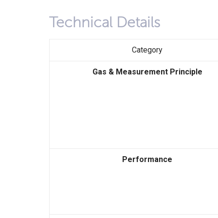
Technical Details
Category
Gas & Measurement Principle
Performance