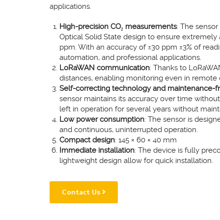
applications.
High-precision CO₂ measurements
: The sensor
Optical Solid State design to ensure extremel
ppm. With an accuracy of ±30 ppm ±3% of reading, 
automation, and professional applications.
LoRaWAN communication
: Thanks to LoRaWAN 
distances, enabling monitoring even in remote
Self-correcting technology and maintenance-f
sensor maintains its accuracy over time without 
left in operation for several years without main
Low power consumption
: The sensor is designe
and continuous, uninterrupted operation.
Compact design
: 145 × 60 × 40 mm
Immediate installation
: The device is fully pre
lightweight design allow for quick installation.
Contact Us