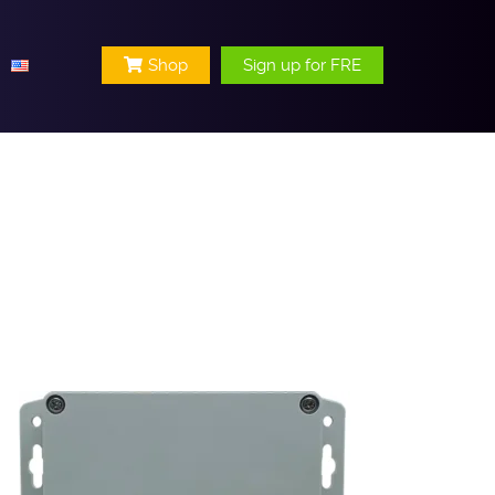
Shop
Sign up for FRE