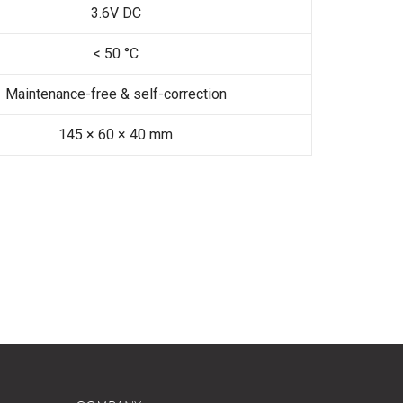
3.6V DC
< 50 °C
Maintenance-free & self-correction
145 × 60 × 40 mm