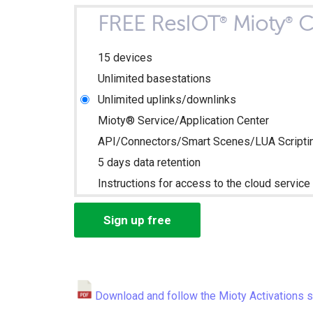
FREE ResIOT
Mioty
C
®
®
15 devices
Unlimited basestations
Unlimited uplinks/downlinks
Mioty® Service/Application Center
API/Connectors/Smart Scenes/LUA Scripti
5 days data retention
Instructions for access to the cloud service 
Sign up free
Download and follow the Mioty Activations 