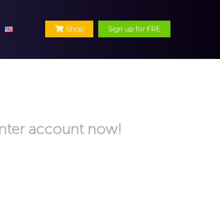
Shop
Sign up for FRE
enter account now!