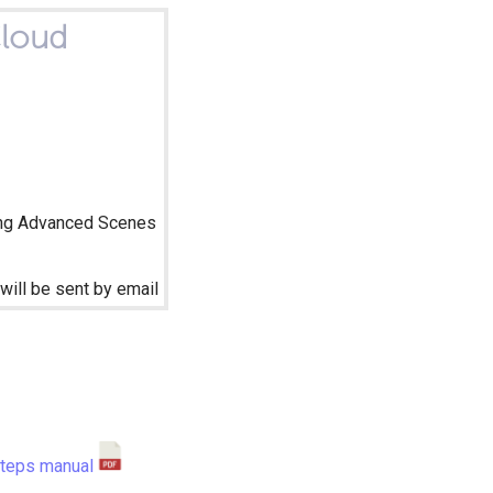
loud
ng Advanced Scenes
will be sent by email
steps manual