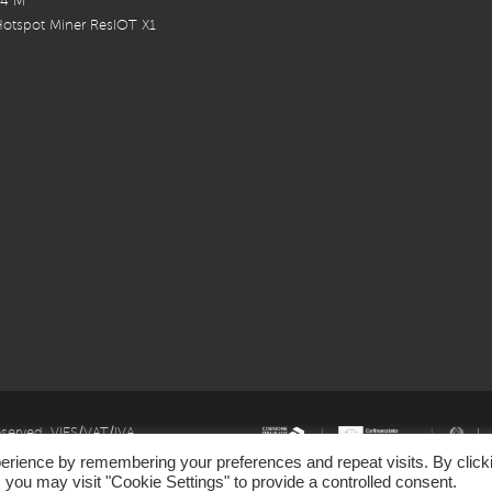
X4 M
otspot Miner ResIOT X1
eserved. VIES/VAT/IVA
erience by remembering your preferences and repeat visits. By click
emark owned by LoRa Alliance
 you may visit "Cookie Settings" to provide a controlled consent.