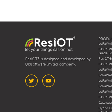
PRODU
LoRaWAN 
ResIOT® 
Grade Ed
®
ResIOT
is designed and developed by
ResIOT® 
Ublsoftware limited company.
ResIOT® 
LoRaWAN
LoRaWAN
LoRaWAN
LoRaWAN
LoRaWAN
Twitter
YouTube
ResIOT®
Gateways
Hybrid 