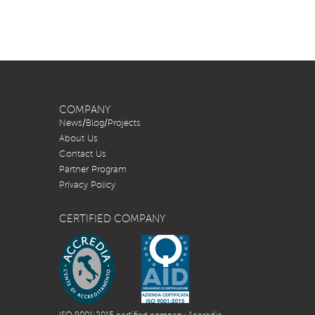
COMPANY
News/Blog/Projects
About Us
Contact Us
Partner Program
Privacy Policy
CERTIFIED COMPANY