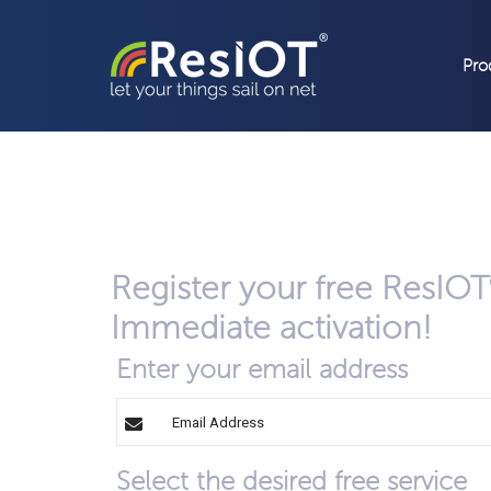
Pro
Register your free ResIOT
Immediate activation!
Enter your email address
Select the desired free service