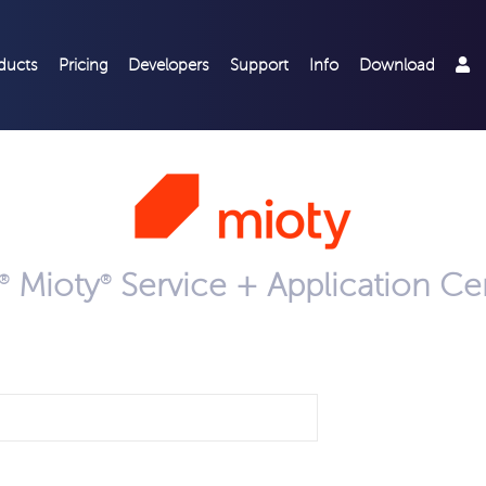
ducts
Pricing
Developers
Support
Info
Download
Mioty
Service + Application C
®
®