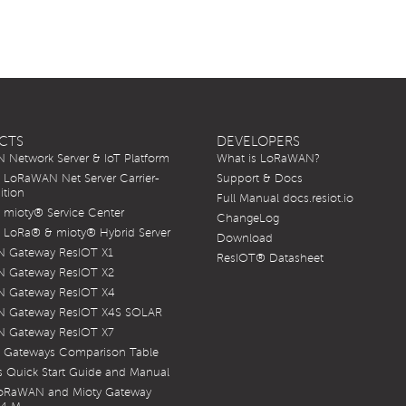
CTS
DEVELOPERS
Network Server & IoT Platform
What is LoRaWAN?
LoRaWAN Net Server Carrier-
Support & Docs
ition
Full Manual docs.resiot.io
mioty® Service Center
ChangeLog
LoRa® & mioty® Hybrid Server
Download
 Gateway ResIOT X1
ResIOT® Datasheet
 Gateway ResIOT X2
 Gateway ResIOT X4
 Gateway ResIOT X4S SOLAR
 Gateway ResIOT X7
 Gateways Comparison Table
 Quick Start Guide and Manual
LoRaWAN and Mioty Gateway