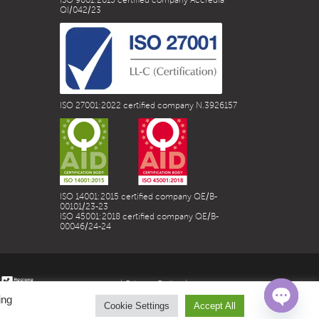
ISO 9001:2015 certified company Accredia
QI/042/23
ISO 27001:2022 certified company N.3926157
ISO 14001:2015 certified company QE/B-
00101/23-23
ISO 45001:2018 certified company QE/B-
00046/24-24
| Privacy Policy |
ing
Cookie Settings
Accept All
Open