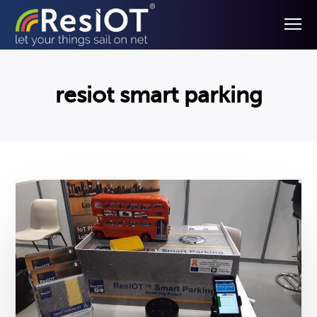
resiot smart parking