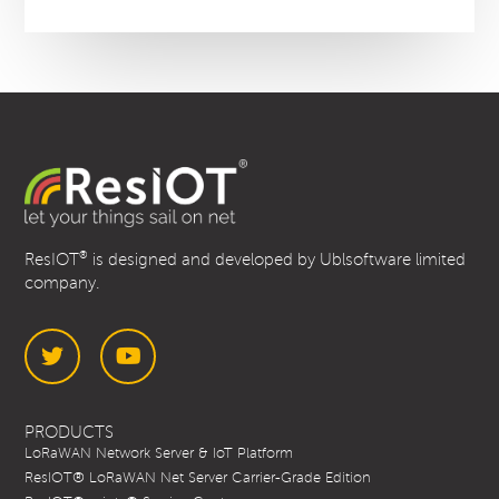
®
ResIOT
is designed and developed by Ublsoftware limited
company.
Twitter
YouTube
PRODUCTS
LoRaWAN Network Server & IoT Platform
ResIOT® LoRaWAN Net Server Carrier-Grade Edition