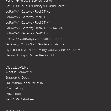
ResIOT® mioty® Service Center
ResIOT® LoRa® & mioty® Hybrid Server
LoRaWAN Gateway ResIOT X1
LoRaWAN Gateway ResIOT X2
LoRaWAN Gateway ResIOT X4
LoRaWAN Gateway ResIOT X4S SOLAR
LoRaWAN Gateway ResIOT X7
ResIOT® Gateways Comparison Table
Gateways Quick Start Guide and Manual
Hybrid LoRaWAN and Mioty Gateway ResIOT X4 M
Helium Hotspot Miner ResIOT X1
DEVELOPERS
What is LoRaWAN?
Support & Docs
Full Manual docs.resiot.io
ChangeLog
Download
ResIOT® Datasheet