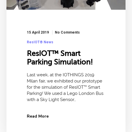
15 April 2019
No Comments
ResIOT® News
ResIOT™ Smart
Parking Simulation!
Last week, at the IOTHINGS 2019
Milan fair, we exhibited our prototype
for the simulation of ResIOT™ Smart
Parking! We used a Lego London Bus
with a Sky Light Sensor…
Read More