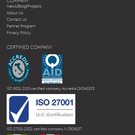
COMPANY
News/Blog/Projects
About Us
Contact Us
Partner Program
Privacy Policy
CERTIFIED COMPANY
ISO 9001:2015 certified company Accredia QI/042/23
ISO 27001:2022 certified company N.3926157