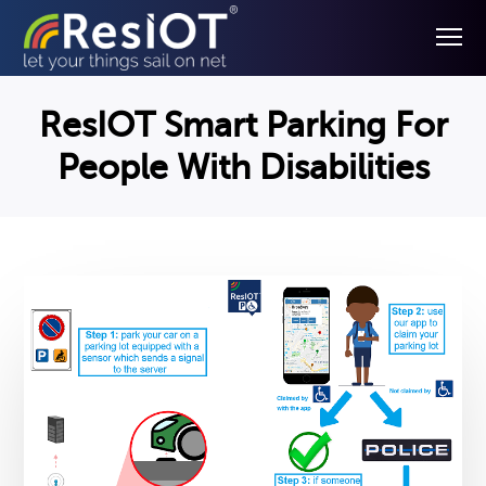
ResIOT Smart Parking For
People With Disabilities