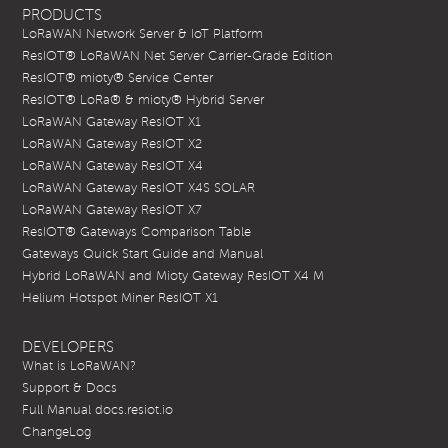
PRODUCTS
LoRaWAN Network Server & IoT Platform
ResIOT® LoRaWAN Net Server Carrier-Grade Edition
ResIOT® mioty® Service Center
ResIOT® LoRa® & mioty® Hybrid Server
LoRaWAN Gateway ResIOT X1
LoRaWAN Gateway ResIOT X2
LoRaWAN Gateway ResIOT X4
LoRaWAN Gateway ResIOT X4S SOLAR
LoRaWAN Gateway ResIOT X7
ResIOT® Gateways Comparison Table
Gateways Quick Start Guide and Manual
Hybrid LoRaWAN and Mioty Gateway ResIOT X4 M
Helium Hotspot Miner ResIOT X1
DEVELOPERS
What is LoRaWAN?
Support & Docs
Full Manual docs.resiot.io
ChangeLog