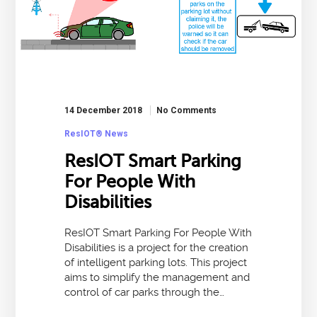
14 December 2018
No Comments
ResIOT® News
ResIOT Smart Parking
For People With
Disabilities
ResIOT Smart Parking For People With
Disabilities is a project for the creation
of intelligent parking lots. This project
aims to simplify the management and
control of car parks through the…