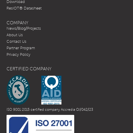
Download
ResIOT® Datasheet
COMPANY
News/Blog/Projects
About Us
Contact Us
Partner Program
Privacy Policy
CERTIFIED COMPANY
ISO 9001:2015 certified company Accredia QI/042/23