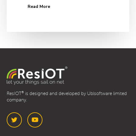
Read More
®
ResIOT
is designed and developed by Ublsoftware limited
company.
Twitter
YouTube