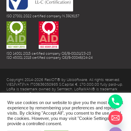
ISO 27001:2022 certified company N.3926157
ISO 14001:2015 certified company QE/B-00101/23-23
ISO 45001:2018 certified company QE/B-00046/24-24
Copyright 2014-2026 ResIOT® by Ublsoftware. All rights reserved.
VIES/VAT/IVA IT03636050985 S.Capital €. 170.000,00 fully paid-up.
LoRa is trademark owned by Semtech. LoRaWAN® is trademark
owned by LoRa Alliance
We use cookies on our website to give you the most relevant
experience by remembering your preferences and repeat
visits. By clicking "Accept All", you consent to the use of ALL
the cookies. However, you may visit "Cookie Settings" to
chaty
provide a controlled consent.
Hide
| Privacy Policy |