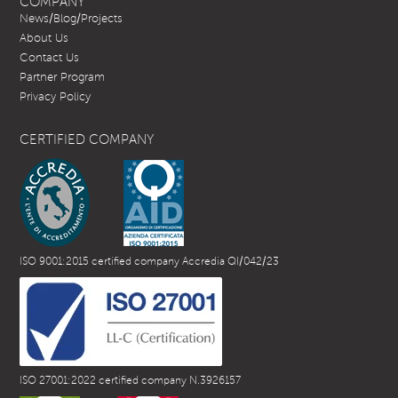
COMPANY
News/Blog/Projects
About Us
Contact Us
Partner Program
Privacy Policy
CERTIFIED COMPANY
ISO 9001:2015 certified company Accredia QI/042/23
ISO 27001:2022 certified company N.3926157