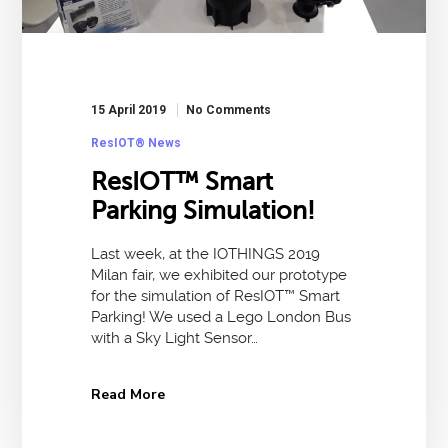
15 April 2019
No Comments
ResIOT® News
ResIOT™ Smart
Parking Simulation!
Last week, at the IOTHINGS 2019
Milan fair, we exhibited our prototype
for the simulation of ResIOT™ Smart
Parking! We used a Lego London Bus
with a Sky Light Sensor…
Read More