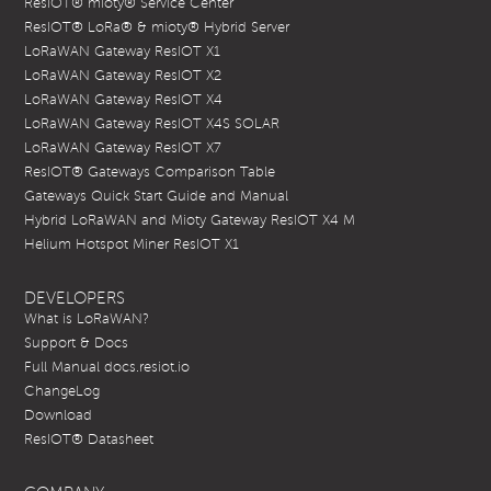
ResIOT® mioty® Service Center
ResIOT® LoRa® & mioty® Hybrid Server
LoRaWAN Gateway ResIOT X1
LoRaWAN Gateway ResIOT X2
LoRaWAN Gateway ResIOT X4
LoRaWAN Gateway ResIOT X4S SOLAR
LoRaWAN Gateway ResIOT X7
ResIOT® Gateways Comparison Table
Gateways Quick Start Guide and Manual
Hybrid LoRaWAN and Mioty Gateway ResIOT X4 M
Helium Hotspot Miner ResIOT X1
DEVELOPERS
What is LoRaWAN?
Support & Docs
Full Manual docs.resiot.io
ChangeLog
Download
ResIOT® Datasheet