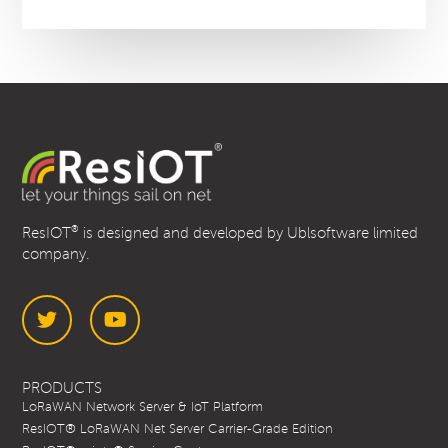
®
ResIOT
is designed and developed by Ublsoftware limited
company.
Twitter
YouTube
PRODUCTS
LoRaWAN Network Server & IoT Platform
ResIOT® LoRaWAN Net Server Carrier-Grade Edition