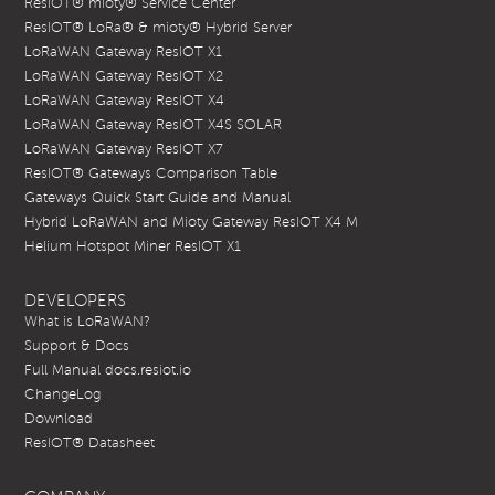
ResIOT® mioty® Service Center
ResIOT® LoRa® & mioty® Hybrid Server
LoRaWAN Gateway ResIOT X1
LoRaWAN Gateway ResIOT X2
LoRaWAN Gateway ResIOT X4
LoRaWAN Gateway ResIOT X4S SOLAR
LoRaWAN Gateway ResIOT X7
ResIOT® Gateways Comparison Table
Gateways Quick Start Guide and Manual
Hybrid LoRaWAN and Mioty Gateway ResIOT X4 M
Helium Hotspot Miner ResIOT X1
DEVELOPERS
What is LoRaWAN?
Support & Docs
Full Manual docs.resiot.io
ChangeLog
Download
ResIOT® Datasheet