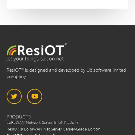
®
ResIOT
is designed and developed by Ublsoftware limited
company.
Twitter
YouTube
PRODUCTS
LoRaWAN Network Server & IoT Platform
ResIOT® LoRaWAN Net Server Carrier-Grade Edition