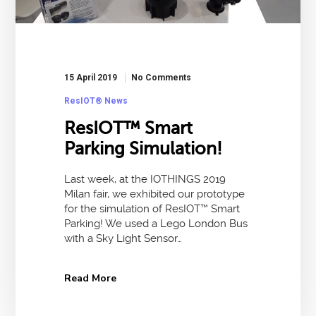
15 April 2019
No Comments
ResIOT® News
ResIOT™ Smart
Parking Simulation!
Last week, at the IOTHINGS 2019
Milan fair, we exhibited our prototype
for the simulation of ResIOT™ Smart
Parking! We used a Lego London Bus
with a Sky Light Sensor…
Read More