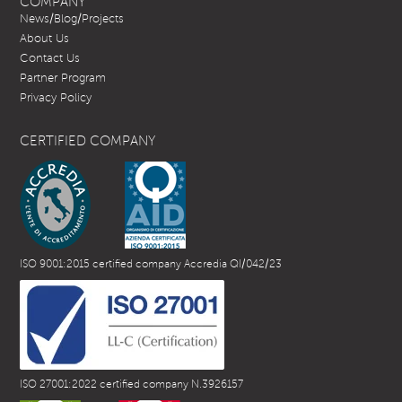
COMPANY
News/Blog/Projects
About Us
Contact Us
Partner Program
Privacy Policy
CERTIFIED COMPANY
ISO 9001:2015 certified company Accredia QI/042/23
ISO 27001:2022 certified company N.3926157