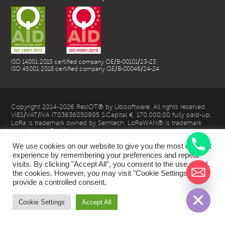
ISO 14001:2015 certified company QE/B-00101/23-23
ISO 45001:2018 certified company QE/B-00046/24-24
Copyright 2014-2026 ResIOT® by Ublsoftware. All rights reserved.
VIES/VAT/IVA IT03636050985 S.Capital €. 170.000,00 fully paid-up.
LoRa is trademark owned by Semtech. LoRaWAN® is trademark
owned by LoRa Alliance
We use cookies on our website to give you the most relevant
experience by remembering your preferences and repeat
visits. By clicking "Accept All", you consent to the use of ALL
the cookies. However, you may visit "Cookie Settings" to
chaty
provide a controlled consent.
Hide
| Privacy Policy |
Cookie Settings
Accept All