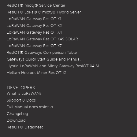
ResIOT® mioty® Service Center
ResIOT® LoRa® & mioty® Hybrid Server
LoRaWAN Gateway ResIOT X1
LoRaWAN Gateway ResIOT X2
LoRaWAN Gateway ResIOT X4
LoRaWAN Gateway ResIOT X4S SOLAR
LoRaWAN Gateway ResIOT X7
ResIOT® Gateways Comparison Table
Gateways Quick Start Guide and Manual
Hybrid LoRaWAN and Mioty Gateway ResIOT X4 M
Helium Hotspot Miner ResIOT X1
DEVELOPERS
What is LoRaWAN?
Support & Docs
Full Manual docs.resiot.io
ChangeLog
Download
ResIOT® Datasheet