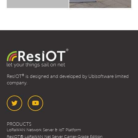
®
ResIOT
is designed and developed by Ublsoftware limited
company.
Twitter
YouTube
PRODUCTS
LoRaWAN Network Server & IoT Platform
ResIOT® LoRaWAN Net Server Carrier-Grade Edition