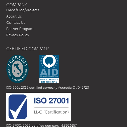
COMPANY
News/Blog/Projects
About Us
Contact Us
Partner Program
Privacy Policy
CERTIFIED COMPANY
ISO 9001:2015 certified company Accredia QI/042/23
ISO 27001:2022 certified company N.3926157