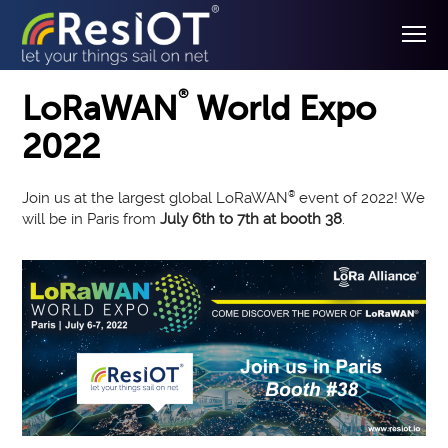
®
LoRaWAN
World Expo
2022
Join us at the largest global LoRaWAN
®
event of 2022! We
will be in Paris from
July 6th to 7th at booth 38
.