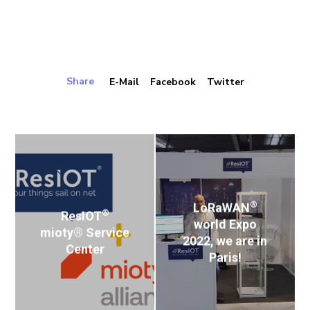
Share
E-Mail
Facebook
Twitter
®
LoRaWAN
®
ResIOT
world Expo
mioty® Service
2022, we are in
Center
Paris!