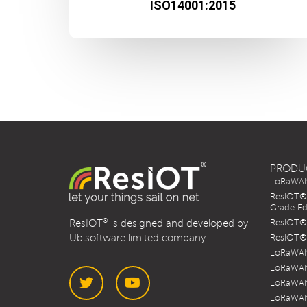
ISO14001:2015
PRODU
LoRaWAN 
ResIOT® 
Grade Ed
®
ResIOT
is designed and developed by
ResIOT® 
Ublsoftware limited company.
ResIOT® 
LoRaWAN
LoRaWAN
LoRaWAN
LoRaWAN