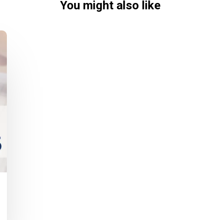
You might also like