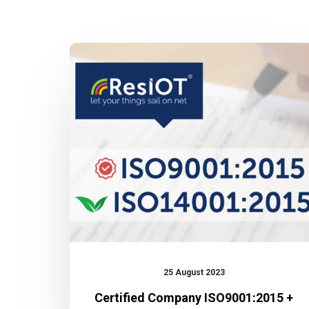
Certified
Company
ISO9001:2015
+
ISO14001:2015
25 August 2023
Certified Company ISO9001:2015 +