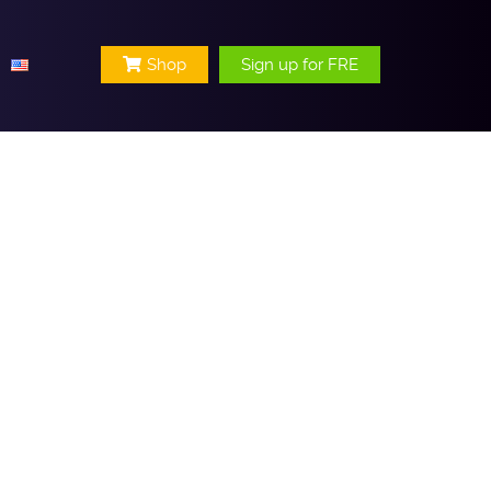
Shop
Sign up for FRE