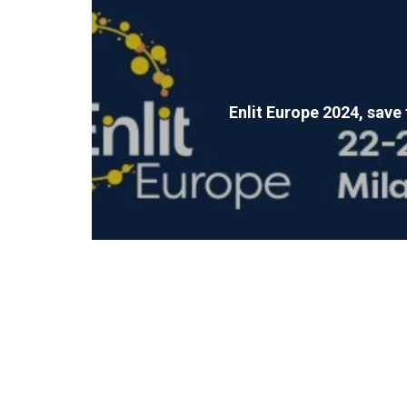
Enlit Europe 2024, save 