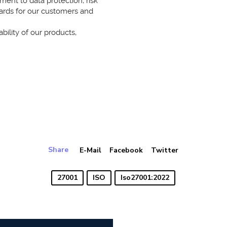
nt to data protection, risk
ards for our customers and
bility of our products,
Share
E-Mail
Facebook
Twitter
27001
ISO
Iso27001:2022