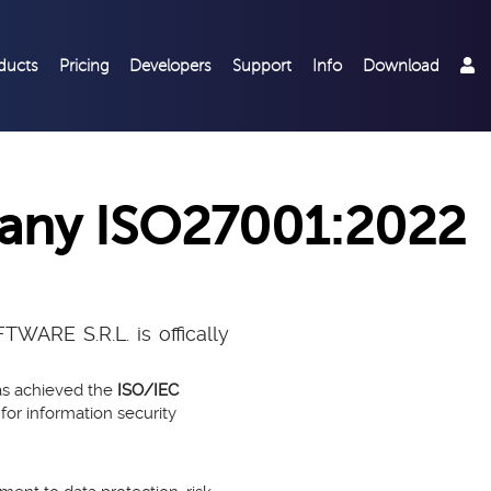
ducts
Pricing
Developers
Support
Info
Download
pany ISO27001:2022
ARE S.R.L. is offically
as achieved the
ISO/IEC
 for information security