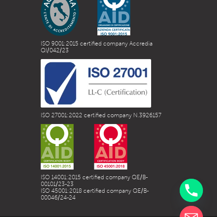
ISO 9001:2015 certified company Accredia
QI/042/23
ISO 27001:2022 certified company N.3926157
ISO 14001:2015 certified company QE/B-
00101/23-23
ISO 45001:2018 certified company QE/B-
00046/24-24