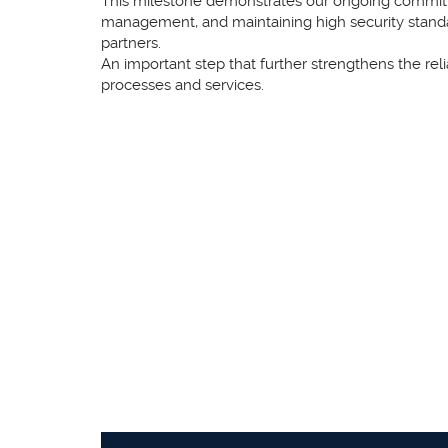
This milestone demonstrates our ongoing commitme
management, and maintaining high security stand
partners.
An important step that further strengthens the relia
processes and services.