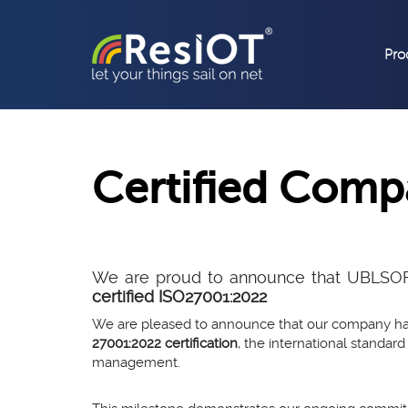
Pro
Certified Com
We are proud to announce that UBLSOFTW
certified ISO27001:2022
We are pleased to announce that our company h
27001:2022 certification
, the international standard
management.