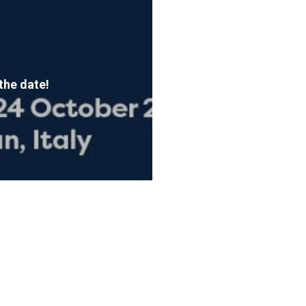
the date!