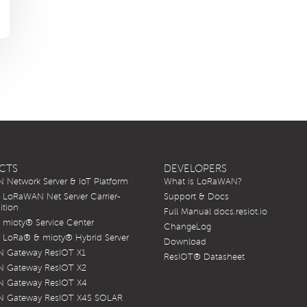
CTS
DEVELOPERS
Network Server & IoT Platform
What is LoRaWAN?
LoRaWAN Net Server Carrier-
Support & Docs
ition
Full Manual docs.resiot.io
mioty® Service Center
ChangeLog
LoRa® & mioty® Hybrid Server
Download
 Gateway ResIOT X1
ResIOT® Datasheet
 Gateway ResIOT X2
 Gateway ResIOT X4
 Gateway ResIOT X4S SOLAR