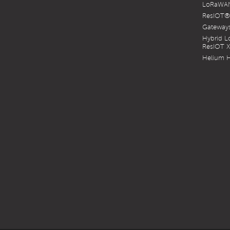
LoRaWAN
Twitter
YouTube
ResIOT®
Gateways
Hybrid 
ResIOT 
Helium H