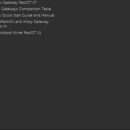
 Gateway ResIOT X7
 Gateways Comparison Table
 Quick Start Guide and Manual
LoRaWAN and Mioty Gateway
X4 M
otspot Miner ResIOT X1