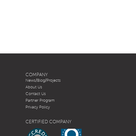
COMPANY
News/Blog/Projects
About Us
Contact Us
Partner Program
Privacy Policy
CERTIFIED COMPANY