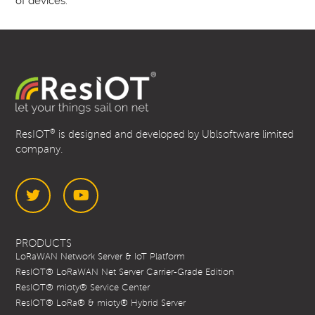
of devices.
®
ResIOT
is designed and developed by Ublsoftware limited
company.
Twitter
YouTube
PRODUCTS
LoRaWAN Network Server & IoT Platform
ResIOT® LoRaWAN Net Server Carrier-Grade Edition
ResIOT® mioty® Service Center
ResIOT® LoRa® & mioty® Hybrid Server