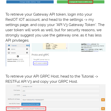
To retrieve your Gateway API token, login into your
ResIOT IOT account, and head to the settings -> my
settings page, and copy your “API V3 Gateway Token”. The
user token will work as well, but for security reasons, we
strongly suggest you use the gateway one, as it has less
API privileges.
To retrieve your API GRPC Host, head to the Tutorial ->
RESTFul API V3 and copy your GRPC Host.