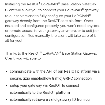
Installing the ResIOT
®
LoRaWAN
®
Base Station Gateway
Client will allow you to connect your LoRaWAN
®
gateway
to our servers and to fully configure your LoRaWAN
®
gateway directly from the ResIOT core platform. Once
installed and configured properly, you won’t need physical
or remote access to your gateway anymore, or to edit json
configuration files manually, the client will take care of it
all for you!
Thanks to the ResIOT
®
LoRaWAN
®
Base Station Gateway
Client, you will able to:
communicate with the API of our ResIOT platform via a
secure, gzip enabled(low traffic) GRPC connection
setup your gateway via ResIOT to connect
automatically to the ResIOT platform
automatically retrieve a valid gateway ID from our