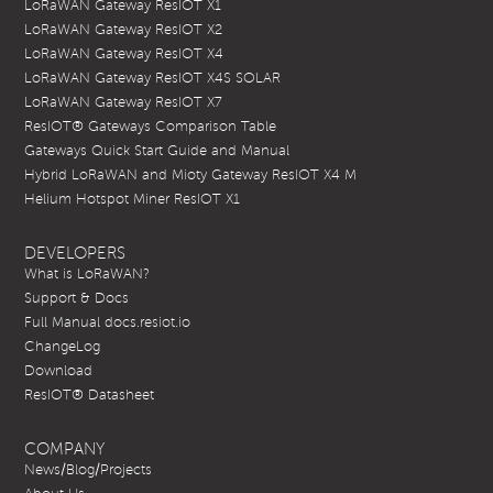
LoRaWAN Gateway ResIOT X1
LoRaWAN Gateway ResIOT X2
LoRaWAN Gateway ResIOT X4
LoRaWAN Gateway ResIOT X4S SOLAR
LoRaWAN Gateway ResIOT X7
ResIOT® Gateways Comparison Table
Gateways Quick Start Guide and Manual
Hybrid LoRaWAN and Mioty Gateway ResIOT X4 M
Helium Hotspot Miner ResIOT X1
DEVELOPERS
What is LoRaWAN?
Support & Docs
Full Manual docs.resiot.io
ChangeLog
Download
ResIOT® Datasheet
COMPANY
News/Blog/Projects