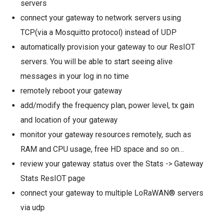
servers
connect your gateway to network servers using
TCP(via a Mosquitto protocol) instead of UDP
automatically provision your gateway to our ResIOT
servers. You will be able to start seeing alive
messages in your log in no time
remotely reboot your gateway
add/modify the frequency plan, power level, tx gain
and location of your gateway
monitor your gateway resources remotely, such as
RAM and CPU usage, free HD space and so on…
review your gateway status over the Stats -> Gateway
Stats ResIOT page
connect your gateway to multiple LoRaWAN® servers
via udp