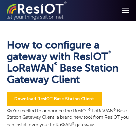
How to configure a
®
gateway with ResIOT
®
LoRaWAN
Base Station
Gateway Client
Download ResIOT Base Staton Client
We’re excited to announce the ResIOT
®
LoRaWAN
®
Base
Station Gateway Client, a brand new tool from ResIOT you
can install over your LoRaWAN
®
gateways.