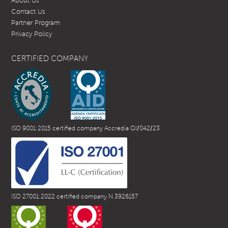
About Us
Contact Us
Partner Program
Privacy Policy
CERTIFIED COMPANY
ISO 9001:2015 certified company Accredia QI/042/23
ISO 27001:2022 certified company N.3926157