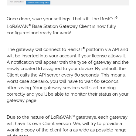
Once done, save your settings. That’s it! The ResIOT
®
LoRaWAN
®
Base Station Gateway Client is now fully
configured and ready for work!
The gateway will connect to ResIOT
®
platform via API and
will be inserted into your account if your license allows it.
A notification will appear with the type of gateway and the
newly created Id assigned to your device. By default, the
Client calls the API server every 60 seconds. This means,
worst case scenario, you will have to wait 60 seconds
after saving. Your gateway services will start running
correctly and you’ll be able to monitor their status on your
gateway page.
Due to the nature of LoRaWAN
®
gateways, each gateway
will have its own Client version. We, will try to provide a
working copy of the client for a as wide as possible range