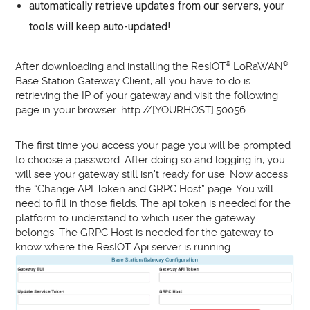
automatically retrieve updates from our servers, your
tools will keep auto-updated!
After downloading and installing the ResIOT
®
LoRaWAN
®
Base Station Gateway Client, all you have to do is
retrieving the IP of your gateway and visit the following
page in your browser: http://[YOURHOST]:50056
The first time you access your page you will be prompted
to choose a password. After doing so and logging in, you
will see your gateway still isn’t ready for use. Now access
the “Change API Token and GRPC Host” page. You will
need to fill in those fields. The api token is needed for the
platform to understand to which user the gateway
belongs. The GRPC Host is needed for the gateway to
know where the ResIOT Api server is running.